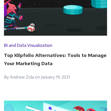
BI and Data Visualization
Top Klipfolio Alternatives: Tools to Manage
Your Marketing Data
By Andrew Zola on January 19, 2021