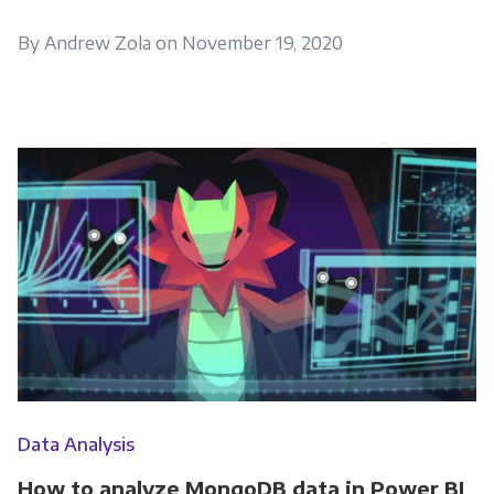
By Andrew Zola on November 19, 2020
Data Analysis
How to analyze MongoDB data in Power BI