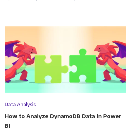
Data Analysis
How to Analyze DynamoDB Data in Power
BI