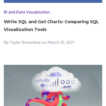
BI and Data Visualization
Write SQL and Get Charts: Comparing SQL
Visualization Tools
By Taylor Brownlow on March 25, 2021