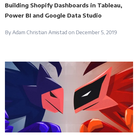
Building Shopify Dashboards in Tableau,
Power BI and Google Data Studio
By Adam Christian Amistad on December 5, 2019