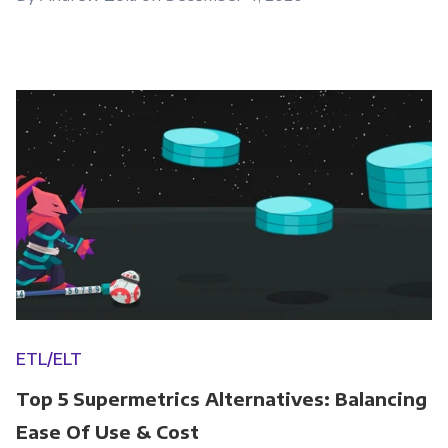
ETL/ELT
Top 5 Supermetrics Alternatives: Balancing
Ease Of Use & Cost