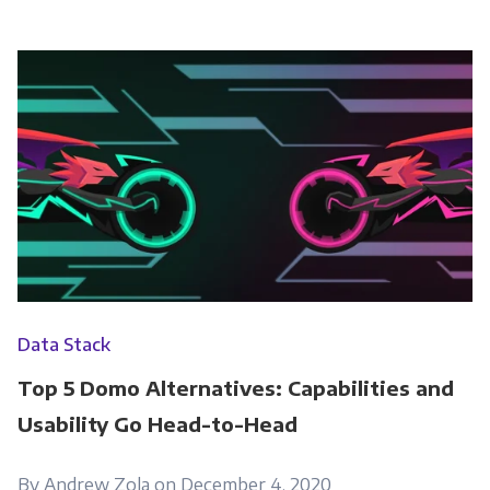
Data Stack
Top 5 Domo Alternatives: Capabilities and
Usability Go Head-to-Head
By Andrew Zola on December 4, 2020