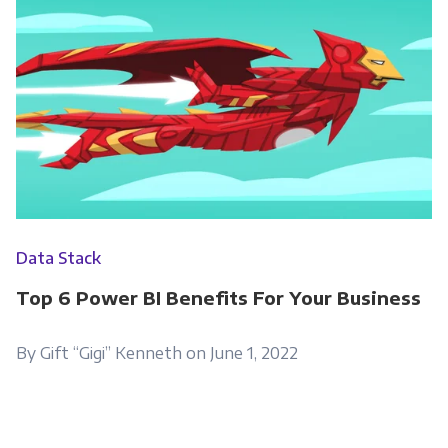
Data Stack
Top 6 Power BI Benefits For Your Business
By Gift “Gigi” Kenneth on June 1, 2022