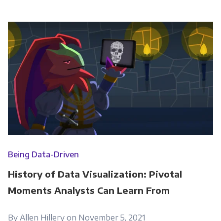
Being Data-Driven
History of Data Visualization: Pivotal
Moments Analysts Can Learn From
By Allen Hillery on November 5, 2021