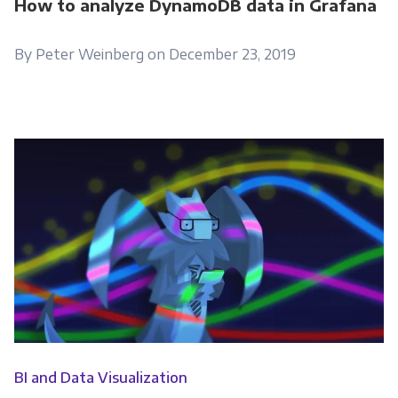
How to analyze DynamoDB data in Grafana
By Peter Weinberg on December 23, 2019
BI and Data Visualization