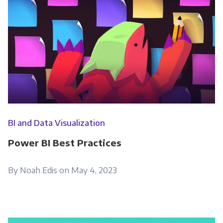
BI and Data Visualization
Power BI Best Practices
By Noah Edis on May 4, 2023