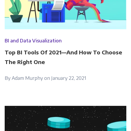
BI and Data Visualization
Top BI Tools Of 2021—And How To Choose
The Right One
By Adam Murphy on January 22, 2021