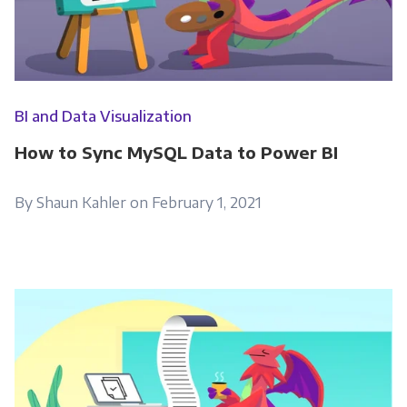
BI and Data Visualization
How to Sync MySQL Data to Power BI
By Shaun Kahler on February 1, 2021