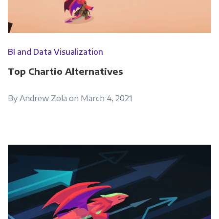
Get Panoply updates on the fly.
Email
*
BI and Data Visualization
Top Chartio Alternatives
Panoply is committed to protecting and
respecting your privacy, and we’ll only use your
By Andrew Zola on March 4, 2021
personal information to administer your
account and to provide the products and
services you requested from us. From time to
time, we would like to contact you about our
products and services, as well as other
content that may be of interest to you. If you
consent to us contacting you for this purpose,
please tick below to say how you would like us
to contact you: