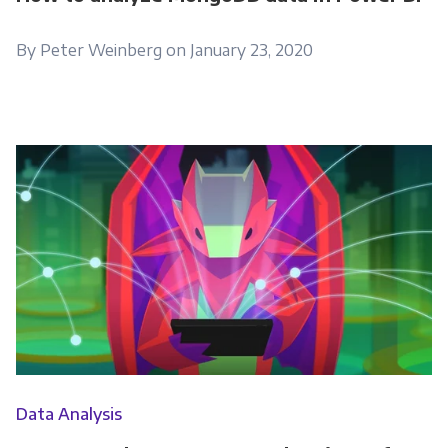
By Peter Weinberg on January 23, 2020
Data Analysis