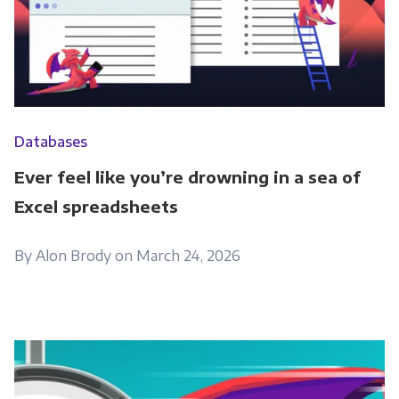
Databases
Ever feel like you’re drowning in a sea of
Excel spreadsheets
By Alon Brody on March 24, 2026