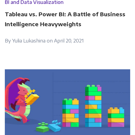
BI and Data Visualization
Tableau vs. Power BI: A Battle of Business
Intelligence Heavyweights
By Yulia Lukashina on April 20, 2021