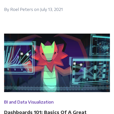
By Roel Peters on July 13, 2021
BI and Data Visualization
Dashboards 101: Basics Of A Great