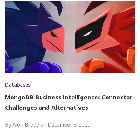
Databases
MongoDB Business Intelligence: Connector
Challenges and Alternatives
By Alon Brody on December 6, 2020