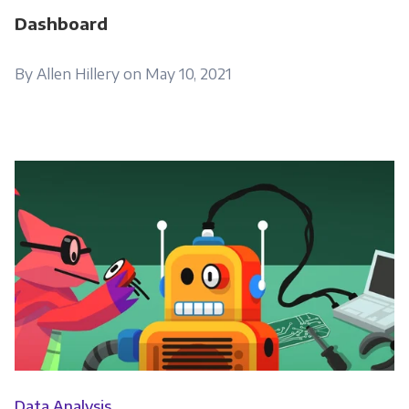
Dashboard
By Allen Hillery on May 10, 2021
Data Analysis