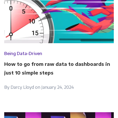
Being Data-Driven
How to go from raw data to dashboards in
just 10 simple steps
By Darcy Lloyd on January 24, 2024