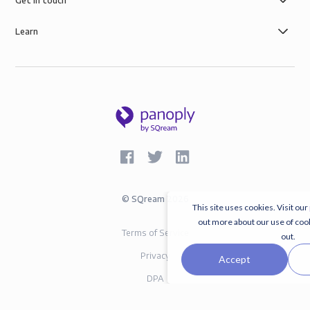
Get in touch
Learn
©
SQream
2026
This site uses cookies. Visit our
out more about our use of coo
Terms of Service
out.
Privacy
Accept
DPA