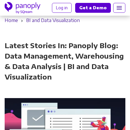
Log in
Get a Demo
Home
BI and Data Visualization
Latest Stories In: Panoply Blog:
Data Management, Warehousing
& Data Analysis | BI and Data
Visualization