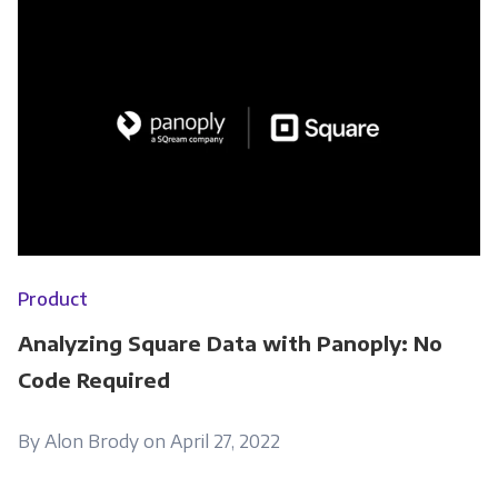
Product
Analyzing Square Data with Panoply: No
Code Required
By Alon Brody on April 27, 2022