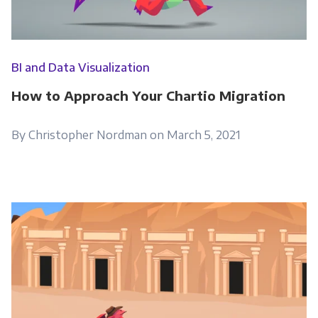
BI and Data Visualization
How to Approach Your Chartio Migration
By Christopher Nordman on March 5, 2021