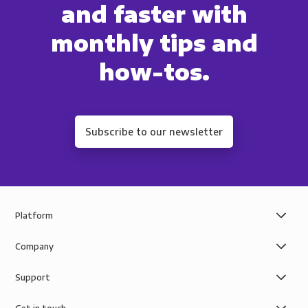
and faster with
monthly tips and
how-tos.
Subscribe to our newsletter
Platform
Company
Support