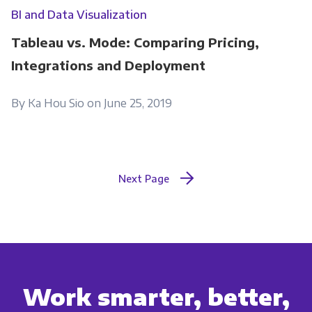
BI and Data Visualization
Tableau vs. Mode: Comparing Pricing,
Integrations and Deployment
By Ka Hou Sio on June 25, 2019
Next Page
Work smarter, better,