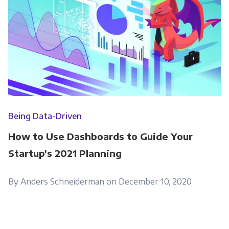
Being Data-Driven
How to Use Dashboards to Guide Your
Startup's 2021 Planning
By Anders Schneiderman on December 10, 2020