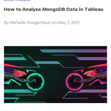
How to Analyze MongoDB Data in Tableau
By Michelle Hoogenhout on May 3, 2021