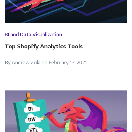
Monthly Newsletter
*
Other
BI and Data Visualization
Marketing Communications
Top Shopify Analytics Tools
You can unsubscribe from these
communications at any time. For more
By Andrew Zola on February 13, 2021
information on how to unsubscribe, our
privacy practices, and how we are committed
to protecting and respecting your privacy,
please review our Privacy Policy.
By clicking submit below, you consent to allow
Panoply to store and process the personal
information submitted above to provide you
the content requested.