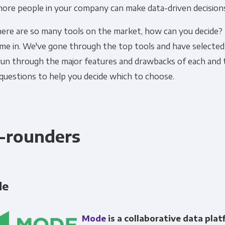
more people in your company can make data-driven decision
Financial Planning & Analysis
Data Security & 
here are so many tools on the market, how can you decide?
me in. We've gone through the top tools and have selected 
 run through the major features and drawbacks of each and 
questions to help you decide which to choose.
l-rounders
de
Mode
is a collaborative data pla