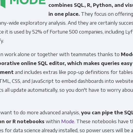
combines SQL, R, Python, and vis
in one place.
They focus on offering
y-wide exploratory analysis. And they are certainly succes
ce it is used by 52% of Fortune 500 companies, including Lyf
fy.
an work alone or together with teammates thanks to
Mode
borative online SQL editor, which makes queries easy
ement
and includes extras like pop-up definitions for tables
TML, CSS, and JavaScript to embed dashboards into websites
s all update automatically, so you don't have to worry abo
u want to do more advanced analysis,
you can pipe the SQL
on or R notebooks
within
Mode
. These notebooks have t
ies for data science already installed, so power users will be 