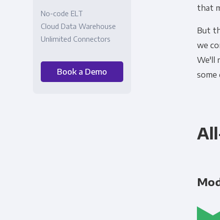
that 
No-code ELT
Cloud Data Warehouse
But t
Unlimited Connectors
we co
We'll
Book a Demo
some 
Al
Mo