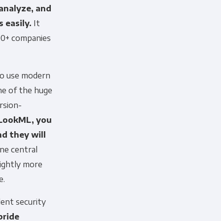
 analyze, and
 easily.
It
000+ companies
to use modern
ne of the huge
rsion-
LookML, you
nd they will
ne central
 information to administer your
lightly more
uld like to contact you about our
s contacting you for this purpose,
e.
lent security
pride