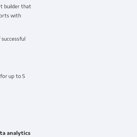
t builder that
ports with
f successful
 for up to 5
ta analytics