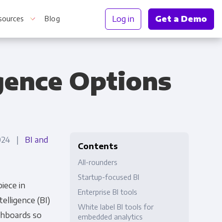
Log in
Get a Demo
sources
Blog
igence Options
r Information
2024 |
BI and
Contents
All-rounders
Startup-focused BI
piece in
Enterprise BI tools
elligence (BI)
White label BI tools for
ashboards so
embedded analytics
Truth