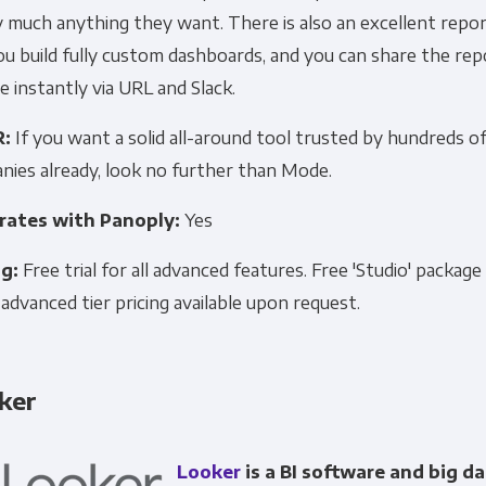
 much anything they want. There is also an excellent repor
ou build fully custom dashboards, and you can share the re
 instantly via URL and Slack.
R:
If you want a solid all-around tool trusted by hundreds o
nies already, look no further than Mode.
rates with Panoply:
Yes
ng:
Free trial for all advanced features. Free 'Studio' package
 advanced tier pricing available upon request.
ker
Looker
is a BI software and big da