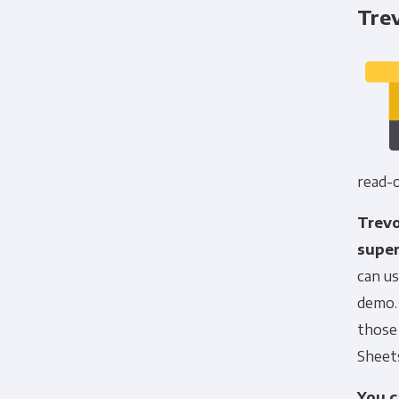
Trev
read-o
Trevo
super
can us
demo. 
those 
Sheets
You c