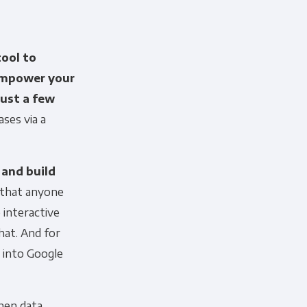
tool to
empower your
just a few
ses via a
 and build
that anyone
 interactive
hat. And for
a into Google
en data