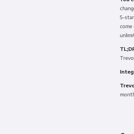
change
5-star
come r
unlim
TL;D
Trevor
Integ
Trevo
month