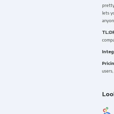
pretty
lets y
anyone
TL:D
compa
Integ
Prici
users,
Loo