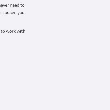
 never need to
s Looker, you
 to work with
cribe, our privacy practices, and
r Privacy Policy.
ation submitted above to provide