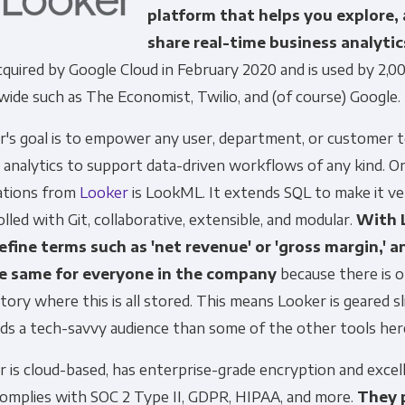
platform that helps you explore,
share real-time business analytics
quired by Google Cloud in February 2020 and is used by 2,
ide such as The Economist, Twilio, and (of course) Google.
r's goal is to empower any user, department, or customer 
Get Panoply updates on the fly.
 analytics to support data-driven workflows of any kind. O
ations from
Looker
is LookML. It extends SQL to make it ve
Email
*
lled with Git, collaborative, extensible, and modular.
With 
efine terms such as 'net revenue' or 'gross margin,' a
e same for everyone in the company
because there is o
ting and respecting your privacy, and we’ll only use your personal
tory where this is all stored. This means Looker is geared s
cts and services you requested from us. From time to time, we wo
 other content that may be of interest to you. If you consent to u
ds a tech-savvy audience than some of the other tools her
please tick below to say how you would like us to contact you:
 is cloud-based, has enterprise-grade encryption and excel
complies with SOC 2 Type II, GDPR, HIPAA, and more.
They 
Monthly Newsletter
*