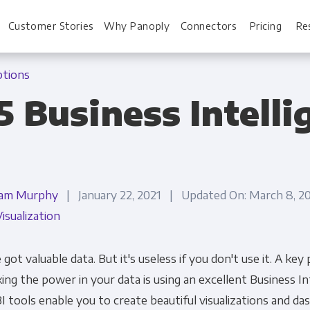
Customer Stories
Why Panoply
Connectors
Pricing
Re
ptions
25 Business Intell
For Every Role
For You
Analysts
Webinars
am Murphy
| January 22, 2021 | Updated On: March 8, 
Leadership
Whitepapers
isualization
Engineering & IT
Case studies
Sales & CRM
Docs
 got valuable data. But it's useless if you don't use it. A key 
ing the power in your data is using an excellent Business Int
Marketing Ops & Advertising
Interactive Demo
BI tools enable you to create beautiful visualizations and d
Product Analytics
Single Source of 