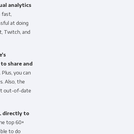
ual analytics
 fast,
sful at doing
t, Twitch, and
’s
 to share and
. Plus, you can
. Also, the
ut out-of-date
 directly to
he top 60+
able to do