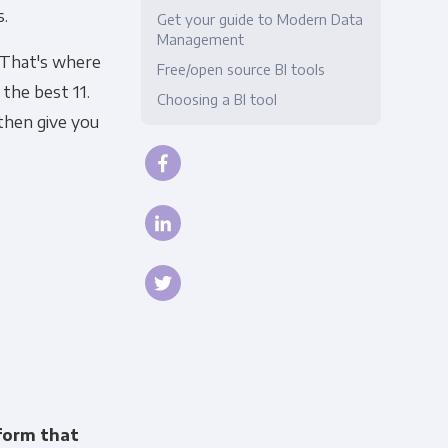
s.
Get your guide to Modern Data
Compliance
Management
 That's where
Free/open source BI tools
the best 11.
Choosing a BI tool
then give you
tform that