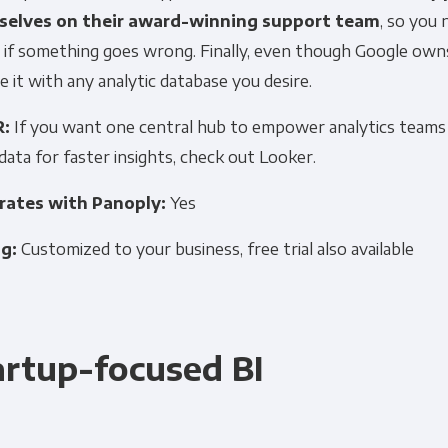
elves on their award-winning support team
, so you
 if something goes wrong. Finally, even though Google own
Other
Marketing Communications
e it with any analytic database you desire.
R:
If you want one central hub to empower analytics teams
ommunications at any time. For more information on how to unsubs
data for faster insights, check out Looker.
tted to protecting and respecting your privacy, please review ou
rates with Panoply:
Yes
onsent to allow Panoply to store and process the personal inform
you the content requested.
ng:
Customized to your business, free trial also available
artup-focused BI