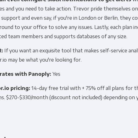
s and you need to take action. Trevor pride themselves on 
 support and even say, if you're in London or Berlin, they c
ound to your office to solve any issues. Lastly, each plan i
ited team members and supports databases of any size.
R:
If you want an exquisite tool that makes self-service anal
.io may be what you're looking for.
rates with Panoply:
Yes
r.io pricing:
14-day free trial with + 75% off all plans for t
s. $270-$330/month (discount not included) depending on 