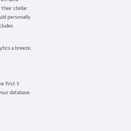
their stellar
ould personally
ncludes
ytics a breeze,
he first 3
your database.