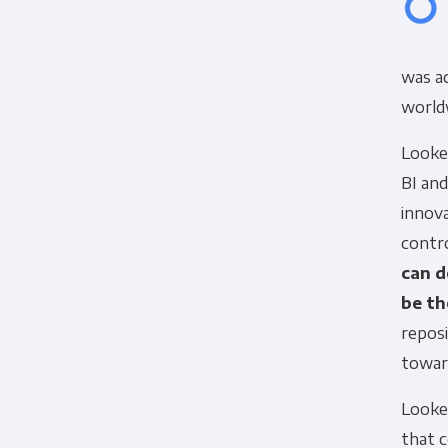
was ac
worldw
Looke
BI and
innov
contro
can d
be th
Panoply is committed to protec
reposi
account and to provide the produ
products and services, as well as
towar
Looker
that 