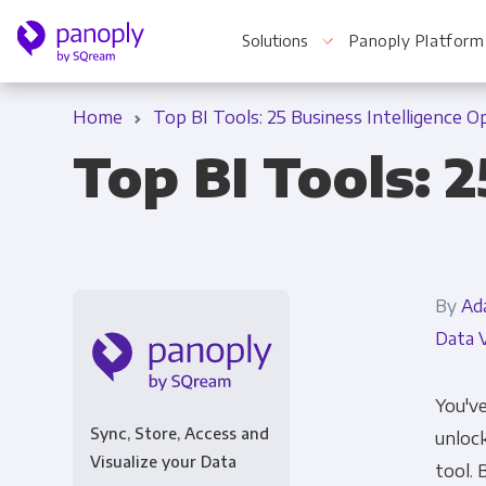
Solutions
Panoply Platform
Home
Top BI Tools: 25 Business Intelligence O
Top BI Tools: 
For Your Business
Startups & Agile Teams
By
Ad
Software & SaaS
Data V
E-commerce & Retail
Media & Publishing
You've
Sync, Store, Access and
unlock
Financial Services
Visualize your Data
tool. 
Healthcare