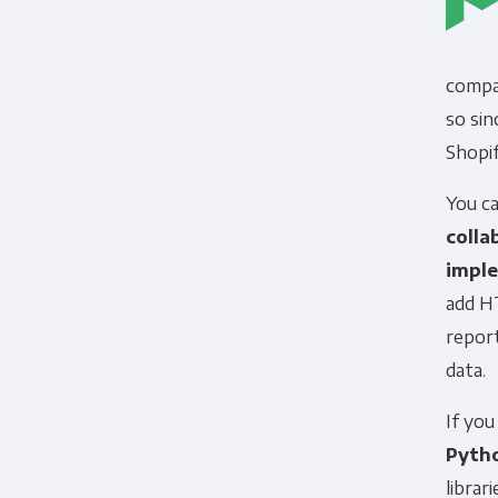
compan
so sin
Shopi
You c
colla
impl
add H
report
data.
If yo
Pyth
librar