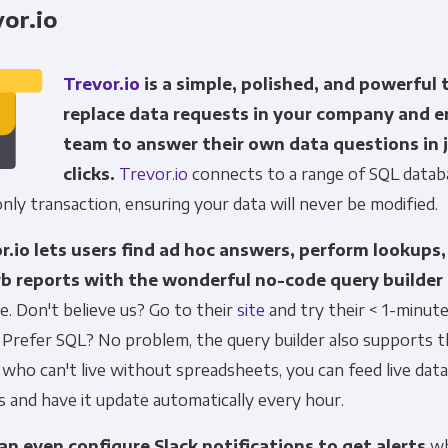
or.io
Trevor.io
is a simple, polished, and powerful 
replace data requests in your company and 
team to answer their own data questions in 
clicks.
Trevor.io
connects to a range of SQL databa
nly transaction, ensuring your data will never be modified.
r.io lets users find ad hoc answers, perform lookups,
b reports with the wonderful no-code query builder
e. Don't believe us? Go to their
site
and try their < 1-minute
Prefer SQL? No problem, the query builder also supports t
who can't live without spreadsheets, you can feed live dat
 and have it update automatically every hour.
an even configure Slack notifications to get alerts
wh