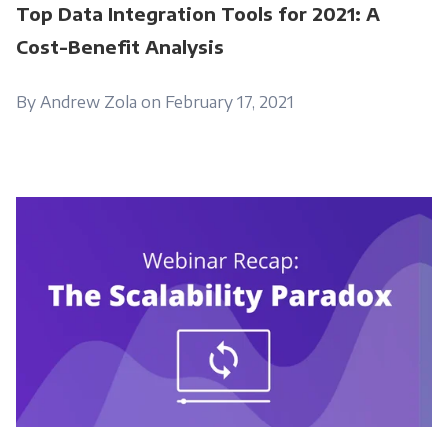
Top Data Integration Tools for 2021: A
Cost-Benefit Analysis
By Andrew Zola on February 17, 2021