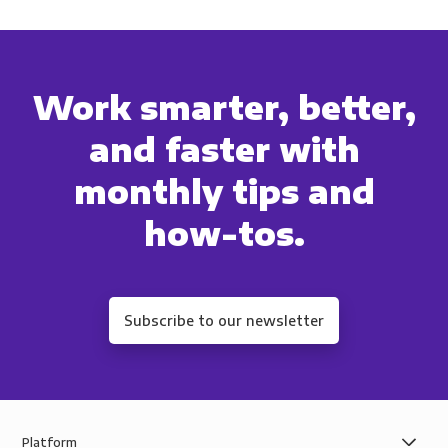
Work smarter, better,
and faster with
monthly tips and
how-tos.
Subscribe to our newsletter
Platform