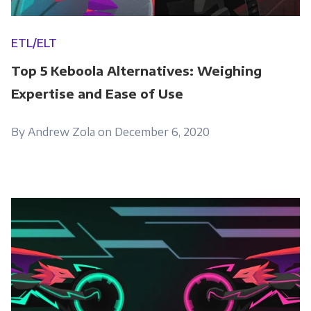
ETL/ELT
Top 5 Keboola Alternatives: Weighing
Expertise and Ease of Use
By Andrew Zola on December 6, 2020