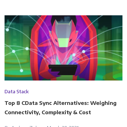
Data Stack
Top 8 CData Sync Alternatives: Weighing
Connectivity, Complexity & Cost