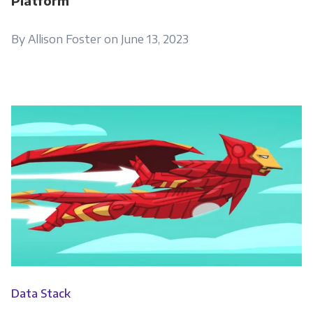
Platform
By Allison Foster on June 13, 2023
Data Stack