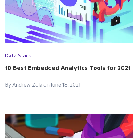
please tick below to say how you would like us
to contact you:
Monthly Newsletter
*
Other
Data Stack
Marketing Communications
10 Best Embedded Analytics Tools for 2021
You can unsubscribe from these
communications at any time. For more
By Andrew Zola on June 18, 2021
information on how to unsubscribe, our
privacy practices, and how we are committed
to protecting and respecting your privacy,
please review our Privacy Policy.
By clicking submit below, you consent to allow
Panoply to store and process the personal