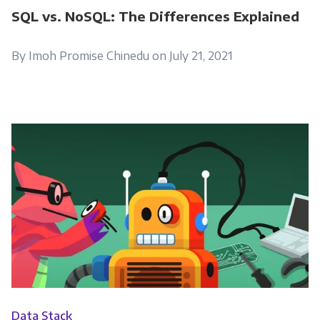
SQL vs. NoSQL: The Differences Explained
By Imoh Promise Chinedu on July 21, 2021
Data Stack