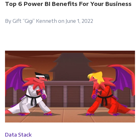
Top 6 Power BI Benefits For Your Business
By Gift “Gigi” Kenneth on June 1, 2022
Data Stack