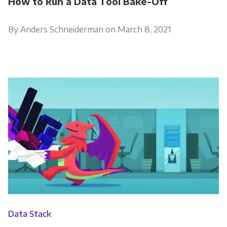
How to Run a Data Tool Bake-Off
By Anders Schneiderman on March 8, 2021
Data Stack