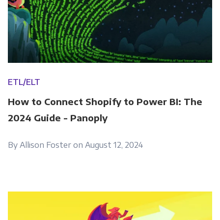
ETL/ELT
How to Connect Shopify to Power BI: The
2024 Guide - Panoply
By Allison Foster on August 12, 2024