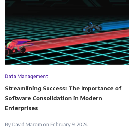
Data Management
Streamlining Success: The Importance of
Software Consolidation in Modern
Enterprises
By David Marom on February 9, 2024