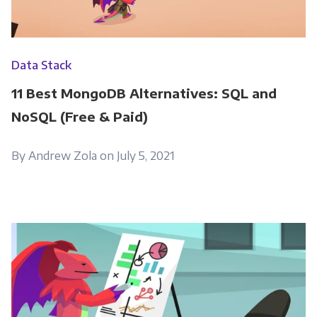
Data Stack
11 Best MongoDB Alternatives: SQL and
NoSQL (Free & Paid)
By Andrew Zola on July 5, 2021