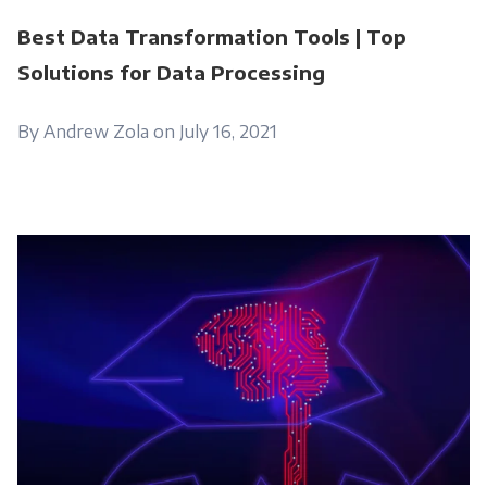
Best Data Transformation Tools | Top
Solutions for Data Processing
By Andrew Zola on July 16, 2021