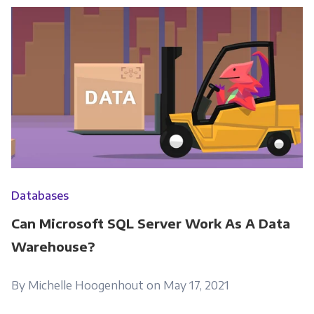
Databases
Can Microsoft SQL Server Work As A Data
Warehouse?
By Michelle Hoogenhout on May 17, 2021