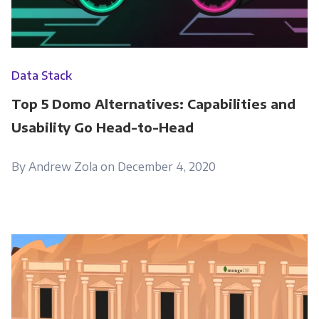
Data Stack
Top 5 Domo Alternatives: Capabilities and
Usability Go Head-to-Head
By Andrew Zola on December 4, 2020