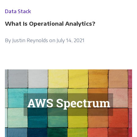
Data Stack
What Is Operational Analytics?
By Justin Reynolds on July 14, 2021