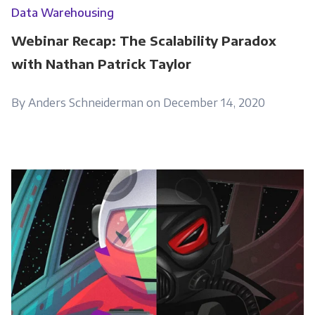
Data Warehousing
Webinar Recap: The Scalability Paradox
with Nathan Patrick Taylor
By Anders Schneiderman on December 14, 2020