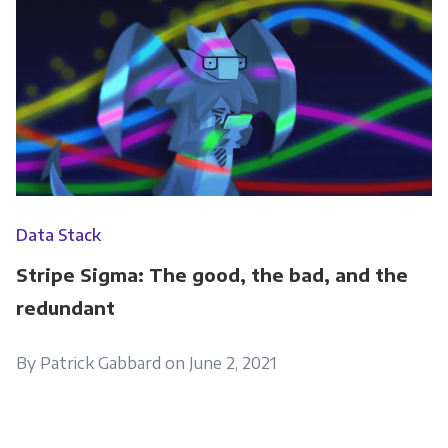
Data Stack
Stripe Sigma: The good, the bad, and the
redundant
By Patrick Gabbard on June 2, 2021