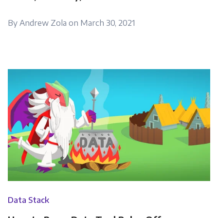
By Andrew Zola on March 30, 2021
Data Stack