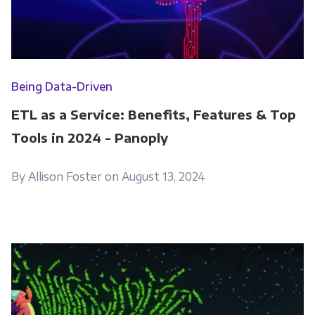
Being Data-Driven
ETL as a Service: Benefits, Features & Top
Tools in 2024 - Panoply
By Allison Foster on August 13, 2024