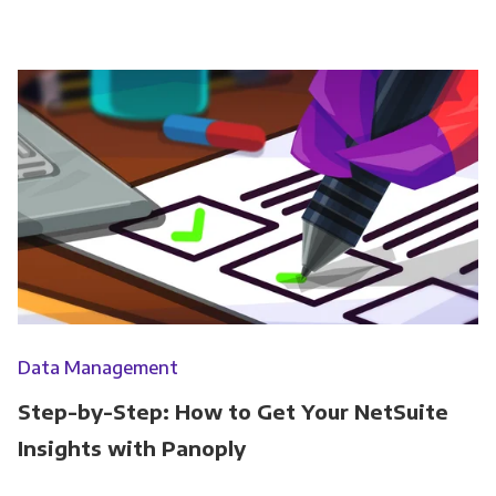
Data Management
Step-by-Step: How to Get Your NetSuite
Insights with Panoply