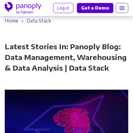
Log in
Get a Demo
Home
Data Stack
Latest Stories In: Panoply Blog:
Data Management, Warehousing
& Data Analysis | Data Stack