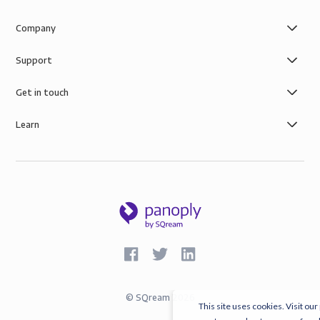
Company
Support
Get in touch
Learn
©
SQream
2026
This site uses cookies. Visit our