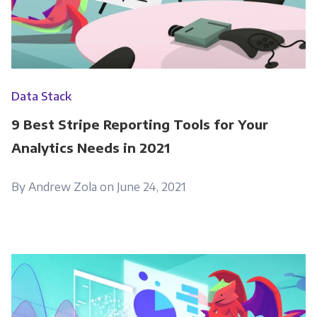
Get Panoply updates on the fly.
Data Stack
Email
*
9 Best Stripe Reporting Tools for Your
Analytics Needs in 2021
Panoply is committed to protecting and
respecting your privacy, and we’ll only use your
By Andrew Zola on June 24, 2021
personal information to administer your
account and to provide the products and
services you requested from us. From time to
time, we would like to contact you about our
products and services, as well as other
content that may be of interest to you. If you
consent to us contacting you for this purpose,