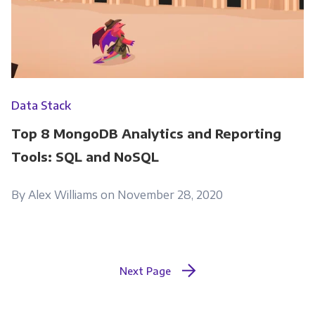
Data Stack
Top 8 MongoDB Analytics and Reporting
Tools: SQL and NoSQL
By Alex Williams on November 28, 2020
Next Page