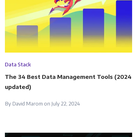
Data Stack
The 34 Best Data Management Tools (2024
updated)
By David Marom on July 22, 2024