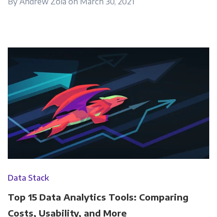
By Andrew Zola on March 30, 2021
Data Stack
Top 15 Data Analytics Tools: Comparing
Costs, Usability, and More