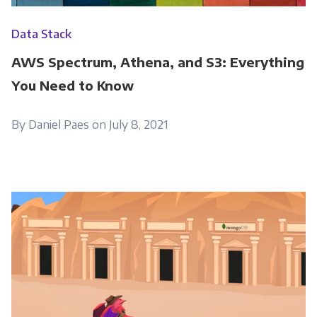
Data Stack
AWS Spectrum, Athena, and S3: Everything
You Need to Know
By Daniel Paes on July 8, 2021