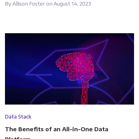
By Allison Foster on August 14, 2023
Data Stack
The Benefits of an All-in-One Data