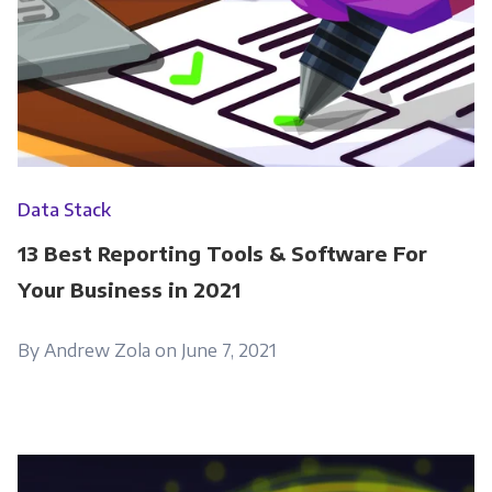
information submitted above to provide you
the content requested.
Data Stack
13 Best Reporting Tools & Software For
Your Business in 2021
By Andrew Zola on June 7, 2021