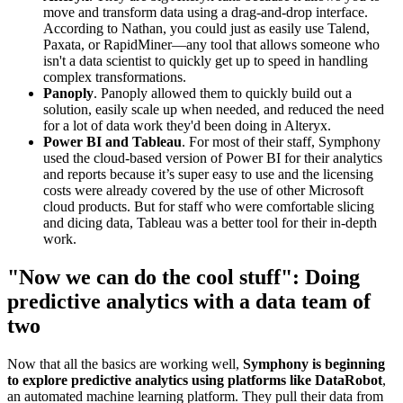
move and transform data using a drag-and-drop interface.
According to Nathan, you could just as easily use Talend,
Paxata, or RapidMiner—any tool that allows someone who
isn't a data scientist to quickly get up to speed in handling
complex transformations.
Panoply
. Panoply allowed them to quickly build out a
solution, easily scale up when needed, and reduced the need
for a lot of data work they'd been doing in Alteryx.
Power BI and Tableau
. For most of their staff, Symphony
used the cloud-based version of Power BI for their analytics
and reports because it’s super easy to use and the licensing
costs were already covered by the use of other Microsoft
cloud products. But for staff who were comfortable slicing
and dicing data, Tableau was a better tool for their in-depth
work.
"Now we can do the cool stuff": Doing
predictive analytics with a data team of
two
Now that all the basics are working well,
Symphony is beginning
to explore predictive analytics using platforms like DataRobot
,
an automated machine learning platform. They pull their data from