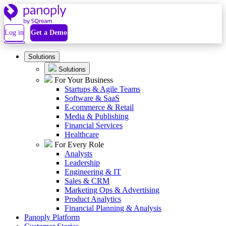
Log in
Get a Demo
Solutions
Solutions
For Your Business
Startups & Agile Teams
Software & SaaS
E-commerce & Retail
Media & Publishing
Financial Services
Healthcare
For Every Role
Analysts
Leadership
Engineering & IT
Sales & CRM
Marketing Ops & Advertising
Product Analytics
Financial Planning & Analysis
Panoply Platform