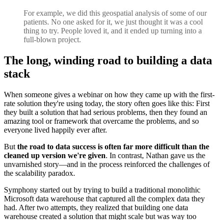
For example, we did this geospatial analysis of some of our
patients. No one asked for it, we just thought it was a cool
thing to try. People loved it, and it ended up turning into a
full-blown project.
The long, winding road to building a data
stack
When someone gives a webinar on how they came up with the first-
rate solution they're using today, the story often goes like this: First
they built a solution that had serious problems, then they found an
amazing tool or framework that overcame the problems, and so
everyone lived happily ever after.
But
the road to data success is often far more difficult than the
cleaned up version we're given
. In contrast, Nathan gave us the
unvarnished story—and in the process reinforced the challenges of
the scalability paradox.
Symphony started out by trying to build a traditional monolithic
Microsoft data warehouse that captured all the complex data they
had. After two attempts, they realized that building one data
warehouse created a solution that might scale but was way too