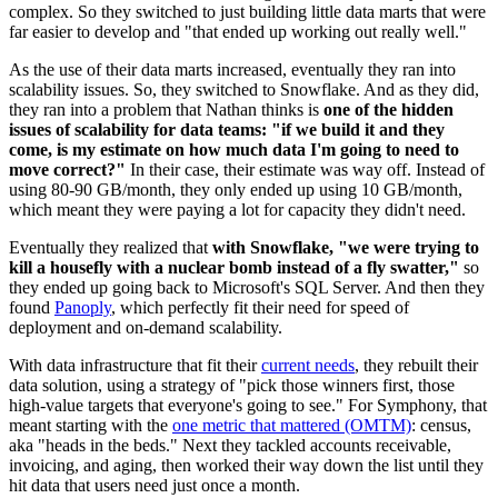
complex. So they switched to just building little data marts that were
far easier to develop and "that ended up working out really well."
As the use of their data marts increased, eventually they ran into
scalability issues. So, they switched to Snowflake. And as they did,
they ran into a problem that Nathan thinks is
one of the hidden
issues of scalability for data teams: "if we build it and they
come, is my estimate on how much data I'm going to need to
move correct?"
In their case, their estimate was way off. Instead of
using 80-90 GB/month, they only ended up using 10 GB/month,
which meant they were paying a lot for capacity they didn't need.
Eventually they realized that
with Snowflake, "we were trying to
kill a housefly with a nuclear bomb instead of a fly swatter,"
so
they ended up going back to Microsoft's SQL Server. And then they
found
Panoply
, which perfectly fit their need for speed of
deployment and on-demand scalability.
With data infrastructure that fit their
current needs
, they rebuilt their
data solution, using a strategy of "pick those winners first, those
high-value targets that everyone's going to see." For Symphony, that
meant starting with the
one metric that mattered (OMTM)
: census,
aka "heads in the beds." Next they tackled accounts receivable,
invoicing, and aging, then worked their way down the list until they
hit data that users need just once a month.