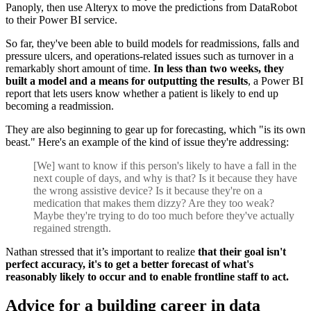
Panoply, then use Alteryx to move the predictions from DataRobot
to their Power BI service.
So far, they've been able to build models for readmissions, falls and
pressure ulcers, and operations-related issues such as turnover in a
remarkably short amount of time.
In less than two weeks, they
built a model and a means for outputting the results
, a Power BI
report that lets users know whether a patient is likely to end up
becoming a readmission.
They are also beginning to gear up for forecasting, which "is its own
beast." Here's an example of the kind of issue they're addressing:
[We] want to know if this person's likely to have a fall in the
next couple of days, and why is that? Is it because they have
the wrong assistive device? Is it because they're on a
medication that makes them dizzy? Are they too weak?
Maybe they're trying to do too much before they've actually
regained strength.
Nathan stressed that it’s important to realize
that their goal isn't
perfect accuracy, it's to get a better forecast of what's
reasonably likely to occur and to enable frontline staff to act.
Advice for a building career in data