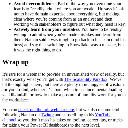
Avoid overconfidence.
Part of the way you overcome your
fear is to "readily admit where you are weak." He says it’s ok
not to have domain expertise about everything, but making
clear where you’re coming from as an analyst and then
working with stakeholders to figure out what they need is key.
Actively learn from your mistakes
. You have to be readily
willing to admit when you've made mistakes and learn from
them. Nathan said it was tough to go back to his team (and his
boss) and say that switching to Snowflake was a mistake, but
it was the right thing to do.
Wrap up
It’s rare for a webinar to provide an unvarnished view of reality, but
that’s exactly what you’ll get with
The Scalability Paradox
. We’ve
hit the highlights here, but there are plenty more nuggets of wisdom
for you to find, whether it’s about when to use incremental loading
vs. kill-and-fill or how to make a posture of humility work for you in
the workplace.
You can
check out the full webinar here
, but we also recommend
following Nathan on
Twitter
and subscribing to his
YouTube
channel
so you don’t miss his takes on tooling, career tips, or tricks
for taking your Power BI dashboards to the next level.