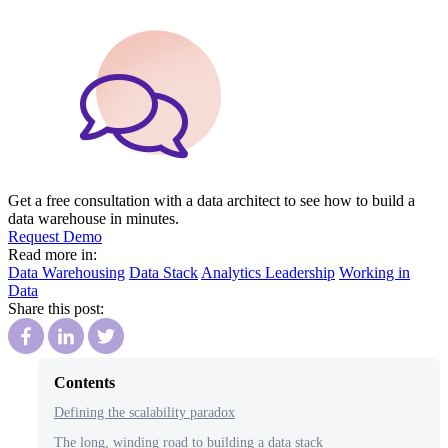
Get a free consultation with a data architect to see how to build a
data warehouse in minutes.
Request Demo
Read more in:
Data Warehousing
Data Stack
Analytics Leadership
Working in
Data
Share this post:
Contents
Defining the scalability paradox
The long, winding road to building a data stack