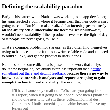
Defining the scalability paradox
Early in his career, when Nathan was working as an app developer,
his team reached a point where it became clear that their code wasn't
going to scale. But Nathan also realized that
focusing prematurely
on scalability could undermine the
need
for scalability
—they
wouldn’t need scalability if their product "never sees the light of day
or if people are never going to use it."
That’s a common problem for startups, as they often find themselves
trying to balance the time it takes to write scalable code and the need
to build quickly and get the product in users’ hands.
Nathan said the same dilemma is present in the work that analysts
do. At the beginning, scalability is far less important than
getting
something out there and getting feedback
because
there's no way to
know in advance which analyses and reports are going to gain
enough traction to need scalability
. For example,
[I'll have] somebody email me, “When are you going to build
this report, when is it going to be done?” And then I publish it
and no one uses it. It just sits there, collecting digital dust.
Other times, I build something on a whim because I have my
feelers out.