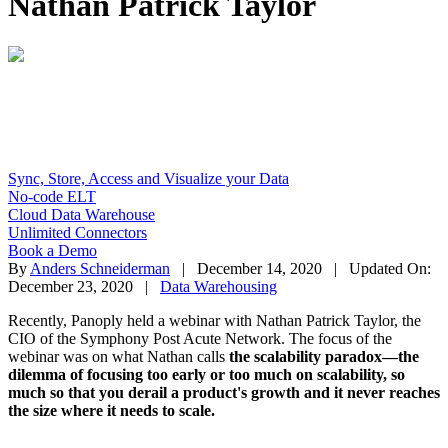
Nathan Patrick Taylor
Sync, Store, Access and Visualize your Data
No-code ELT
Cloud Data Warehouse
Unlimited Connectors
Book a Demo
By
Anders Schneiderman
| December 14, 2020 | Updated On:
December 23, 2020 |
Data Warehousing
Recently, Panoply held a webinar with Nathan Patrick Taylor, the
CIO of the Symphony Post Acute Network. The focus of the
webinar was on what Nathan calls
the scalability paradox—the
dilemma of focusing too early or too much on scalability, so
much so that you derail a product's growth and it never reaches
the size where it needs to scale.