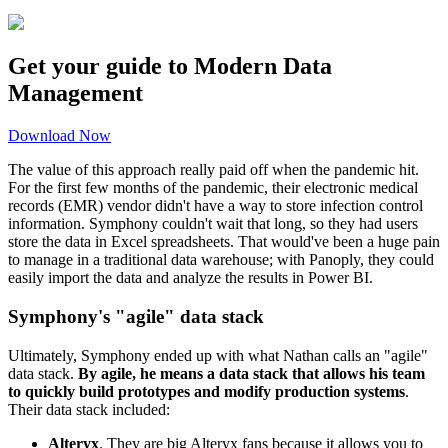
Get your guide to Modern Data
Management
Download Now
The value of this approach really paid off when the pandemic hit.
For the first few months of the pandemic, their electronic medical
records (EMR) vendor didn't have a way to store infection control
information. Symphony couldn't wait that long, so they had users
store the data in Excel spreadsheets. That would've been a huge pain
to manage in a traditional data warehouse; with Panoply, they could
easily import the data and analyze the results in Power BI.
Symphony's "agile" data stack
Ultimately, Symphony ended up with what Nathan calls an "agile"
data stack.
By agile, he means a data stack that allows his team
to quickly build prototypes and modify production systems
.
Their data stack included:
Alteryx
. They are big Alteryx fans because it allows you to