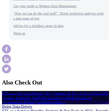
Get your guide to Modern Data Management
"Now we can do the cool stuff": Doing predictive analytics with
a data team of two
Advice for a building career in data
Wrap up
Also Check Out
ETL as a Service: Benefits, Key Features & Top Tools in 2024 ETL
(extract, transform, load) has become a critical process for
organizations looking to leverage their ...
Being Data-Driven
ETL as a Service: Benefits, Features & Top Tools in 2024 - Panoply