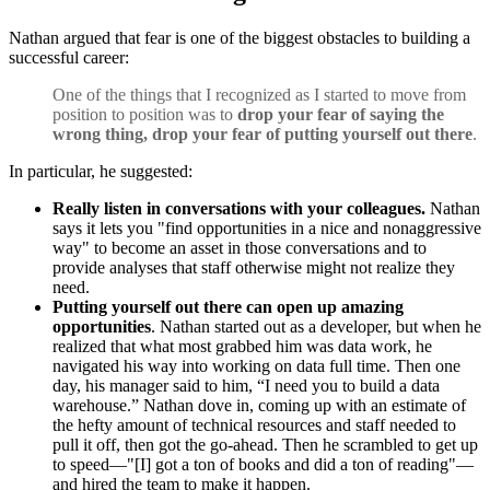
Nathan argued that fear is one of the biggest obstacles to building a
successful career:
One of the things that I recognized as I started to move from
position to position was to
drop your fear of saying the
wrong thing, drop your fear of putting yourself out there
.
In particular, he suggested:
Really listen in conversations with your colleagues.
Nathan
says it lets you "find opportunities in a nice and nonaggressive
way" to become an asset in those conversations and to
provide analyses that staff otherwise might not realize they
need.
Putting yourself out there can open up amazing
opportunities
. Nathan started out as a developer, but when he
realized that what most grabbed him was data work, he
navigated his way into working on data full time. Then one
day, his manager said to him, “I need you to build a data
warehouse.” Nathan dove in, coming up with an estimate of
the hefty amount of technical resources and staff needed to
pull it off, then got the go-ahead. Then he scrambled to get up
to speed—"[I] got a ton of books and did a ton of reading"—
and hired the team to make it happen.