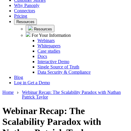
Customer Stories
Why Panoply
Connectors
Pricing
Resources
Resources
For Your Information
Webinars
Whitepapers
Case studies
Docs
Interactive Demo
Single Source of Truth
Data Security & Compliance
Blog
Log in
Get a Demo
Home
Webinar Recap: The Scalability Paradox with Nathan
Patrick Taylor
Webinar Recap: The
Scalability Paradox with