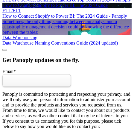
How to Connect Shopify to Power BI: The 2024 Guide
ETL/ELT
How to Connect Shopify to Power BI: The 2024 Guide - Panoply
Sometimes, the only thing standing between an analyst and a
catastrophic management decision could be knowing the difference
between the tables:
Data Warehousing
Data Warehouse Naming Conventions Guide (2024 updated)
Get Panoply updates on the fly.
Email
*
Panoply is committed to protecting and respecting your privacy, and
we’ll only use your personal information to administer your account
and to provide the products and services you requested from us.
From time to time, we would like to contact you about our products
and services, as well as other content that may be of interest to you.
If you consent to us contacting you for this purpose, please tick
below to say how you would like us to contact you: