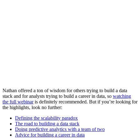
Nathan offered a ton of wisdom for others trying to build a data
stack and for analysts trying to build a career in data, so
watching
the full webinar
is definitely recommended. But if you’re looking for
the highlights, look no further:
Defining the scalability paradox
The road to building a data stack
Doing predictive analytics with a team of two
Advice for building a career in data