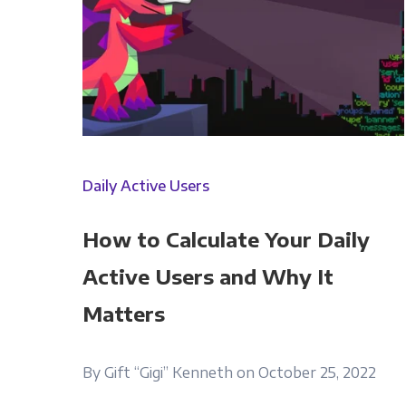
Daily Active Users
How to Calculate Your Daily
Active Users and Why It
Matters
By Gift “Gigi” Kenneth on October 25, 2022
Panoply is committed to protec