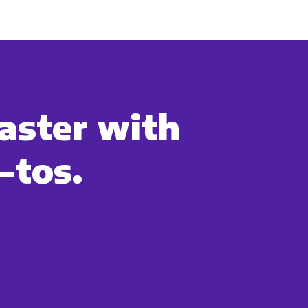
uld like to contact you about our
s contacting you for this purpose,
aster with
-tos.
cribe, our privacy practices, and
r Privacy Policy.
ation submitted above to provide