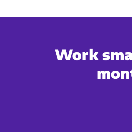
account and to provide the produ
products and services, as well as
Work smar
mont
You can unsubscribe from these c
how we are commi
By clicking submit below, you c