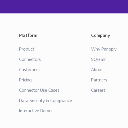
Platform
Company
Product
Why Panoply
Connectors
SQream
Customers
About
Pricing
Partners
Connector Use Cases
Careers
Data Security & Compliance
Interactive Demo