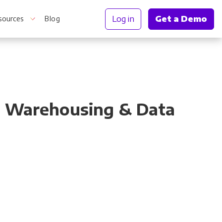
Log in
Get a Demo
sources
Blog
r Information
t, Warehousing & Data
Truth