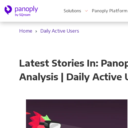
Solutions
Panoply Platform
Home
Daily Active Users
For Your Business
Latest Stories In: Pa
Startups & Agile Teams
Analysis | Daily Active
Software & SaaS
E-commerce & Retail
Media & Publishing
Financial Services
Healthcare