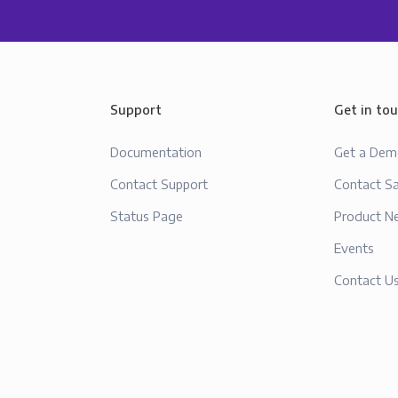
Support
Get in to
Documentation
Get a De
Contact Support
Contact Sa
Status Page
Product N
Events
Contact U