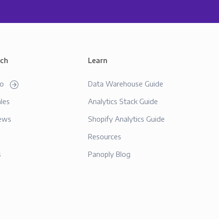
uch
Learn
mo
Data Warehouse Guide
les
Analytics Stack Guide
ews
Shopify Analytics Guide
Resources
s
Panoply Blog