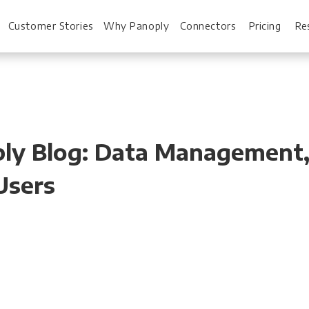
Customer Stories
Why Panoply
Connectors
Pricing
Re
For Every Role
For You
noply Blog: Data Managemen
Analysts
Webinars
 Users
Leadership
Whitepapers
Engineering & IT
Case studies
Sales & CRM
Docs
Marketing Ops & Advertising
Interactive Demo
Product Analytics
Single Source of 