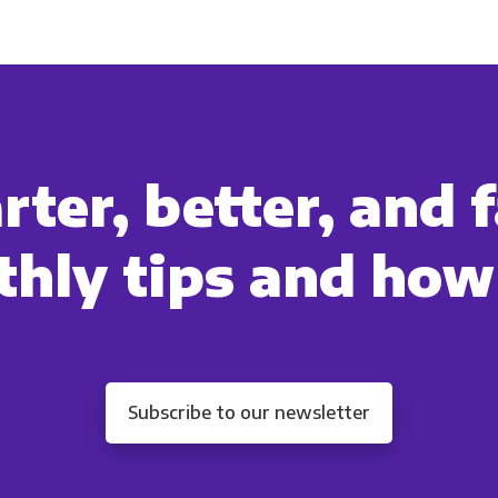
cts and services you requested from us. From time to time, we wo
 other content that may be of interest to you. If you consent to u
please tick below to say how you would like us to contact you:
Monthly Newsletter
*
ter, better, and f
Other
Marketing Communications
hly tips and how
ommunications at any time. For more information on how to unsubs
tted to protecting and respecting your privacy, please review ou
onsent to allow Panoply to store and process the personal inform
you the content requested.
Subscribe to our newsletter