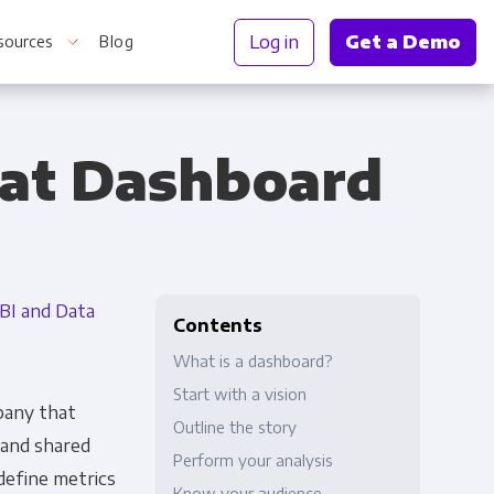
Log in
Get a Demo
sources
Blog
eat Dashboard
r Information
BI and Data
Contents
What is a dashboard?
Start with a vision
mpany that
Outline the story
 and shared
Perform your analysis
define metrics
Truth
Know your audience