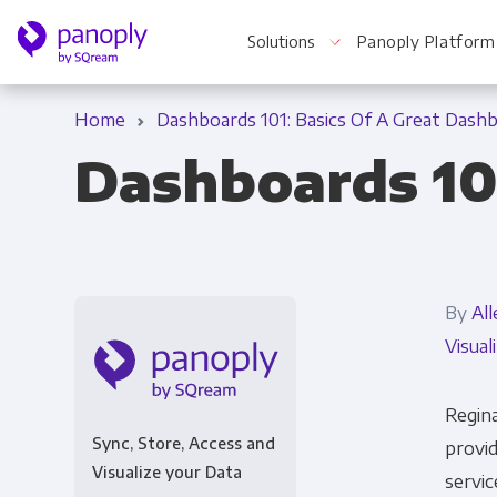
Solutions
Panoply Platform
Home
Dashboards 101: Basics Of A Great Dash
Dashboards 10
For Your Business
Startups & Agile Teams
By
All
Software & SaaS
Visual
E-commerce & Retail
Media & Publishing
Regina
Sync, Store, Access and
provid
Financial Services
Visualize your Data
servic
Healthcare