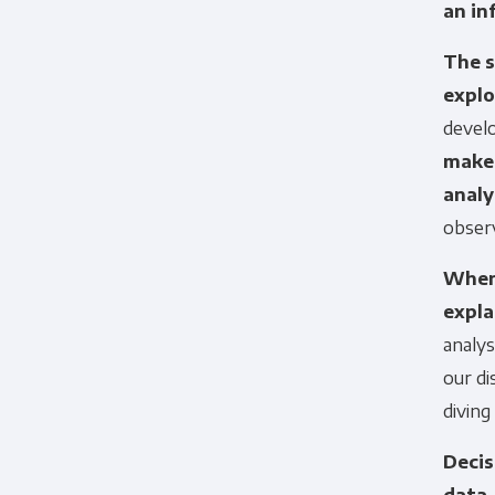
an in
The s
explo
devel
make 
analy
obser
When 
expla
analys
our d
diving
Decis