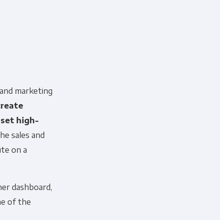
 and marketing
create
set high-
he sales and
ute on a
her dashboard,
me of the