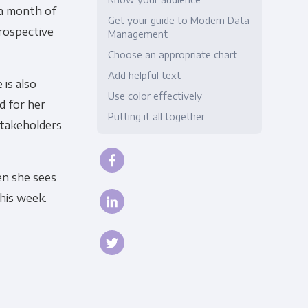
 a month of
Get your guide to Modern Data
Compliance
prospective
Management
Choose an appropriate chart
Add helpful text
 is also
Use color effectively
rd for her
Putting it all together
stakeholders
en she sees
this week.