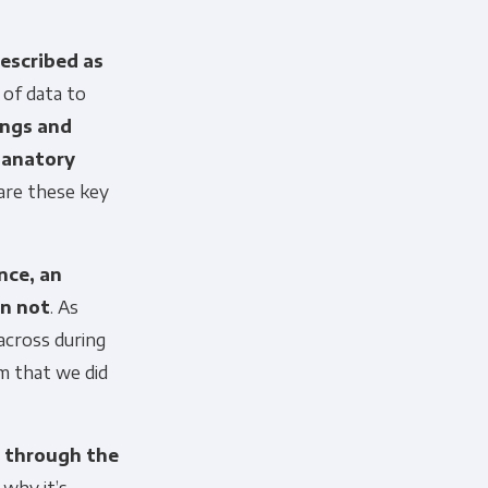
described as
 of data to
ings and
lanatory
are these key
nce, an
an not
. As
across during
m that we did
r through the