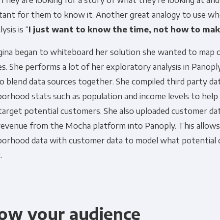
. They are looking for a story of what they’re looking at and
tant for them to know it. Another great analogy to use wh
ysis is “
I just want to know the time, not how to ma
gina began to whiteboard her solution she wanted to map o
s. She performs a lot of her exploratory analysis in Panop
o blend data sources together. She compiled third party da
orhood stats such as population and income levels to help 
target potential customers. She also uploaded customer dat
 revenue from the Mocha platform into Panoply. This allows
borhood data with customer data to model what potential
.
ow your audience