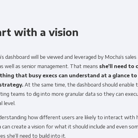
art with a vision
’s dashboard will be viewed and leveraged by Mocha’s sales
 as well as senior management. That means
she’ll need to 
hing that busy execs can understand at a glance to 
 strategy.
At the same time, the dashboard should enable t
ing teams to dig into more granular data so they can exec
l level.
erstanding how different users are likely to interact with 
 can create a vision for what it should include and even so
es she’ll need to build into it.