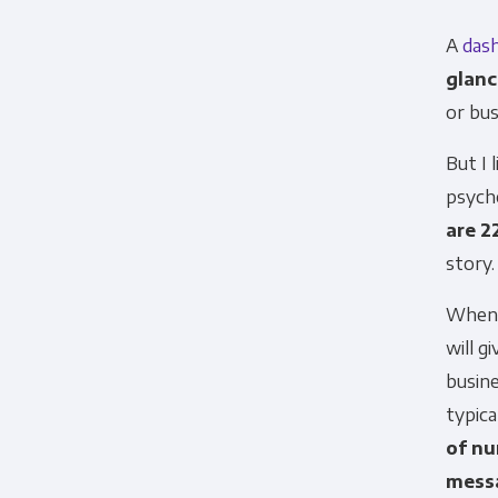
A
das
glanc
or bu
But I 
psych
are 2
story.
When d
will g
busin
typica
of nu
mess