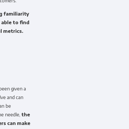
stomers.
 familiarity
able to find
l metrics.
cribe, our privacy practices, and
r Privacy Policy.
ation submitted above to provide
been given a
lve and can
an be
he needle,
the
hers can make