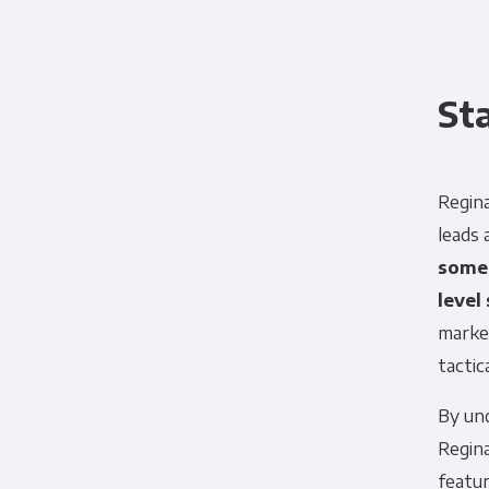
St
Regina
leads
somet
level
market
tactica
By und
Regina
featur