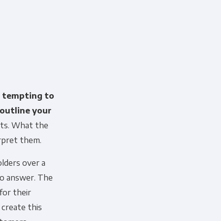
s tempting to
 outline your
arts. What the
erpret them.
 information to administer your
lders over a
uld like to contact you about our
to answer. The
s contacting you for this purpose,
or their
 create this