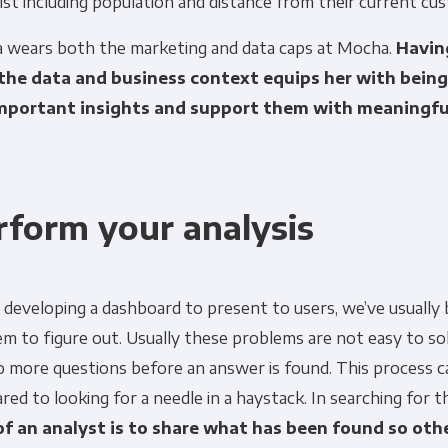
ist including population and distance from their current cu
a wears both the marketing and data caps at Mocha.
Having
Other
Marketing Communications
the data and business context equips her with being 
mportant insights and support them with meaningfu
ommunications at any time. For more information on how to unsubs
tted to protecting and respecting your privacy, please review ou
onsent to allow Panoply to store and process the personal inform
rform your analysis
you the content requested.
developing a dashboard to present to users, we’ve usually 
m to figure out. Usually these problems are not easy to so
o more questions before an answer is found. This process c
ed to looking for a needle in a haystack. In searching for t
of an analyst is to share what has been found so ot