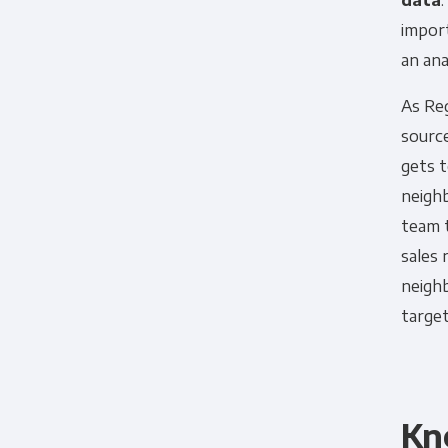
data
impor
an anal
As Re
source
gets t
neighb
team 
sales
neigh
target
Kn