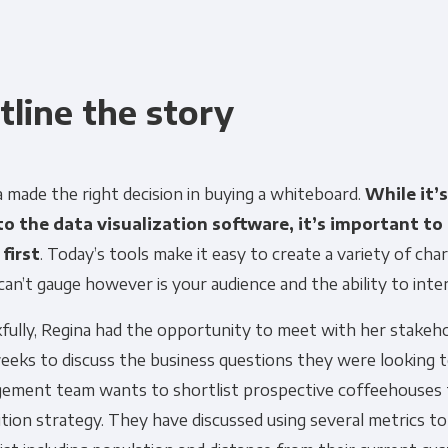
tline the story
Get Panoply updates on the fly.
 made the right decision in buying a whiteboard.
While it’
to the data visualization software, it’s important to
Email
*
 first
. Today’s tools make it easy to create a variety of ch
can’t gauge however is your audience and the ability to int
ting and respecting your privacy, and we’ll only use your personal
fully, Regina had the opportunity to meet with her stakeho
cts and services you requested from us. From time to time, we wo
eeks to discuss the business questions they were looking 
 other content that may be of interest to you. If you consent to u
please tick below to say how you would like us to contact you:
ement team wants to shortlist prospective coffeehouses f
ition strategy. They have discussed using several metrics to
Monthly Newsletter
*