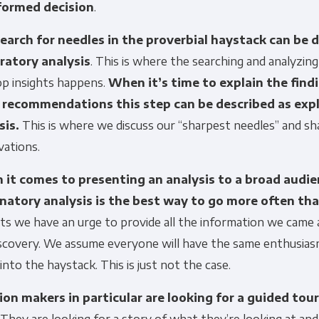
formed decision
.
earch for needles in the proverbial haystack can be 
ratory analysis
. This is where the searching and analyzing
op insights happens.
When it’s time to explain the find
recommendations this step can be described as exp
sis.
This is where we discuss our “sharpest needles” and sh
vations.
it comes to presenting an analysis to a broad audie
natory analysis is the best way to go more often th
ts we have an urge to provide all the information we came 
iscovery. We assume everyone will have the same enthusias
 into the haystack. This is just not the case.
ion makers in particular are looking for a guided tou