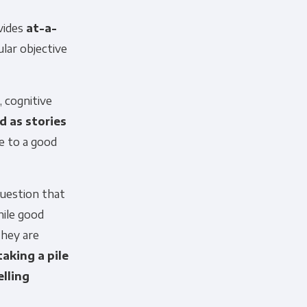
ovides
at-a-
lar objective
, cognitive
d as stories
e to a good
question that
hile good
they are
taking a pile
lling