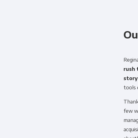
Ou
Regina
rush 
story
tools 
Panoply is committed to protec
Thank
account and to provide the produ
few w
products and services, as well as
manag
acquis