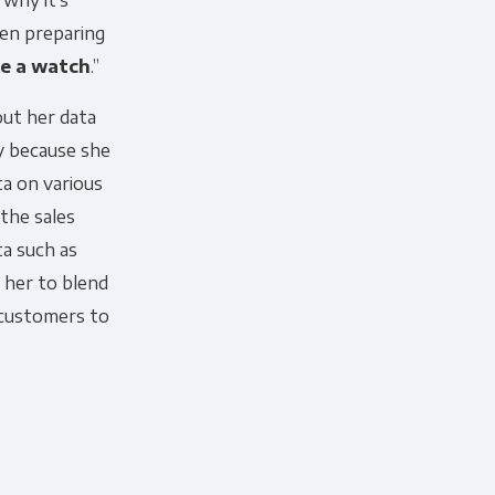
 why it’s
en preparing
ke a watch
.”
ut her data
ly because she
ta on various
the sales
a such as
 her to blend
 customers to