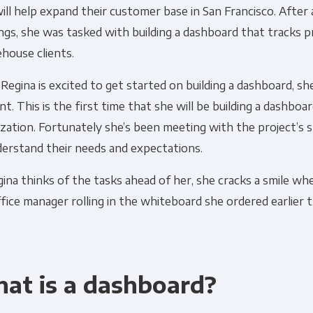
ill help expand their customer base in San Francisco. After
Financial Planning & Analysis
Data Security & 
gs, she was tasked with building a dashboard that tracks 
house clients.
Regina is excited to get started on building a dashboard, she
nt. This is the first time that she will be building a dashboa
zation. Fortunately she’s been meeting with the project’s 
derstand their needs and expectations.
ina thinks of the tasks ahead of her, she cracks a smile wh
fice manager rolling in the whiteboard she ordered earlier 
at is a dashboard?