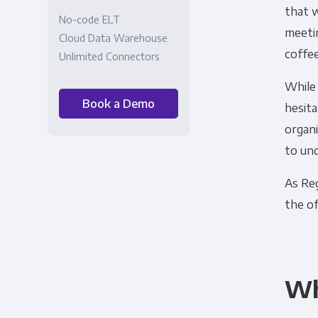
that w
No-code ELT
meetin
Cloud Data Warehouse
coffee
Unlimited Connectors
While 
Book a Demo
hesita
organi
to un
As Reg
the of
Wh