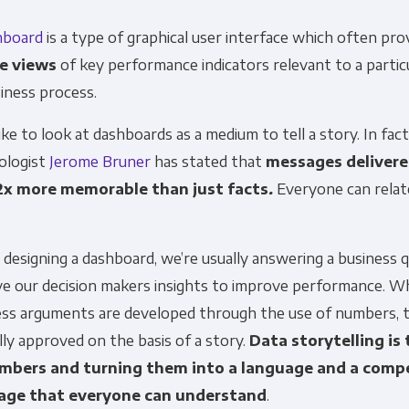
hboard
is a type of graphical user interface which often pr
e views
of key performance indicators relevant to a particu
siness process.
like to look at dashboards as a medium to tell a story. In fact
ologist
Jerome Bruner
has stated that
messages delivere
2x more memorable than just facts
.
Everyone can relat
esigning a dashboard, we’re usually answering a business 
ive our decision makers insights to improve performance. W
ess arguments are developed through the use of numbers, 
lly approved on the basis of a story.
Data storytelling is 
mbers and turning them into a language and a compe
age that everyone can understand
.