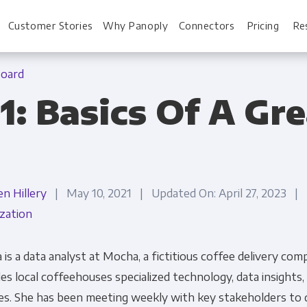
Customer Stories
Why Panoply
Connectors
Pricing
Re
board
1: Basics Of A Gr
For Every Role
For You
Analysts
Webinars
en Hillery
| May 10, 2021 | Updated On: April 27, 2023 |
Leadership
Whitepapers
ization
Engineering & IT
Case studies
Sales & CRM
Docs
 is a data analyst at Mocha, a fictitious coffee delivery co
es local coffeehouses specialized technology, data insights,
Marketing Ops & Advertising
Interactive Demo
es. She has been meeting weekly with key stakeholders to 
Product Analytics
Single Source of 