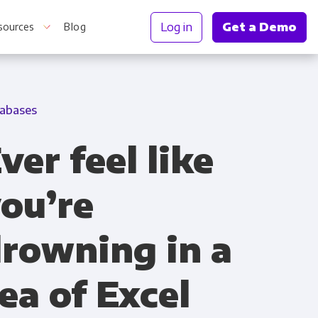
Log in
Get a Demo
sources
Blog
abases
r Information
ver feel like
ou’re
rowning in a
ea of Excel
Truth