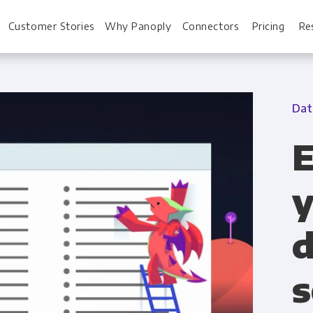
Customer Stories
Why Panoply
Connectors
Pricing
Re
Dat
For Every Role
For You
E
Analysts
Webinars
y
Leadership
Whitepapers
d
Engineering & IT
Case studies
Sales & CRM
Docs
s
Marketing Ops & Advertising
Interactive Demo
Product Analytics
Single Source of 