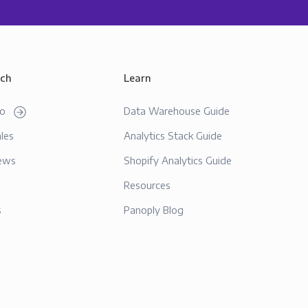
uch
Learn
mo
Data Warehouse Guide
les
Analytics Stack Guide
ews
Shopify Analytics Guide
Resources
s
Panoply Blog