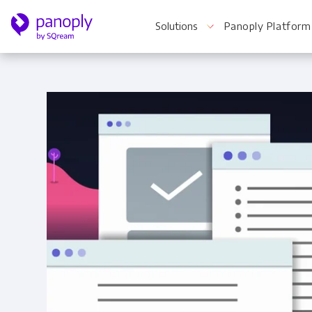
Solutions
Panoply Platform
For Your Business
Startups & Agile Teams
Software & SaaS
E-commerce & Retail
Media & Publishing
Financial Services
Healthcare