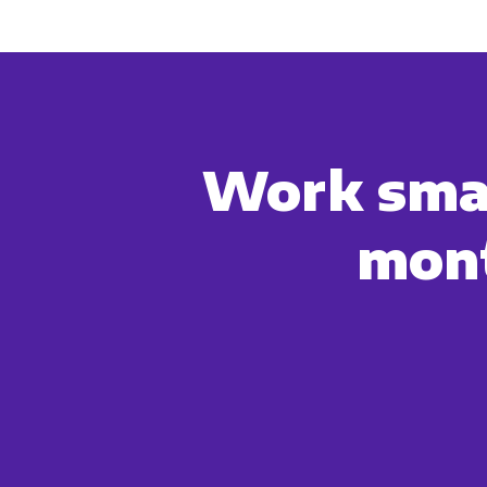
You can unsubscribe from these c
how we are commi
By clicking submit below, you c
Work smar
mont