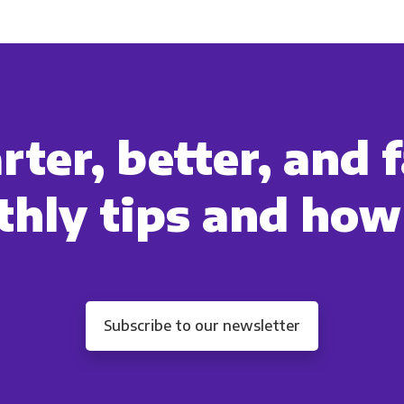
ommunications at any time. For more information on how to unsubs
tted to protecting and respecting your privacy, please review ou
onsent to allow Panoply to store and process the personal inform
you the content requested.
ter, better, and f
hly tips and how
Subscribe to our newsletter