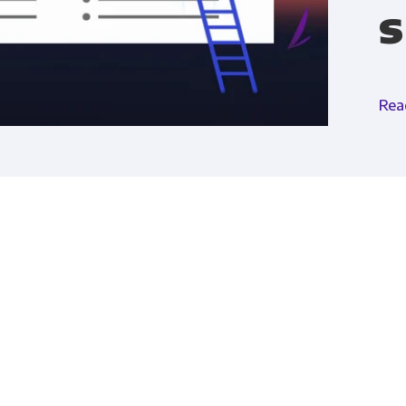
s
Financial Planning & Analysis
Data Security & 
Rea