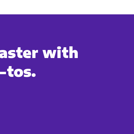
cribe, our privacy practices, and
r Privacy Policy.
ation submitted above to provide
aster with
-tos.