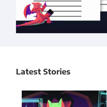
Latest Stories