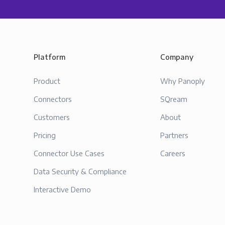
Platform
Company
Product
Why Panoply
Connectors
SQream
Customers
About
Pricing
Partners
Connector Use Cases
Careers
Data Security & Compliance
Interactive Demo