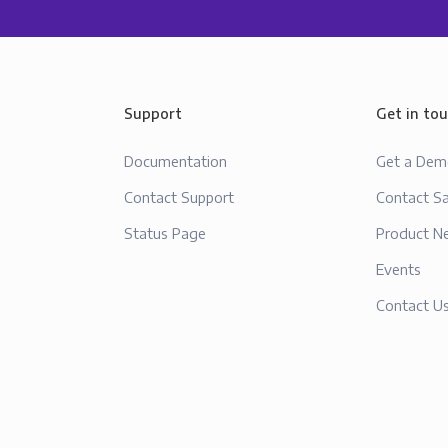
Support
Get in to
Documentation
Get a De
Contact Support
Contact Sa
Status Page
Product N
Events
Contact U