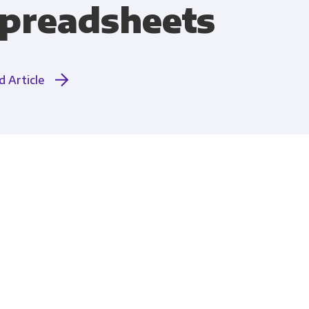
preadsheets
Compliance
d Article