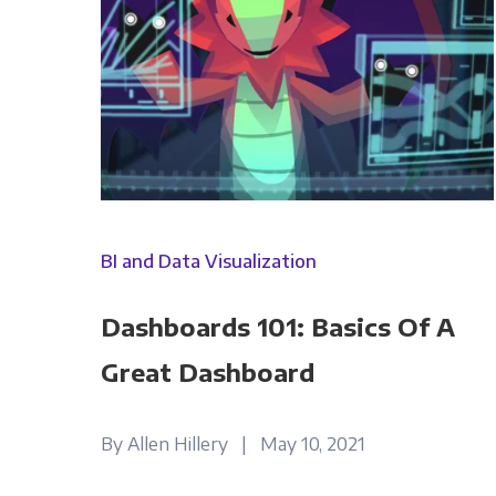
Panoply is committed to protec
account and to provide the produ
BI and Data Visualization
products and services, as well as
Dashboards 101: Basics Of A
Great Dashboard
By Allen Hillery | May 10, 2021