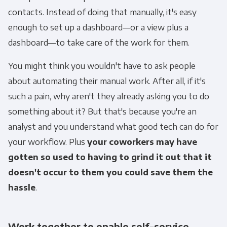
contacts. Instead of doing that manually, it's easy
enough to set up a dashboard—or a view plus a
dashboard—to take care of the work for them.
You might think you wouldn't have to ask people
about automating their manual work. After all, if it's
such a pain, why aren't they already asking you to do
something about it? But that's because you're an
analyst and you understand what good tech can do for
your workflow. Plus
your coworkers may have
gotten so used to having to grind it out that it
doesn't occur to them you could save them the
hassle
.
Work together to enable self-service