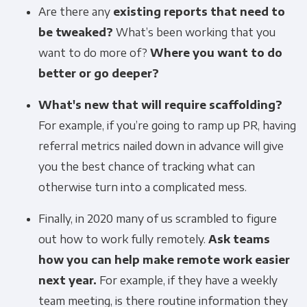
Are there any
existing reports that need to
be tweaked?
What’s been working that you
want to do more of?
Where you want to do
better or go deeper?
What's new that will require scaffolding?
For example, if you’re going to ramp up PR, having
referral metrics nailed down in advance will give
you the best chance of tracking what can
otherwise turn into a complicated mess.
Finally, in 2020 many of us scrambled to figure
out how to work fully remotely.
Ask teams
how you can help make remote work easier
next year.
For example, if they have a weekly
team meeting, is there routine information they