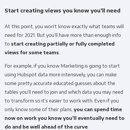
Start creating views you know you’ll need
At this point, you won’t know exactly what teams will
need for 2021. But you’ll have more than enough info
to
start creating partially or fully completed
views for some teams
.
For example, if you know Marketing is going to start
using Hubspot data more intensively, you can make
some pretty accurate educated guesses about the
tables you’ll need to join and which data you may need
to transform so it’s easier to work with. Even if you
only know some of their plans,
you can spend time
now on work you know you’ll eventually need to
do and be well ahead of the curve
.