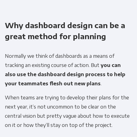
Why dashboard design can be a
great method for planning
Normally we think of dashboards as a means of
tracking an existing course of action. But
you can
also use the dashboard design process to help
your teammates flesh out new plans
.
When teams are trying to develop their plans for the
next year, it’s not uncommon to be clear on the
central vision but pretty vague about how to execute
on it or how they’ll stay on top of the project.