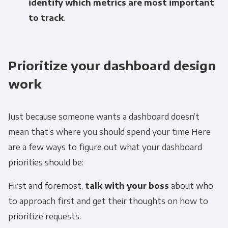
identify which metrics are most important
to track
.
Prioritize your dashboard design
work
Just because someone wants a dashboard doesn’t
mean that’s where you should spend your time Here
are a few ways to figure out what your dashboard
priorities should be:
First and foremost,
talk with your boss
about who
to approach first and get their thoughts on how to
prioritize requests.