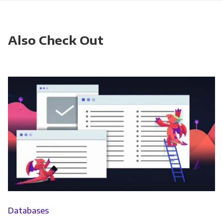
Also Check Out
Databases