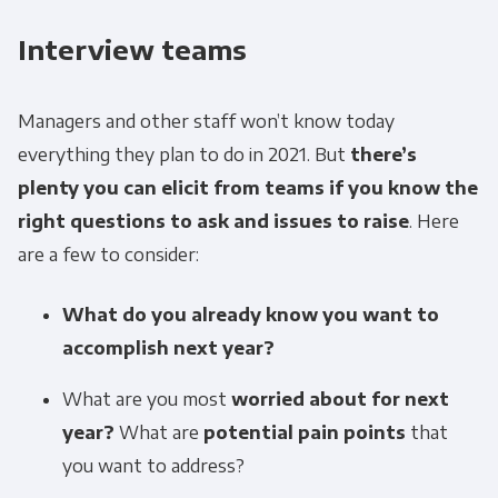
Interview teams
Managers and other staff won’t know today
everything they plan to do in 2021. But
there’s
plenty you can elicit from teams if you know the
right questions to ask and issues to raise
. Here
are a few to consider:
What do you already know you want to
accomplish next year?
What are you most
worried about for next
year?
What are
potential pain points
that
you want to address?