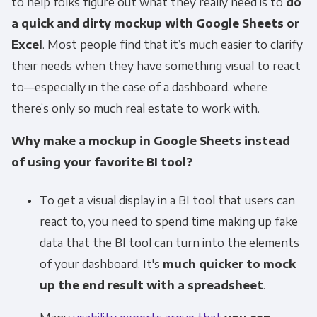
communications at any time. For more
to help folks figure out what they really need is to
do
information on how to unsubscribe, our
a quick and dirty mockup with Google Sheets or
privacy practices, and how we are committed
Excel
. Most people find that it’s much easier to clarify
to protecting and respecting your privacy,
their needs when they have something visual to react
please review our Privacy Policy.
to—especially in the case of a dashboard, where
By clicking submit below, you consent to allow
there’s only so much real estate to work with.
Panoply to store and process the personal
Why make a mockup in Google Sheets instead
information submitted above to provide you
of using your favorite BI tool?
the content requested.
To get a visual display in a BI tool that users can
react to, you need to spend time making up fake
data that the BI tool can turn into the elements
of your dashboard. It's
much quicker to mock
up the end result with a spreadsheet
.