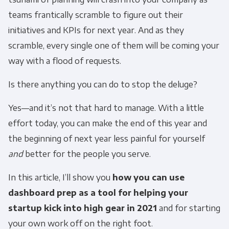
teams frantically scramble to figure out their
initiatives and KPIs for next year. And as they
scramble, every single one of them will be coming your
way with a flood of requests.
Is there anything you can do to stop the deluge?
Yes—and it’s not that hard to manage. With a little
effort today, you can make the end of this year and
the beginning of next year less painful for yourself
and
better for the people you serve.
In this article, I’ll show you
how you can use
dashboard prep as a tool for helping your
startup kick into high gear in 2021
and for starting
your own work off on the right foot.