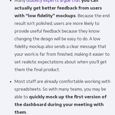
Many
usability experts argue that
you can
actually get better feedback from users
with “low fidelity” mockups
. Because the end
result isn’t polished, users are more likely to
provide useful feedback because they know
changing the design will be easy to do. A low
fidelity mockup also sends a clear message that
your work is far from finished, making it easier to
set realistic expectations about when you’ll get
them the final product.
Most staff are already comfortable working with
spreadsheets. So with many teams, you may be
able to
quickly mock up the first version of
the dashboard during your meeting with
them
.