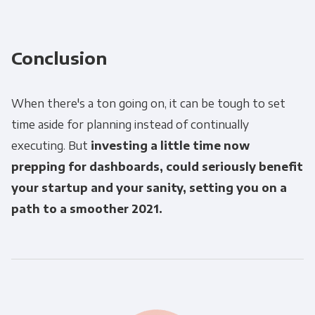
Conclusion
When there's a ton going on, it can be tough to set
time aside for planning instead of continually
executing. But
investing a little time now
prepping for dashboards, could seriously benefit
your startup and your sanity, setting you on a
path to a smoother 2021.