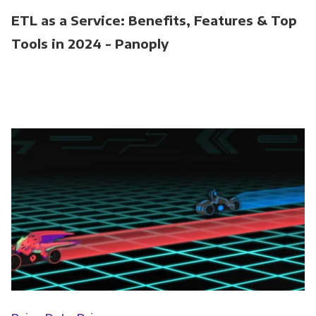
ETL as a Service: Benefits, Features & Top
Tools in 2024 - Panoply