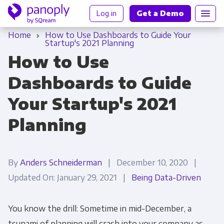
Log in
Get a Demo
Home
How to Use Dashboards to Guide Your
Startup's 2021 Planning
How to Use
Dashboards to Guide
Your Startup's 2021
Planning
By
Anders Schneiderman
| December 10, 2020 |
Updated On: January 29, 2021 |
Being Data-Driven
You know the drill: Sometime in mid-December, a
tsunami of planning will crash into your company as