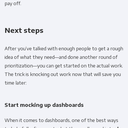
personal information to administer your
pay off.
account and to provide the products and
services you requested from us. From time to
time, we would like to contact you about our
Next steps
products and services, as well as other
content that may be of interest to you. If you
After you’ve talked with enough people to get a rough
consent to us contacting you for this purpose,
idea of what they need—and done another round of
please tick below to say how you would like us
to contact you:
prioritization—you can get started on the actual work.
The trick is knocking out work now that will save you
Monthly Newsletter
*
time later:
Other
Marketing Communications
Start mocking up dashboards
When it comes to dashboards, one of the best ways
You can unsubscribe from these