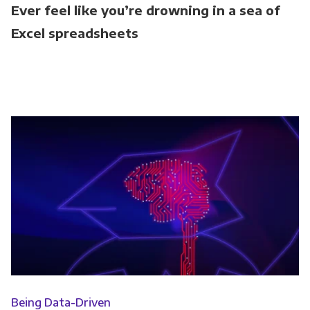
Ever feel like you’re drowning in a sea of
Excel spreadsheets
Being Data-Driven