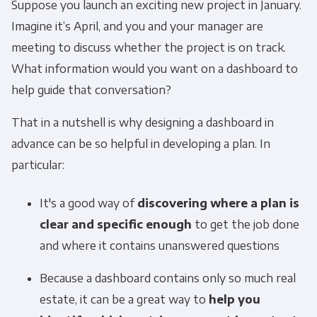
Suppose you launch an exciting new project in January.
Imagine it’s April, and you and your manager are
meeting to discuss whether the project is on track.
What information would you want on a dashboard to
help guide that conversation?
That in a nutshell is why designing a dashboard in
advance can be so helpful in developing a plan. In
particular:
It's a good way of
discovering where a plan is
clear and specific enough
to get the job done
and where it contains unanswered questions
Because a dashboard contains only so much real
estate, it can be a great way to
help you