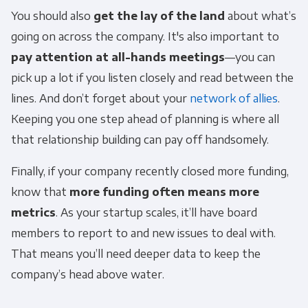
You should also
get the lay of the land
about what’s
going on across the company. It's also important to
pay
attention at all-hands meetings
—you can
pick up a lot if you listen closely and read between the
lines. And don’t forget about your
network of allies
.
Keeping you one step ahead of planning is where all
that relationship building can pay off handsomely.
Finally, if your company recently closed more funding,
know that
more funding often means more
metrics
. As your startup scales, it’ll have board
members to report to and new issues to deal with.
That means you’ll need deeper data to keep the
company’s head above water.