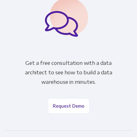
Get a free consultation with a data
architect to see how to build a data
warehouse in minutes.
Request Demo