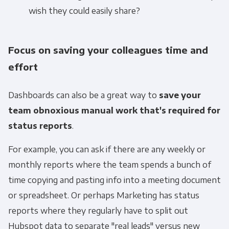
wish they could easily share?
Focus on saving your colleagues time and
effort
Dashboards can also be a great way to
save your
team obnoxious manual work that's required for
status reports
.
For example, you can ask if there are any weekly or
monthly reports where the team spends a bunch of
time copying and pasting info into a meeting document
or spreadsheet. Or perhaps Marketing has status
reports where they regularly have to split out
Hubspot data to separate "real leads" versus new