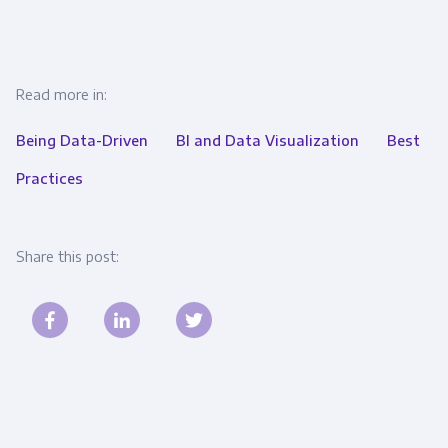
Read more in:
Being Data-Driven
BI and Data Visualization
Best
Practices
Share this post: