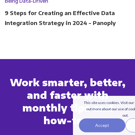
Being Data-Driven
9 Steps for Creating an Effective Data
Integration Strategy in 2024 - Panoply
Work smarter, better,
and faster with
This site uses cookies. Visit our
monthly tips and
out more about our use of coo
out.
how-tos.
Accept