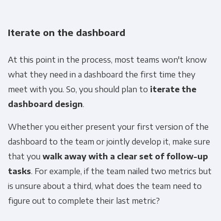
Iterate on the dashboard
At this point in the process, most teams won't know
what they need in a dashboard the first time they
meet with you. So, you should plan to
iterate the
dashboard design
.
Whether you either present your first version of the
dashboard to the team or jointly develop it, make sure
that you
walk away with a clear set of follow-up
tasks
. For example, if the team nailed two metrics but
is unsure about a third, what does the team need to
figure out to complete their last metric?