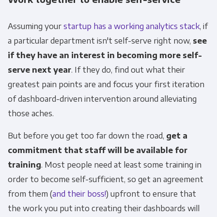
Assuming your
startup has a working analytics stack
, if
a particular department isn't self-serve right now,
see
if they have an interest in becoming more self-
serve next year
. If they do, find out what their
greatest pain points are and focus your first iteration
of dashboard-driven intervention around alleviating
those aches.
Get Panoply updates on the fly.
But before you get too far down the road,
get a
commitment that staff will be available for
Email
*
training
. Most people need at least some training in
order to become self-sufficient, so get an agreement
from them (
and their boss!
) upfront to ensure that
Panoply is committed to protecting and
the work you put into creating their dashboards will
respecting your privacy, and we’ll only use your