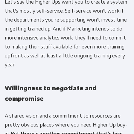
Let's say the Higher Ups want you to create a system
that's mostly self-service. Self-service won't work if
the departments you’re supporting won't invest time
in getting trained up. And if Marketing intends to do
more intensive analytics work, they'll need to commit
to making their staff available for even more training
upfront as well at least a little ongoing training every
year.
Willingness to negotiate and
compromise
A shared vision and a commitment to resources are
pretty obvious places where you need Higher Up buy-
in. But
there's another commitment that's less