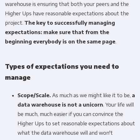
warehouse is ensuring that both your peers and the
Higher Ups have reasonable expectations about the
project.
The key to successfully managing
expectations: make sure that from the
beginning everybody is on the same page
.
Types of expectations you need to
manage
Scope/Scale.
As much as we might like it to be,
a
data warehouse is not a unicorn
. Your life will
be much, much easier if you can convince the
Higher Ups to set reasonable expectations about
what the data warehouse will and won't