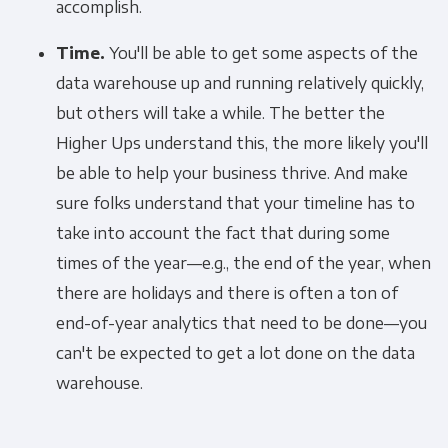
accomplish.
Time.
You'll be able to get some aspects of the
data warehouse up and running relatively quickly,
but others will take a while. The better the
Higher Ups understand this, the more likely you'll
be able to help your business thrive. And make
sure folks understand that your timeline has to
take into account the fact that during some
times of the year—e.g., the end of the year, when
there are holidays and there is often a ton of
end-of-year analytics that need to be done—you
can't be expected to get a lot done on the data
warehouse.