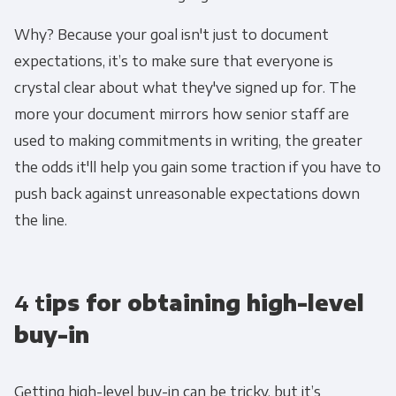
services you requested from us. From time to
time, we would like to contact you about our
Why? Because your goal isn't just to document
products and services, as well as other
expectations, it’s to make sure that everyone is
content that may be of interest to you. If you
crystal clear about what they've signed up for. The
consent to us contacting you for this purpose,
more your document mirrors how senior staff are
please tick below to say how you would like us
used to making commitments in writing, the greater
to contact you:
the odds it'll help you gain some traction if you have to
push back against unreasonable expectations down
Monthly Newsletter
*
the line.
Other
Marketing Communications
4 t
ips for obtaining high-level
You can unsubscribe from these
buy-in
communications at any time. For more
information on how to unsubscribe, our
Getting high-level buy-in can be tricky, but it’s
privacy practices, and how we are committed