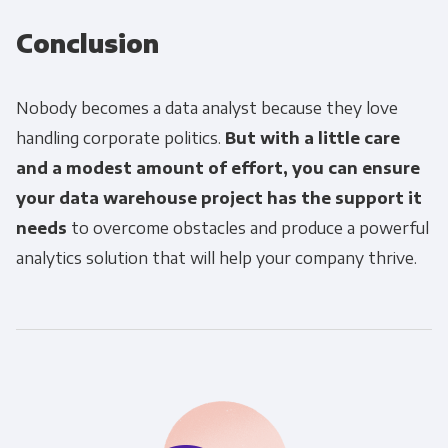
Conclusion
Nobody becomes a data analyst because they love
handling corporate politics.
But with a little care
and a modest amount of effort, you can ensure
your data warehouse project has the support it
needs
to overcome obstacles and produce a powerful
analytics solution that will help your company thrive.