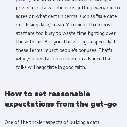
powerful data warehouse is getting everyone to
agree on what certain terms, such as "sale date"
or "closing date," mean. You might think most
staff are too busy to waste time fighting over
these terms. But you'd be wrong—especially if
these terms impact people's bonuses. That's
why you need a commitment in advance that
folks will negotiate in good faith.
How to set reasonable
expectations from the get-go
One of the trickier aspects of building a data