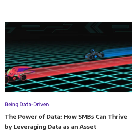
Being Data-Driven
The Power of Data: How SMBs Can Thrive
by Leveraging Data as an Asset