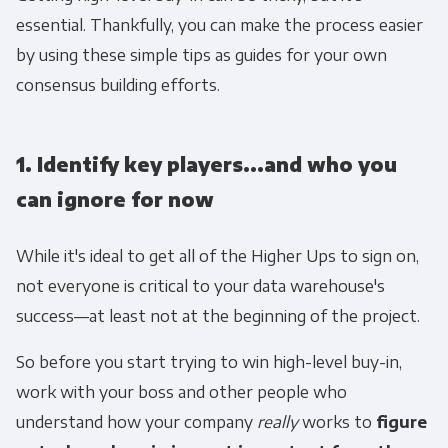
essential. Thankfully, you can make the process easier
to protecting and respecting your privacy,
please review our Privacy Policy.
by using these simple tips as guides for your own
consensus building efforts.
By clicking submit below, you consent to allow
Panoply to store and process the personal
information submitted above to provide you
1. Identify key players...and who you
the content requested.
can ignore for now
While it's ideal to get all of the Higher Ups to sign on,
not everyone is critical to your data warehouse's
success—at least not at the beginning of the project.
So before you start trying to win high-level buy-in,
work with your boss and other people who
understand how your company
really
works to
figure