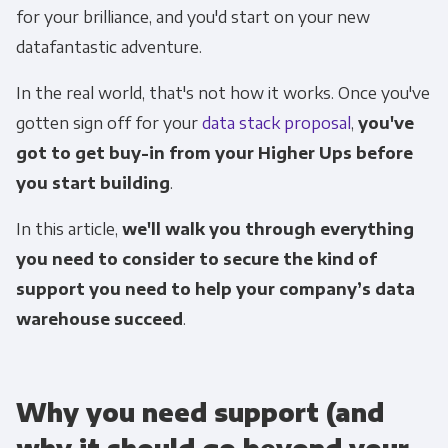
for your brilliance, and you'd start on your new
datafantastic adventure.
In the real world, that's not how it works. Once you've
gotten sign off for your
data stack proposal
,
you've
got to get buy-in from your Higher Ups before
you start building
.
In this article,
we'll walk you through everything
you need to consider to secure the kind of
support you need to help your
company
’s data
warehouse succeed
.
Why you need support (and