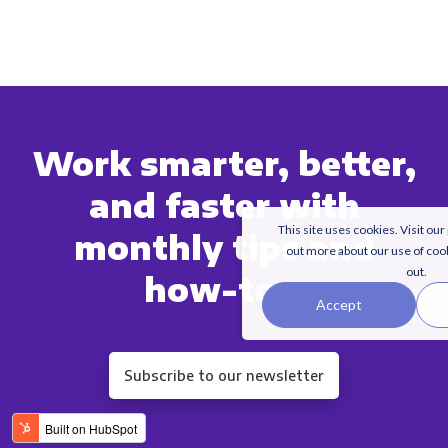
Work smarter, better,
and faster with
This site uses cookies. Visit our
monthly tips and
out more about our use of coo
out.
how-tos.
Accept
Subscribe to our newsletter