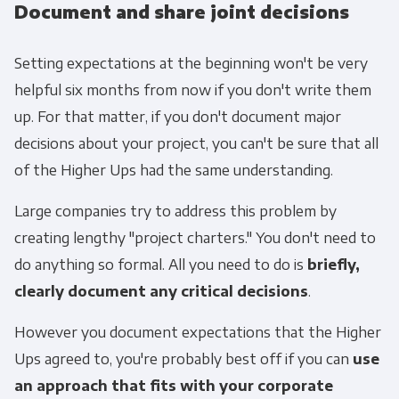
Document and share joint decisions
Setting expectations at the beginning won't be very
helpful six months from now if you don't write them
up. For that matter, if you don't document major
decisions about your project, you can't be sure that all
of the Higher Ups had the same understanding.
Large companies try to address this problem by
creating lengthy "project charters." You don't need to
do anything so formal. All you need to do is
briefly,
clearly document any critical decisions
.
However you document expectations that the Higher
Ups agreed to, you're probably best off if you can
use
an approach that fits with your corporate