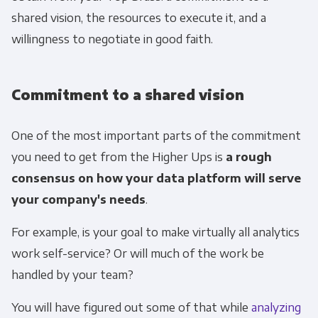
shared vision, the resources to execute it, and a
willingness to negotiate in good faith.
Commitment to a shared vision
One of the most important parts of the commitment
you need to get from the Higher Ups is
a rough
consensus on how your data platform will serve
your company's needs
.
For example, is your goal to make virtually all analytics
work self-service? Or will much of the work be
handled by your team?
You will have figured out some of that while
analyzing