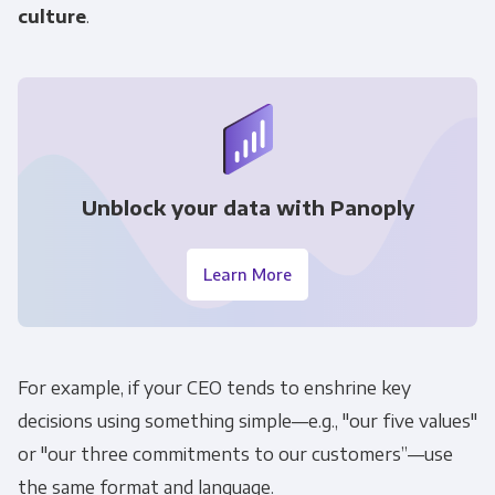
culture
.
Unblock your data with Panoply
Get Panoply updates on the fly.
Learn More
Email
*
Panoply is committed to protecting and
For example, if your CEO tends to enshrine key
respecting your privacy, and we’ll only use your
decisions using something simple—e.g., "our five values"
personal information to administer your
or "our three commitments to our customers”—use
account and to provide the products and
the same format and language.