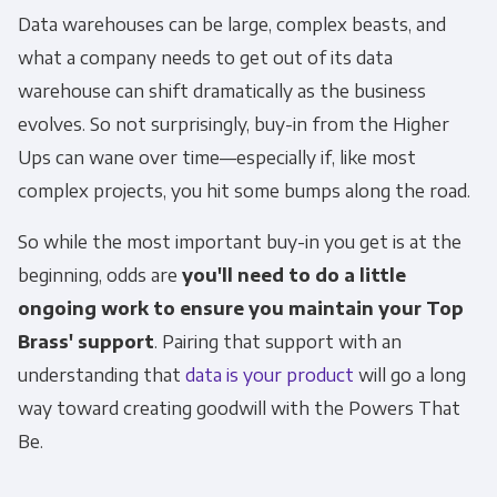
Data warehouses can be large, complex beasts, and
what a company needs to get out of its data
warehouse can shift dramatically as the business
evolves. So not surprisingly, buy-in from the Higher
Ups can wane over time—especially if, like most
complex projects, you hit some bumps along the road.
So while the most important buy-in you get is at the
beginning, odds are
you'll need to do a little
ongoing work to ensure you maintain your Top
Brass' support
. Pairing that support with an
understanding that
data is your product
will go a long
way toward creating goodwill with the Powers That
Be.