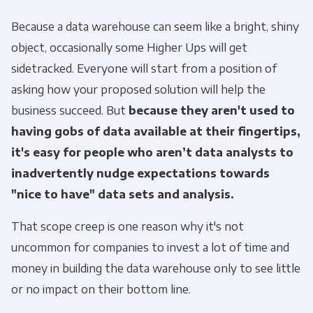
Because a data warehouse can seem like a bright, shiny
object, occasionally some Higher Ups will get
sidetracked. Everyone will start from a position of
asking how your proposed solution will help the
business succeed. But
because they aren't used to
having gobs of data available at their fingertips,
it's easy for people who aren’t data analysts to
inadvertently nudge expectations towards
"nice to have" data sets and analysis.
That scope creep is one reason why it's not
uncommon for companies to invest a lot of time and
money in building the data warehouse only to see little
or no impact on their bottom line.