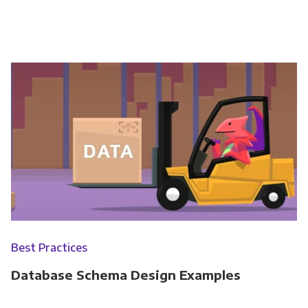
Best Practices
Database Schema Design Examples