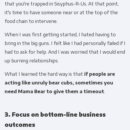
that you're trapped in Sisyphus-R-Us. At that point,
it's time to have someone near or at the top of the
food chain to intervene.
When I was first getting started, I hated having to
bring in the big guns. I felt like I had personally failed if I
had to ask for help. And I was worried that I would end
up burning relationships.
What I learned the hard way is that
if people are
acting like unruly bear cubs, sometimes you
need Mama Bear to give them a timeout
.
3. Focus on bottom-line business
outcomes