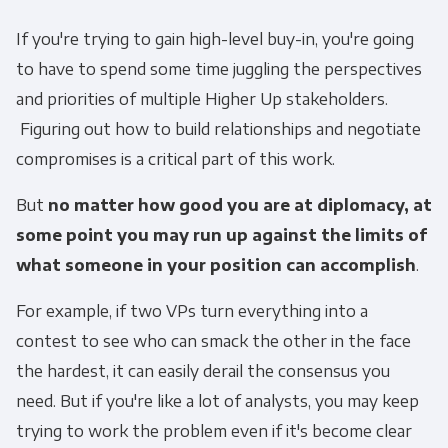
If you're trying to gain high-level buy-in, you're going
to have to spend some time juggling the perspectives
and priorities of multiple Higher Up stakeholders.
Figuring out how to build relationships and negotiate
compromises is a critical part of this work.
But
no matter how good you are at diplomacy, at
some point you may run up against the limits of
what someone in your position can accomplish
.
For example, if two VPs turn everything into a
contest to see who can smack the other in the face
the hardest, it can easily derail the consensus you
need. But if you're like a lot of analysts, you may keep
trying to work the problem even if it's become clear