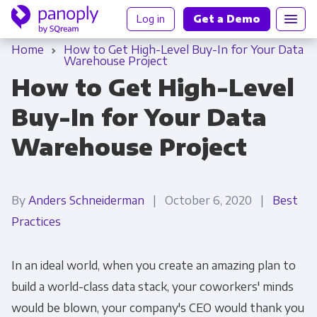
Log in
Get a Demo
Home
How to Get High-Level Buy-In for Your Data
Warehouse Project
How to Get High-Level
Buy-In for Your Data
Warehouse Project
By
Anders Schneiderman
| October 6, 2020 |
Best
Practices
In an ideal world, when you create an amazing plan to
build a world-class data stack, your coworkers' minds
would be blown, your company's CEO would thank you