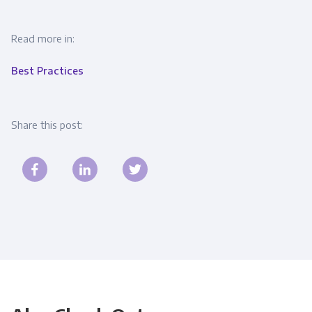
Read more in:
Best Practices
Share this post: