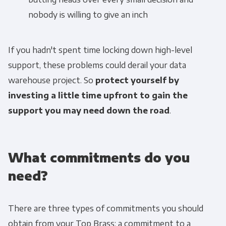
nobody is willing to give an inch
If you hadn't spent time locking down high-level
support, these problems could derail your data
warehouse project. So
protect yourself by
investing a little time upfront to gain the
support you may need down the road
.
What commitments do you
need?
There are three types of commitments you should
obtain from your Top Brass: a commitment to a