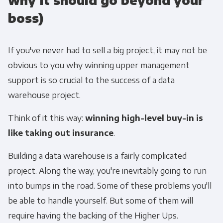
why it should go beyond your
boss)
If you've never had to sell a big project, it may not be
obvious to you why winning upper management
support is so crucial to the success of a data
warehouse project.
Think of it this way:
winning high-level buy-in is
like taking out insurance
.
Building a data warehouse is a fairly complicated
project. Along the way, you're inevitably going to run
into bumps in the road. Some of these problems you'll
be able to handle yourself. But some of them will
require having the backing of the Higher Ups.