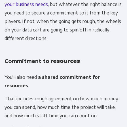
your business needs
, but whatever the right balance is,
you need to secure a commitment to it from the key
players. If not, when the going gets rough, the wheels
on your data cart are going to spin off in radically
different directions.
Commitment to r
esources
You'll also need
a shared commitment for
resources
.
That includes rough agreement on how much money
you can spend, how much time the project will take,
and how much staff time you can count on.