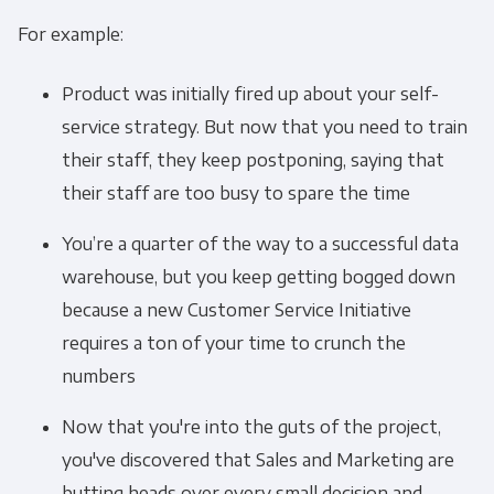
For example:
Product was initially fired up about your self-
service strategy. But now that you need to train
their staff, they keep postponing, saying that
their staff are too busy to spare the time
You’re a quarter of the way to a successful data
warehouse, but you keep getting bogged down
because a new Customer Service Initiative
requires a ton of your time to crunch the
numbers
Now that you're into the guts of the project,
you've discovered that Sales and Marketing are
butting heads over every small decision and