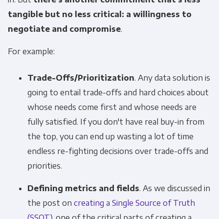
tangible but no less critical: a willingness to
negotiate and compromise
.
For example:
Trade-Offs/Prioritization
. Any data solution is
going to entail trade-offs and hard choices about
whose needs come first and whose needs are
fully satisfied. If you don't have real buy-in from
the top, you can end up wasting a lot of time
endless re-fighting decisions over trade-offs and
priorities.
Defining metrics and fields
. As we discussed in
the post on
creating a Single Source of Truth
(SSOT)
, one of the critical parts of creating a