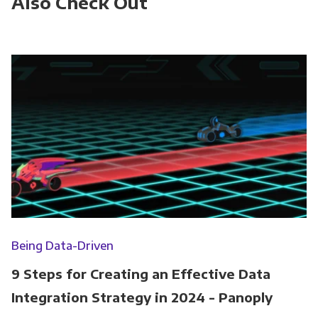
Also Check Out
Being Data-Driven
9 Steps for Creating an Effective Data
Integration Strategy in 2024 - Panoply