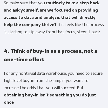
So make sure that you
routinely take a step back
and ask yourself, are we focused on providing
access to data and analysis that will directly
help the company thrive?
If it feels like the process
is starting to slip away from that focus, steer it back.
4. Think of buy-in as a process, not a
one-time effort
For any nontrivial data warehouse, you need to secure
high-level buy-in from the jump if you want to
increase the odds that you will succeed. But
obtaining buy-in isn't something you do just
once
.