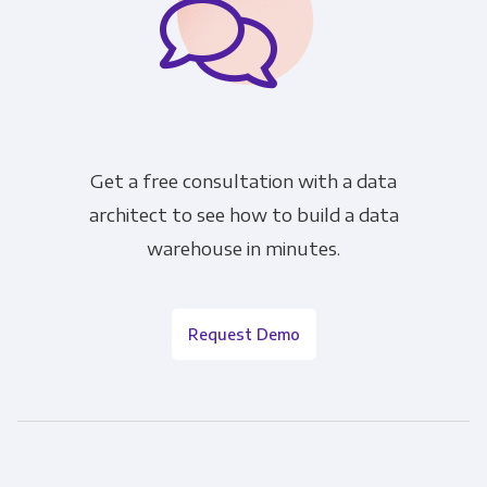
Get a free consultation with a data
architect to see how to build a data
warehouse in minutes.
Request Demo