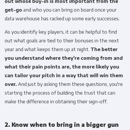
out whose buy-in is most important from the
get-go
and who you can bring on board once your
data warehouse has racked up some early successes.
As you identify key players, it can be helpful to find
out what goals are tied to their bonuses in the next
year and what keeps them up at night.
The better
you understand where they're coming from and
what their pain points are, the more likely you
can tailor your pitch in a way that will win them
over.
And just by asking them these questions, you're
starting the process of building the trust that can
make the difference in obtaining their sign-off.
2. Know when to bring in a bigger gun