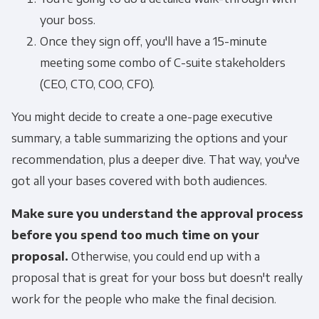
your boss.
Once they sign off, you'll have a 15-minute
meeting some combo of C-suite stakeholders
(CEO, CTO, COO, CFO).
You might decide to create a one-page executive
summary, a table summarizing the options and your
recommendation, plus a deeper dive. That way, you've
got all your bases covered with both audiences.
Make sure you understand the approval process
before you spend too much time on your
proposal.
Otherwise, you could end up with a
proposal that is great for your boss but doesn't really
work for the people who make the final decision.