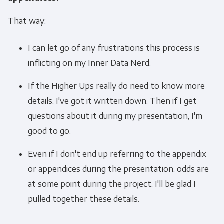
That way:
I can let go of any frustrations this process is
inflicting on my Inner Data Nerd.
If the Higher Ups really do need to know more
details, I've got it written down. Then if I get
questions about it during my presentation, I'm
good to go.
Even if I don't end up referring to the appendix
or appendices during the presentation, odds are
at some point during the project, I'll be glad I
pulled together these details.