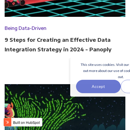
Being Data-Driven
9 Steps for Creating an Effective Data
Integration Strategy in 2024 - Panoply
This site uses cookies. Visit our
out more about our use of coo
out.
Accept