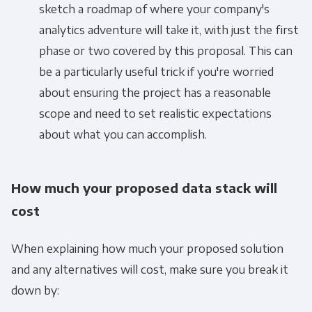
sketch a roadmap of where your company's
analytics adventure will take it, with just the first
phase or two covered by this proposal. This can
be a particularly useful trick if you're worried
about ensuring the project has a reasonable
scope and need to set realistic expectations
about what you can accomplish.
How much your proposed data stack will
cost
When explaining how much your proposed solution
and any alternatives will cost, make sure you break it
down by:
Get Panoply updates on the fly.