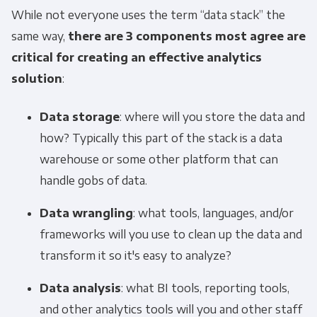
While not everyone uses the term “data stack” the
same way,
there are 3 components most agree are
critical for creating an effective analytics
solution
:
Data storage
: where will you store the data and
how? Typically this part of the stack is a data
warehouse or some other platform that can
handle gobs of data.
Data wrangling
: what tools, languages, and/or
frameworks will you use to clean up the data and
transform it so it's easy to analyze?
Data analysis
: what BI tools, reporting tools,
and other analytics tools will you and other staff