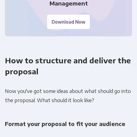
Management
Download Now
How to structure and deliver the
proposal
Now you've got some ideas about what should go into
the proposal. What should it look like?
Format your proposal to fit your audience