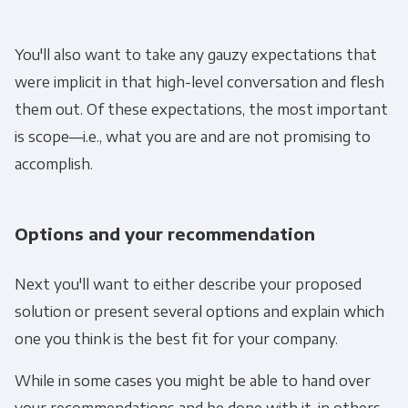
You'll also want to take any gauzy expectations that
were implicit in that high-level conversation and flesh
them out. Of these expectations, the most important
is scope—i.e., what you are and are not promising to
accomplish.
Options and your recommendation
Next you'll want to either describe your proposed
solution or present several options and explain which
one you think is the best fit for your company.
While in some cases you might be able to hand over
your recommendations and be done with it, in others