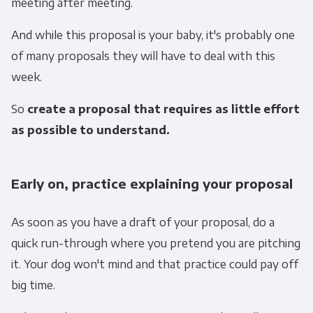
meeting after meeting.
And while this proposal is your baby, it's probably one
of many proposals they will have to deal with this
week.
So
create a proposal that requires as little effort
as possible to understand.
Early on, practice explaining your proposal
As soon as you have a draft of your proposal, do a
quick run-through where you pretend you are pitching
it. Your dog won't mind and that practice could pay off
big time.