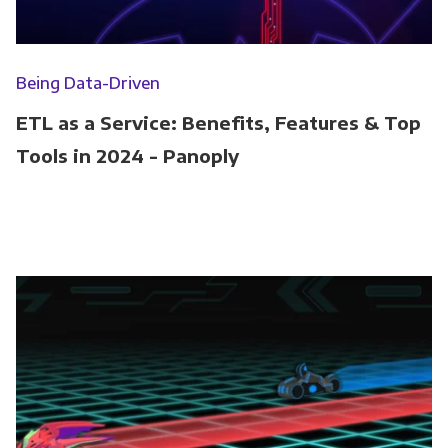
Being Data-Driven
ETL as a Service: Benefits, Features & Top
Tools in 2024 - Panoply