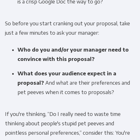
is a crisp Google Doc the way to go?
So before you start cranking out your proposal, take
just a few minutes to ask your manager:
Who do you and/or your manager need to
convince with this proposal?
What does your audience expect in a
proposal?
And what are their preferences and
pet peeves when it comes to proposals?
If you're thinking, “Do I really need to waste time
thinking about people's stupid pet peeves and
pointless personal preferences,” consider this: You're