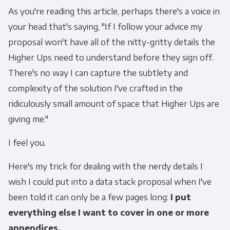
As you're reading this article, perhaps there's a voice in
your head that's saying, "If I follow your advice my
proposal won't have all of the nitty-gritty details the
Higher Ups need to understand before they sign off.
There's no way I can capture the subtlety and
complexity of the solution I've crafted in the
ridiculously small amount of space that Higher Ups are
giving me."
I feel you.
Here's my trick for dealing with the nerdy details I
wish I could put into a data stack proposal when I've
been told it can only be a few pages long:
I put
everything else I want to cover in one or more
appendices.