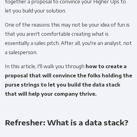
together a proposal to convince your Higher Ups to
let you build your solution.
One of the reasons this may not be your idea of fun is
that you aren't comfortable creating what is
essentially a sales pitch. After all, you're an analyst, not
a salesperson.
In this article, I'll walk you through
how to create a
proposal that will convince the folks holding the
purse strings to let you build the data stack
that will help your company thrive.
Refresher: What is a data stack?