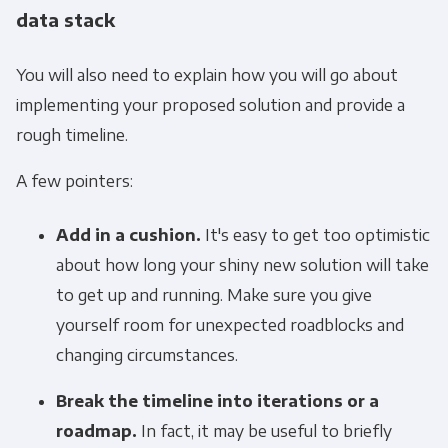
data stack
You will also need to explain how you will go about
implementing your proposed solution and provide a
rough timeline.
A few pointers:
Add in a cushion.
It's easy to get too optimistic
about how long your shiny new solution will take
to get up and running. Make sure you give
yourself room for unexpected roadblocks and
changing circumstances.
Break the timeline into iterations or a
roadmap.
In fact, it may be useful to briefly