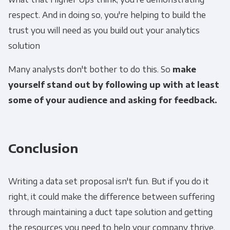
respect. And in doing so, you're helping to build the
trust you will need as you build out your analytics
solution
Many analysts don't bother to do this. So
make
yourself stand out by following up with at least
some of your audience and asking for feedback.
Conclusion
Writing a data set proposal isn't fun. But if you do it
right, it could make the difference between suffering
through maintaining a duct tape solution and getting
the resources you need to help your company thrive.