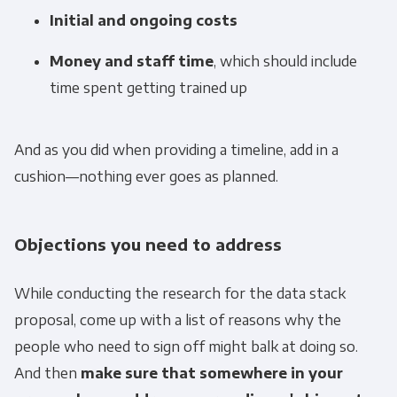
Initial and ongoing costs
Email
*
Money and staff time
, which should include
time spent getting trained up
Panoply is committed to protecting and
respecting your privacy, and we’ll only use your
And as you did when providing a timeline, add in a
personal information to administer your
cushion—nothing ever goes as planned.
account and to provide the products and
services you requested from us. From time to
time, we would like to contact you about our
Objections you need to address
products and services, as well as other
content that may be of interest to you. If you
While conducting the research for the data stack
consent to us contacting you for this purpose,
proposal, come up with a list of reasons why the
please tick below to say how you would like us
people who need to sign off might balk at doing so.
to contact you:
And then
make sure that somewhere in your
Monthly Newsletter
*