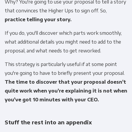
Why? You're going to use your proposal to tell a story
that convinces the Higher Ups to sign off. So,
practice telling your story.
If you do, you'll discover which parts work smoothly,
what additional details you might need to add to the
proposal, and what needs to get reworked.
This strategy is particularly useful if at some point
you're going to have to briefly present your proposal.
The time to discover that your proposal doesn't
quite work when you're explaining it is not when
you've got 10 minutes with your CEO.
Stuff the rest into an appendix