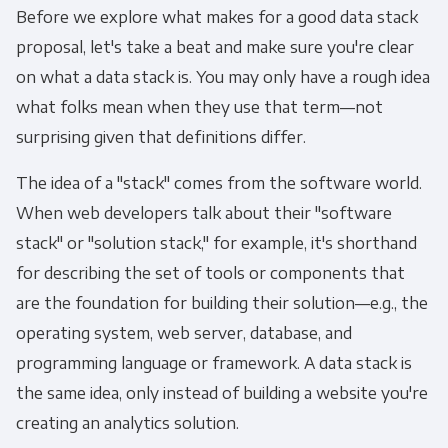
Before we explore what makes for a good data stack
proposal, let's take a beat and make sure you're clear
on what a data stack is. You may only have a rough idea
what folks mean when they use that term—not
surprising given that definitions differ.
The idea of a "stack" comes from the software world.
When web developers talk about their "software
stack" or "solution stack," for example, it's shorthand
for describing the set of tools or components that
are the foundation for building their solution—e.g., the
operating system, web server, database, and
programming language or framework. A data stack is
the same idea, only instead of building a website you're
creating an analytics solution.