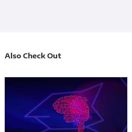
Also Check Out