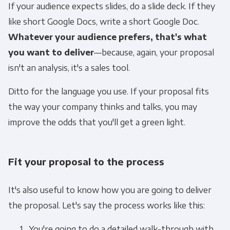
If your audience expects slides, do a slide deck. If they
like short Google Docs, write a short Google Doc.
Whatever your audience prefers, that's what
you want to deliver
—because, again, your proposal
isn't an analysis, it's a sales tool.
Ditto for the language you use. If your proposal fits
the way your company thinks and talks, you may
improve the odds that you'll get a green light.
Fit your proposal to the process
It's also useful to know how you are going to deliver
the proposal. Let's say the process works like this:
You're going to do a detailed walk-through with