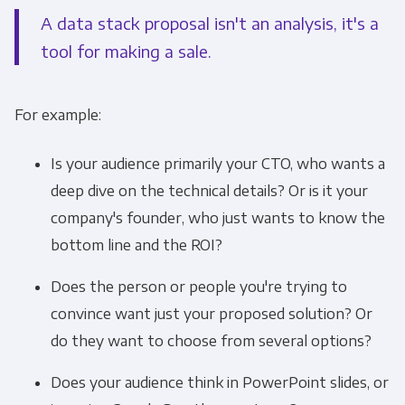
A data stack proposal isn't an analysis, it's a
tool for making a sale.
For example:
Is your audience primarily your CTO, who wants a
deep dive on the technical details? Or is it your
company's founder, who just wants to know the
bottom line and the ROI?
Does the person or people you're trying to
convince want just your proposed solution? Or
do they want to choose from several options?
Does your audience think in PowerPoint slides, or