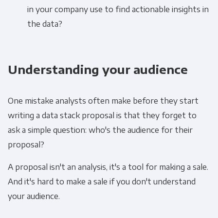
in your company use to find actionable insights in
the data?
Understanding your audience
One mistake analysts often make before they start
writing a data stack proposal is that they forget to
ask a simple question: who's the audience for their
proposal?
A proposal isn't an analysis, it's a tool for making a sale.
And it's hard to make a sale if you don't understand
your audience.