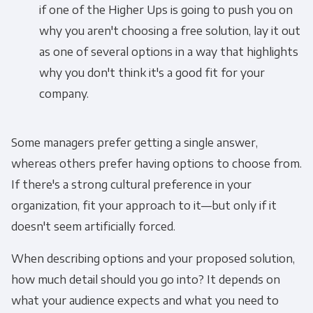
if one of the Higher Ups is going to push you on
why you aren't choosing a free solution, lay it out
as one of several options in a way that highlights
why you don't think it's a good fit for your
company.
Some managers prefer getting a single answer,
whereas others prefer having options to choose from.
If there's a strong cultural preference in your
organization, fit your approach to it—but only if it
doesn't seem artificially forced.
When describing options and your proposed solution,
how much detail should you go into? It depends on
what your audience expects and what you need to