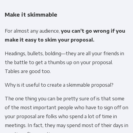
Make it skimmable
For almost any audience,
you can't go wrong if you
make it easy to skim your proposal.
Headings, bullets, bolding—they are all your friends in
the battle to get a thumbs up on your proposal.
Tables are good too.
Why is it useful to create a skimmable proposal?
The one thing you can be pretty sure of is that some
of the most important people who have to sign off on
your proposal are folks who spend a lot of time in
meetings. In fact, they may spend most of their days in