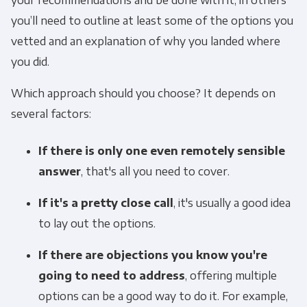
you’ll need to outline at least some of the options you
vetted and an explanation of why you landed where
you did.
Which approach should you choose? It depends on
several factors:
If there is only one even remotely sensible
answer
, that's all you need to cover.
If it's a pretty close call
, it's usually a good idea
to lay out the options.
If there are objections you know you're
going to need to address
, offering multiple
options can be a good way to do it. For example,