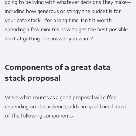
going to be living with whatever decisions they make—
including how generous or stingy the budget is for
your data stack—for a long time. Isn't it worth
spending a few minutes now to get the best possible
shot at getting the answer you want?
Components of a great data
stack proposal
While what counts as a good proposal will differ
depending on the audience, odds are you'll need most
of the following components.