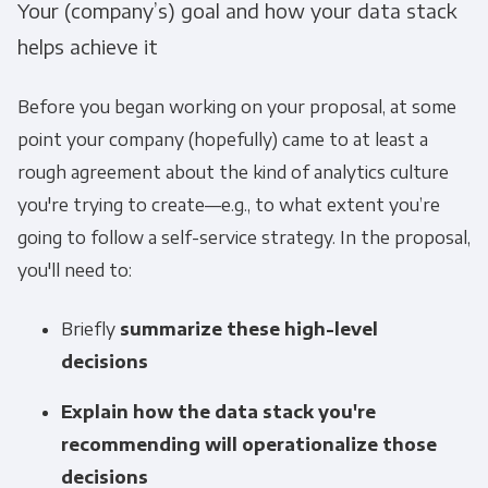
Your (company’s) goal and how your data stack
helps achieve it
Before you began working on your proposal, at some
point your company (hopefully) came to at least a
rough agreement about the kind of analytics culture
you're trying to create—e.g., to what extent you’re
going to follow a self-service strategy. In the proposal,
you'll need to:
Briefly
summarize these high-level
decisions
Explain how the data stack you're
recommending will operationalize those
decisions