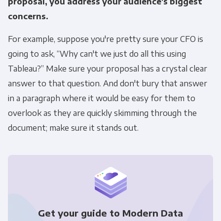
proposal, you address your audience's biggest
concerns.
Other
For example, suppose you're pretty sure your CFO is
Marketing Communications
going to ask, “Why can't we just do all this using
You can unsubscribe from these
Tableau?” Make sure your proposal has a crystal clear
communications at any time. For more
answer to that question. And don't bury that answer
information on how to unsubscribe, our
in a paragraph where it would be easy for them to
privacy practices, and how we are committed
overlook as they are quickly skimming through the
to protecting and respecting your privacy,
document; make sure it stands out.
please review our Privacy Policy.
By clicking submit below, you consent to allow
Panoply to store and process the personal
information submitted above to provide you
the content requested.
Get your guide to Modern Data