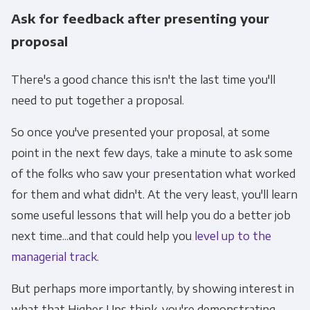
Ask for feedback after presenting your
proposal
There's a good chance this isn't the last time you'll
need to put together a proposal.
So once you've presented your proposal, at some
point in the next few days, take a minute to ask some
of the folks who saw your presentation what worked
for them and what didn't. At the very least, you'll learn
some useful lessons that will help you do a better job
next time...and that could help you
level up to the
managerial track
.
But perhaps more importantly, by showing interest in
what that Higher Ups think, you're demonstrating