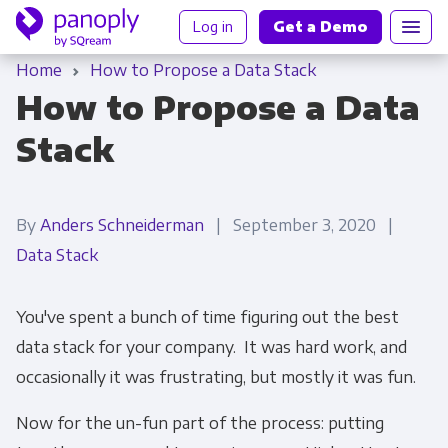
Log in
Get a Demo
Home
How to Propose a Data Stack
How to Propose a Data
Stack
By
Anders Schneiderman
| September 3, 2020 |
Data Stack
You've spent a bunch of time figuring out the best
data stack for your company. It was hard work, and
occasionally it was frustrating, but mostly it was fun.
Now for the un-fun part of the process: putting