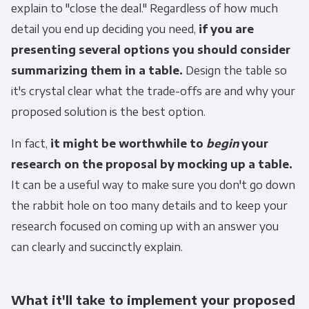
explain to "close the deal." Regardless of how much
detail you end up deciding you need,
if you are
presenting several options you should consider
summarizing them in a table.
Design the table so
it's crystal clear what the trade-offs are and why your
proposed solution is the best option.
In fact,
it might be worthwhile to
begin
your
research on the proposal by mocking up a table.
It can be a useful way to make sure you don't go down
the rabbit hole on too many details and to keep your
research focused on coming up with an answer you
can clearly and succinctly explain.
What it'll take to implement your proposed