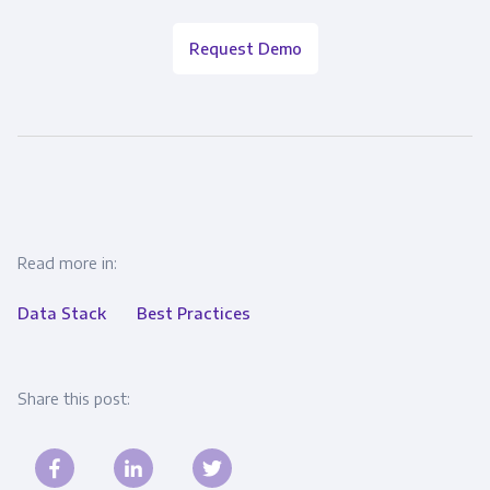
Request Demo
Read more in:
Data Stack
Best Practices
Share this post: