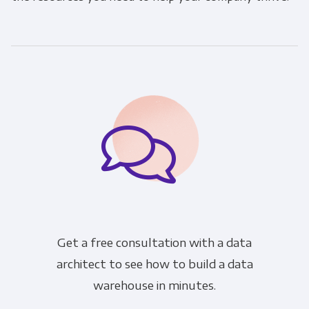
Get a free consultation with a data
architect to see how to build a data
warehouse in minutes.