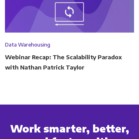
Data Warehousing
Webinar Recap: The Scalability Paradox
with Nathan Patrick Taylor
Work smarter, better,