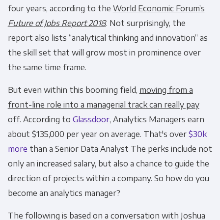
four years, according to the
World Economic Forum’s
Future of Jobs Report 2018
. Not surprisingly, the
report also lists “analytical thinking and innovation” as
the skill set that will grow most in prominence over
the same time frame.
But even within this booming field,
moving from a
front-line role into a managerial track can really pay
off
. According to
Glassdoor
, Analytics Managers earn
about $135,000 per year on average. That's over
$30k
more
than a Senior Data Analyst The perks include not
only an increased salary, but also a chance to guide the
direction of projects within a company. So how do you
become an analytics manager?
The following is based on a conversation with Joshua