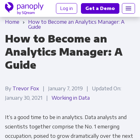
Log in
Get a Demo
Home
How to Become an Analytics Manager: A
Guide
How to Become an
Analytics Manager: A
Guide
By
Trevor Fox
| January 7, 2019 | Updated On:
January 30, 2021 |
Working in Data
It’s a good time to be in analytics. Data analysts and
scientists together comprise the No. 1 emerging
occupation, poised to grow dramatically over the next