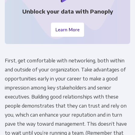
Unblock your data with Panoply
Learn More
First, get comfortable with networking, both within
and outside of your organization. Take advantages of
opportunities early in your career to make a good
impression among key stakeholders and senior
executives. Building good relationships with these
Get Panoply updates on the fly.
people demonstrates that they can trust and rely on
you, which can enhance your reputation and in turn
Email
*
pave the way toward management. This doesn’t have
to wait until you’re running a team. (Remember that