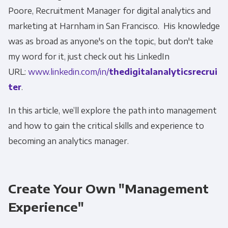
Poore, Recruitment Manager for digital analytics and
marketing at Harnham in San Francisco. His knowledge
was as broad as anyone's on the topic, but don't take
my word for it, just check out his LinkedIn
URL:
www.linkedin.com/in/
thedigitalanalyticsrecrui
ter
.
In this article, we’ll explore the path into management
and how to gain the critical skills and experience to
becoming an analytics manager.
Create Your Own "Management
Experience"