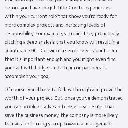
before you have the job title. Create experiences
within your current role that show you’re ready for
more complex projects and increasing levels of
responsibility. For example, you might try proactively
pitching a deep analysis that you know will result in a
quantifiable ROI. Convince a senior-level stakeholder
that it’s important enough and you might even find
yourself with budget and a team or partners to
accomplish your goal.
Of course, you’ll have to follow through and prove the
worth of your project. But, once you’ve demonstrated
you can problem-solve and deliver real results that
save the business money, the company is more likely
to invest in training you up toward a management