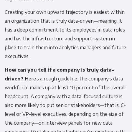
Creating your own upward trajectory is easiest within
an organization that is truly data-driven
—meaning, it
has a deep commitment to its employees in data roles
and has the infrastructure and support system in
place to train them into analytics managers and future
executives.
How can you tell if a company is truly data-
driven?
Here’s a rough guideline: the company’s data
workforce makes up at least 10 percent of the overall
headcount. A company with a data-focused culture is
also more likely to put senior stakeholders—that is, C-
level or VP-level executives, depending on the size of
the company—on interview panels for new data
employees. (So take note of who you’re meeting with