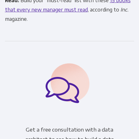
Read:
Build your “must-read” list with these
15 books
that every new manager must read
, according to
Inc.
magazine.
Get a free consultation with a data
architect to see how to build a data