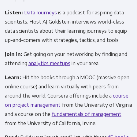
Listen:
Data Journeys
is a podcast for aspiring data
scientists. Host AJ Goldstein interviews world-class
data scientists about their learning journeys to equip
up-and-comers with strategies, tactics, and tools.
Join in:
Get going on your networking by finding and
attending
analytics meetups
in your area.
Learn:
Hit the books through a MOOC (massive open
online course) and learn virtually with peers from
around the world. Coursera offerings include a
course
on project management
from the University of Virginia
and a course on the
fundamentals of management
from the University of California, Irvine.