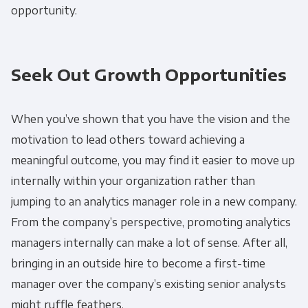
opportunity.
Seek Out Growth Opportunities
When you’ve shown that you have the vision and the
motivation to lead others toward achieving a
meaningful outcome, you may find it easier to move up
internally within your organization rather than
jumping to an analytics manager role in a new company.
From the company’s perspective, promoting analytics
managers internally can make a lot of sense. After all,
bringing in an outside hire to become a first-time
manager over the company’s existing senior analysts
might ruffle feathers.