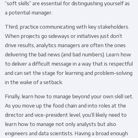
“soft skills” are essential for distinguishing yourself as
a potential manager.
You can unsubscribe from these
communications at any time. For more
Third, practice communicating with key stakeholders.
information on how to unsubscribe, our
When projects go sideways or initiatives just don’t
privacy practices, and how we are committed
drive results, analytics managers are often the ones
to protecting and respecting your privacy,
delivering the bad news (and bad numbers). Learn how
please review our Privacy Policy.
to deliver a difficult message in a way that is respectful
By clicking submit below, you consent to allow
and can set the stage for learning and problem-solving
Panoply to store and process the personal
in the wake of a setback.
information submitted above to provide you
the content requested.
Finally, learn how to manage beyond your own skill set.
As you move up the food chain and into roles at the
director and vice-president level, you’ll likely need to
learn how to manage not only analysts but also
engineers and data scientists. Having a broad enough