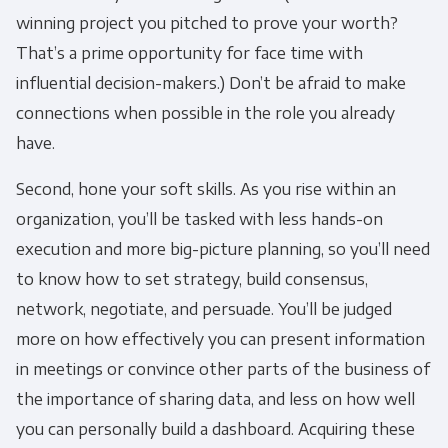
winning project you pitched to prove your worth?
Panoply is committed to protecting and
That’s a prime opportunity for face time with
respecting your privacy, and we’ll only use your
personal information to administer your
influential decision-makers.) Don’t be afraid to make
account and to provide the products and
connections when possible in the role you already
services you requested from us. From time to
have.
time, we would like to contact you about our
Second, hone your soft skills. As you rise within an
products and services, as well as other
content that may be of interest to you. If you
organization, you’ll be tasked with less hands-on
consent to us contacting you for this purpose,
execution and more big-picture planning, so you’ll need
please tick below to say how you would like us
to know how to set strategy, build consensus,
to contact you:
network, negotiate, and persuade. You’ll be judged
more on how effectively you can present information
Monthly Newsletter
*
in meetings or convince other parts of the business of
the importance of sharing data, and less on how well
Other
you can personally build a dashboard. Acquiring these
Marketing Communications