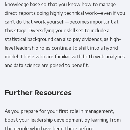
knowledge base so that you know how to manage
direct reports doing highly technical work—even if you
can’t do that work yourself—becomes important at
this stage. Diversifying your skill set to include a
statistical background can also pay dividends, as high-
level leadership roles continue to shift into a hybrid
model. Those who are familiar with both web analytics
and data science are poised to benefit.
Further Resources
As you prepare for your first role in management,
boost your leadership development by learning from
the people who have been there before: