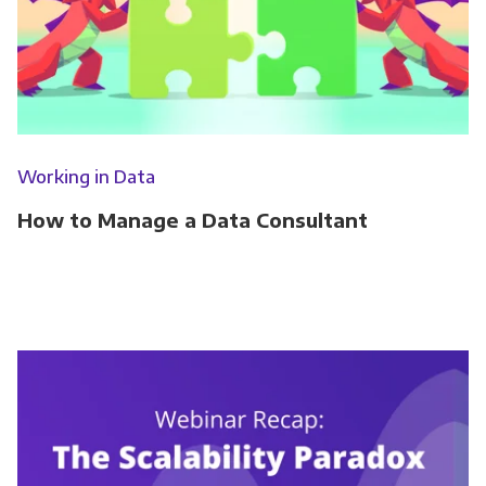
Working in Data
How to Manage a Data Consultant