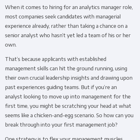
When it comes to hiring for an analytics manager role,
most companies seek candidates with managerial
experience already, rather than taking a chance on a
senior analyst who hasn’t yet led a team of his or her
own.
That’s because applicants with established
management skills can hit the ground running, using
their own crucial leadership insights and drawing upon
past experiences guiding teams. But if you’re an
analyst looking to move up into management for the
first time, you might be scratching your head at what
seems like a chicken-and-egg scenario. So how can you
break through into your first management job?
One strategy is to flex your management muscles