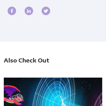
Also Check Out