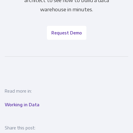
warehouse in minutes.
Request Demo
Read more in:
Working in Data
Share this post: