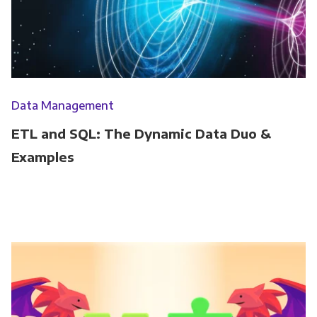
Data Management
ETL and SQL: The Dynamic Data Duo &
Examples