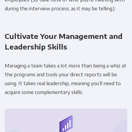
during the interview process, as it may be telling.)
Cultivate Your Management and
Leadership Skills
Managing a team takes a lot more than being a whiz at
the programs and tools your direct reports will be
using. It takes real leadership, meaning you’ll need to
acquire some complementary skills: