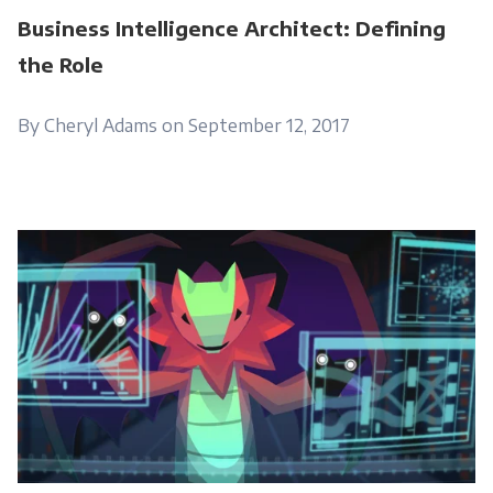
Business Intelligence Architect: Defining
the Role
By Cheryl Adams on September 12, 2017