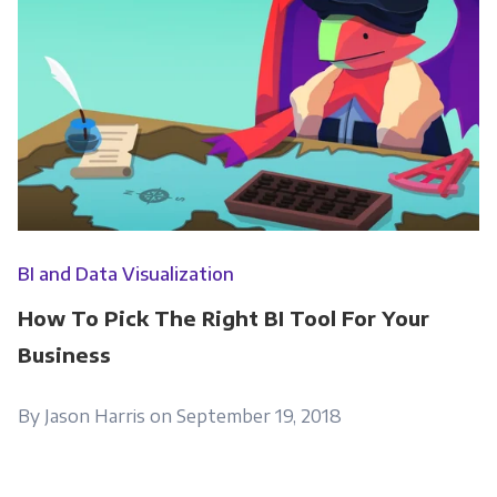
BI and Data Visualization
How To Pick The Right BI Tool For Your
Business
By Jason Harris on September 19, 2018