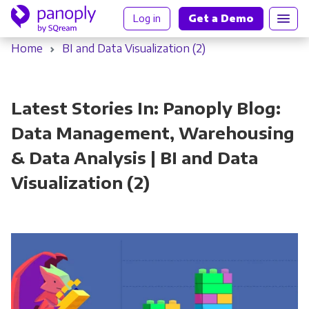
Log in
Get a Demo
Home
BI and Data Visualization (2)
Latest Stories In: Panoply Blog:
Data Management, Warehousing
& Data Analysis | BI and Data
Visualization (2)