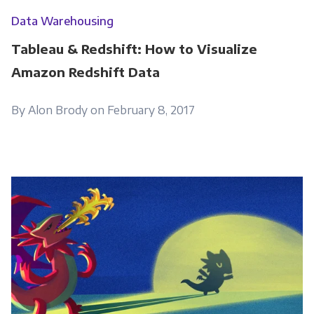
Data Warehousing
Tableau & Redshift: How to Visualize
Amazon Redshift Data
By Alon Brody on February 8, 2017