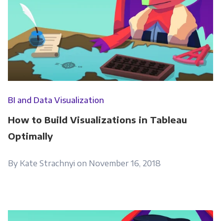
BI and Data Visualization
How to Build Visualizations in Tableau
Optimally
By Kate Strachnyi on November 16, 2018