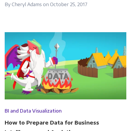
By Cheryl Adams on October 25, 2017
Get Panoply updates on the fly.
Email
*
Panoply is committed to protecting and
respecting your privacy, and we’ll only use your
personal information to administer your
account and to provide the products and
services you requested from us. From time to
time, we would like to contact you about our
products and services, as well as other
BI and Data Visualization
content that may be of interest to you. If you
How to Prepare Data for Business
consent to us contacting you for this purpose,
please tick below to say how you would like us