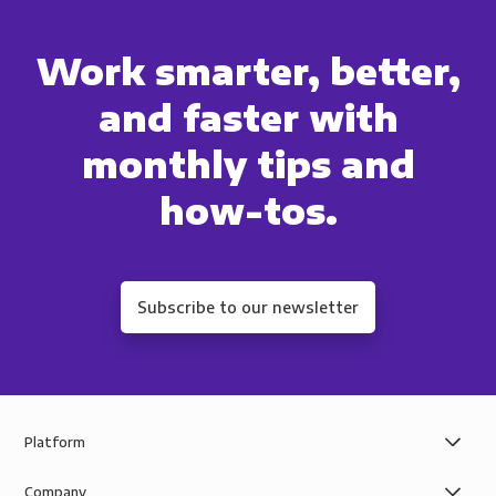
Work smarter, better,
and faster with
monthly tips and
how-tos.
Subscribe to our newsletter
Platform
Company