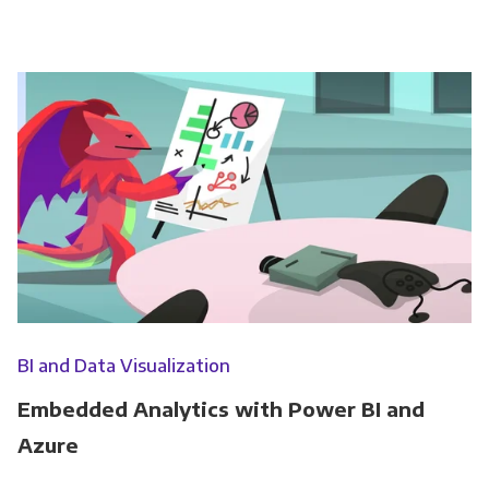
BI and Data Visualization
Embedded Analytics with Power BI and
Azure