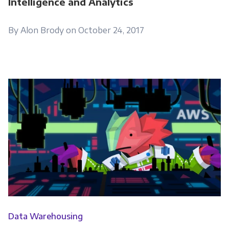
Intelligence and Analytics
to contact you:
By Alon Brody on October 24, 2017
Monthly Newsletter
*
Other
Marketing Communications
You can unsubscribe from these
communications at any time. For more
information on how to unsubscribe, our
privacy practices, and how we are committed
to protecting and respecting your privacy,
please review our Privacy Policy.
By clicking submit below, you consent to allow
Data Warehousing
Panoply to store and process the personal