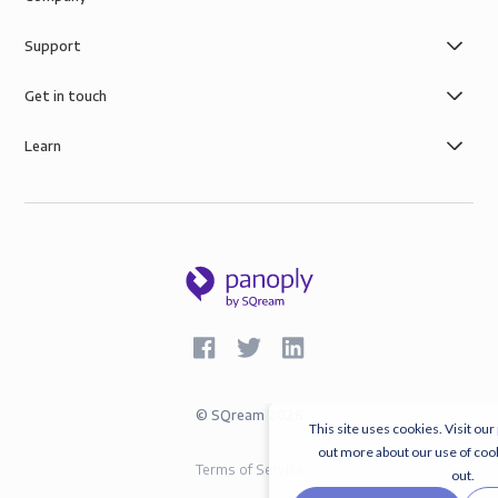
Support
Get in touch
Learn
©
SQream
2026
This site uses cookies. Visit our
out more about our use of coo
Terms of Service
out.