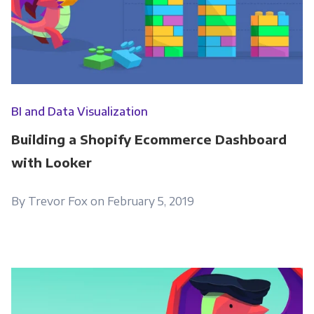
BI and Data Visualization
Building a Shopify Ecommerce Dashboard
with Looker
By Trevor Fox on February 5, 2019