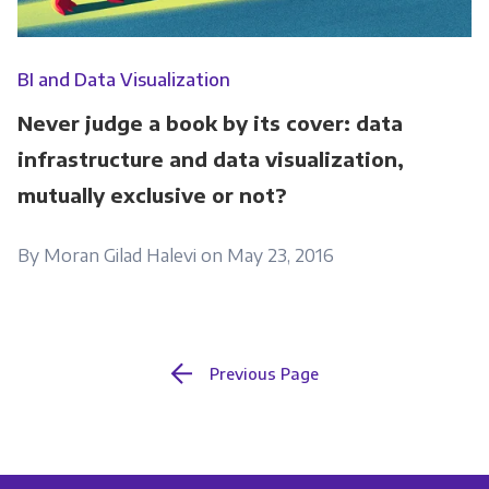
BI and Data Visualization
Never judge a book by its cover: data
infrastructure and data visualization,
mutually exclusive or not?
By Moran Gilad Halevi on May 23, 2016
Previous Page