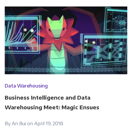
Data Warehousing
Business Intelligence and Data
Warehousing Meet: Magic Ensues
By An Bui on April 19, 2018