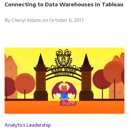
information submitted above to provide you
Connecting to Data Warehouses in Tableau
the content requested.
By Cheryl Adams on October 6, 2017
Analytics Leadership