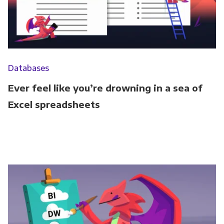
Databases
Ever feel like you’re drowning in a sea of
Excel spreadsheets