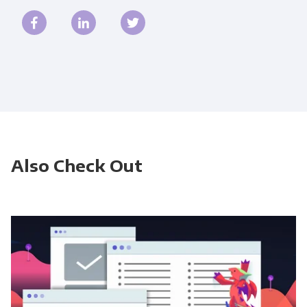
Also Check Out