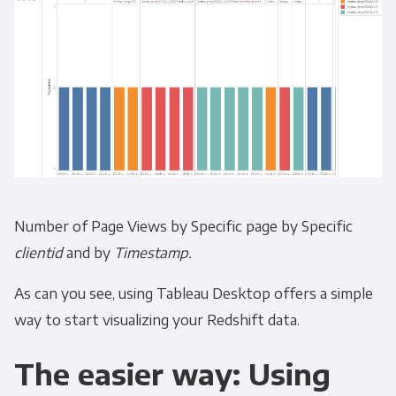
Number of Page Views by Specific page by Specific
clientid
and by
Timestamp.
As can you see, using Tableau Desktop offers a simple
way to start visualizing your Redshift data.
The easier way: Using