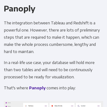
Panoply
The integration between Tableau and Redshift is a
powerful one. However, there are lots of preliminary
steps that are required to make it happen, which can
make the whole process cumbersome, lengthy and
hard to maintain.
In a real-life use case, your database will hold more
than two tables and will need to be continuously
processed to be ready for visualization.
That's where
Panoply
comes into play: