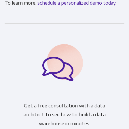
To learn more,
schedule a personalized demo today
.
Get a free consultation with a data
architect to see how to build a data
warehouse in minutes.