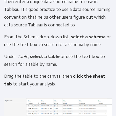
then enter a unique data source name for use in
Tableau. It’s good practice to use a data source naming
convention that helps other users figure out which
data source Tableau is connected to.
From the Schema drop-down list,
select a schema
or
use the text box to search for a schema by name.
Under
Table
,
select a table
or use the text box to
search for a table by name.
Drag the table to the canvas, then
click the sheet
tab
to start your analysis.