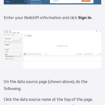
Enter your Redshift information and click
Sign In
.
On the data source page (shown above), do the
following:
Click the data source name at the top of the page,