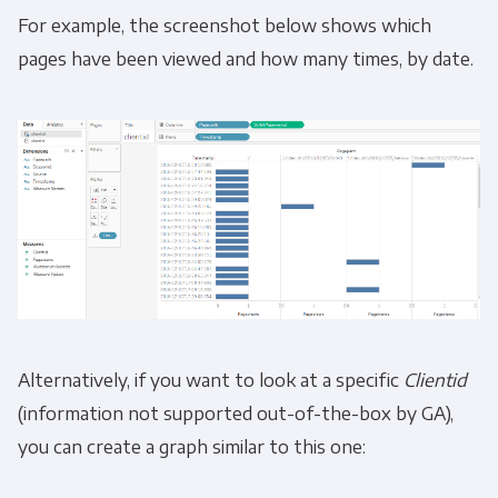
For example, the screenshot below shows which
pages have been viewed and how many times, by date.
You can unsubscribe from these
communications at any time. For more
information on how to unsubscribe, our
privacy practices, and how we are committed
to protecting and respecting your privacy,
please review our Privacy Policy.
By clicking submit below, you consent to allow
Panoply to store and process the personal
information submitted above to provide you
the content requested.
Alternatively, if you want to look at a specific
Clientid
(information not supported out-of-the-box by GA),
you can create a graph similar to this one: