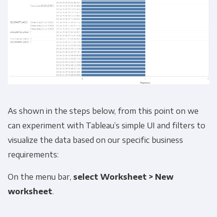
As shown in the steps below, from this point on we
can experiment with Tableau’s simple UI and filters to
visualize the data based on our specific business
requirements:
On the menu bar,
select
Worksheet > New
worksheet
.