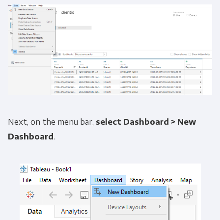
Next, on the menu bar,
select
Dashboard >
New
Dashboard
.