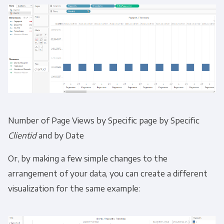
Number of Page Views by Specific page by Specific
Clientid
and by Date
Or, by making a few simple changes to the
arrangement of your data, you can create a different
visualization for the same example: