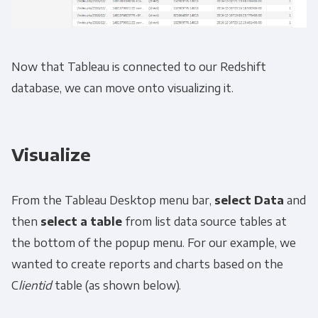
Now that Tableau is connected to our Redshift
database, we can move onto visualizing it.
Visualize
From the Tableau Desktop menu bar,
select
Data
and
then
select a table
from list data source tables at
the bottom of the popup menu. For our example, we
wanted to create reports and charts based on the
C
lientid
table (as shown below).