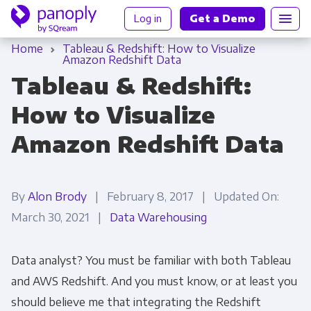
Log in
Get a Demo
Home
Tableau & Redshift: How to Visualize
Amazon Redshift Data
Tableau & Redshift:
How to Visualize
Amazon Redshift Data
By
Alon Brody
| February 8, 2017 | Updated On:
March 30, 2021 |
Data Warehousing
Data analyst? You must be familiar with both Tableau
and AWS Redshift. And you must know, or at least you
should believe me that integrating the Redshift