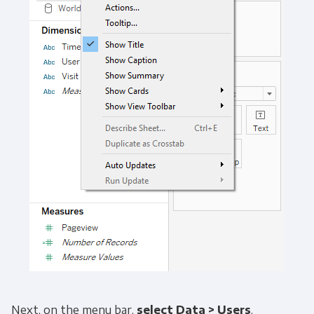
Get Panoply updates on the fly.
Email
*
Next, on the menu bar,
select
Data > Users
.