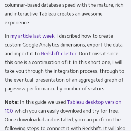
columnar-based database speed with the mature, rich
and interactive Tableau creates an awesome
experience.
In
my article last week
, I described how to create
custom Google Analytics dimensions, export the data,
and import it to
Redshift cluster
. Don’t miss it since
this one is a continuation of it. In this short one, I will
take you through the integration process, through to
the eventual presentation of an aggregated graph of
pageview performance by number of visitors.
Note:
In this guide we used
Tableau desktop version
10.0
, which you can easily download and try for free.
Once downloaded and installed, you can perform the
following steps to connect it with Redshift. It will also