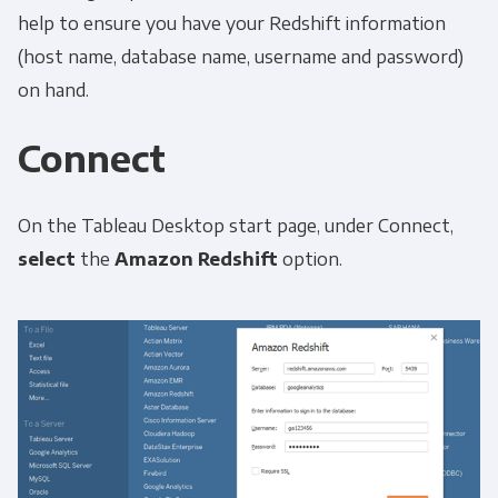
help to ensure you have your Redshift information
(host name, database name, username and password)
on hand.
Connect
On the Tableau Desktop start page, under Connect,
select
the
Amazon Redshift
option.