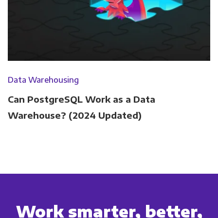
Data Warehousing
Can PostgreSQL Work as a Data
Warehouse? (2024 Updated)
Work smarter, better,