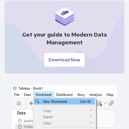
Get your guide to Modern Data
Management
Download Now