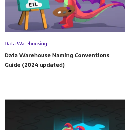
Data Warehousing
Data Warehouse Naming Conventions
Guide (2024 updated)