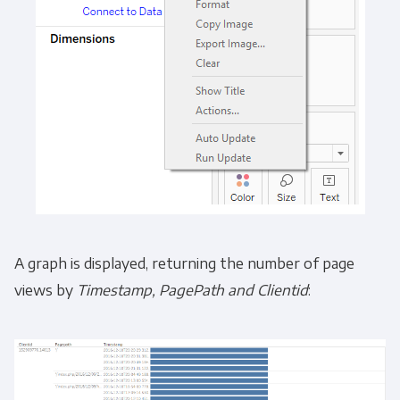
A graph is displayed, returning the number of page
views by
Timestamp, PagePath and Clientid
: