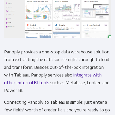
Panoply provides a one-stop data warehouse solution,
from extracting the data source right through to load
and transform. Besides out-of-the-box integration
with Tableau, Panoply services also
integrate with
other external BI tools
such as Metabase, Looker, and
Power BI.
Connecting Panoply to Tableau is simple: Just enter a
few fields' worth of credentials and you're ready to go.