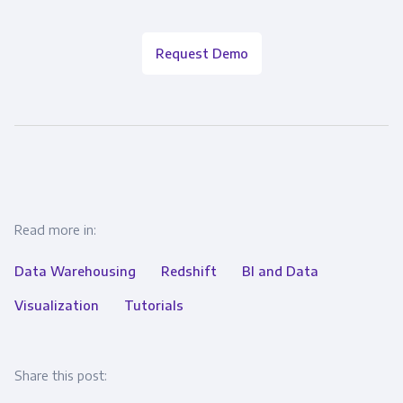
Request Demo
Read more in:
Data Warehousing
Redshift
BI and Data
Visualization
Tutorials
Share this post: