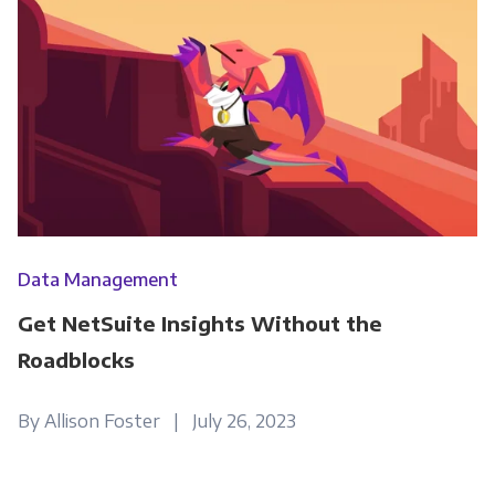
information submitted above to provide you
the content requested.
Data Management
Get NetSuite Insights Without the
Roadblocks
By Allison Foster | July 26, 2023