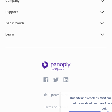
Company
Support
Get in touch
Learn
©
SQream
2026
This site uses cookies. Visit our
out more about our use of coo
Terms of Service
out.