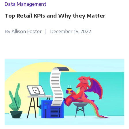
Data Management
Top Retail KPIs and Why they Matter
By Allison Foster | December 19, 2022