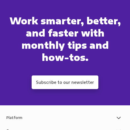
Work smarter, better,
and faster with
monthly tips and
how-tos.
Subscribe to our newsletter
Platform