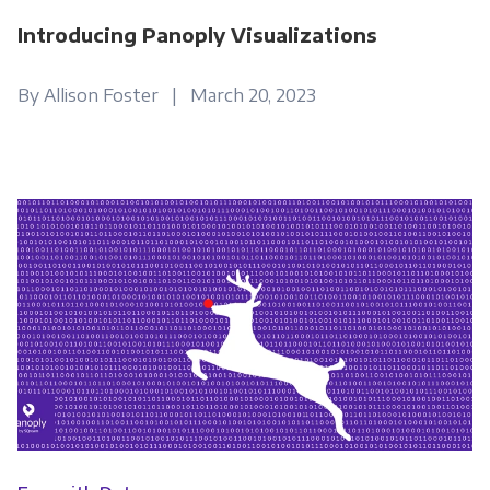
Introducing Panoply Visualizations
By Allison Foster | March 20, 2023