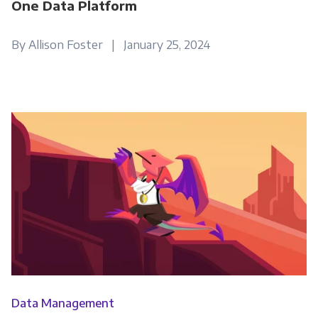
One Data Platform
By Allison Foster | January 25, 2024
Data Management