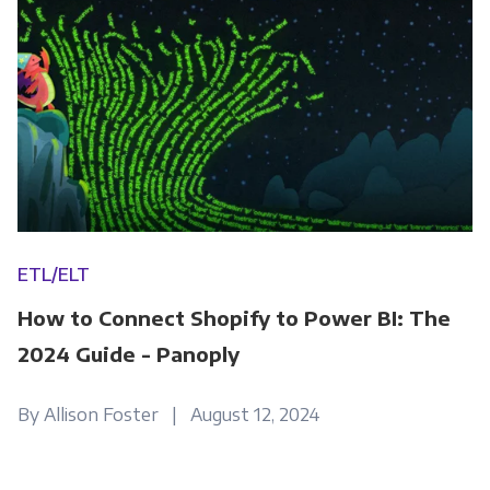
ETL/ELT
How to Connect Shopify to Power BI: The
2024 Guide - Panoply
By Allison Foster | August 12, 2024