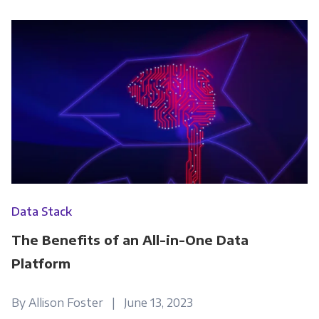
Data Stack
The Benefits of an All-in-One Data
Platform
By Allison Foster | June 13, 2023