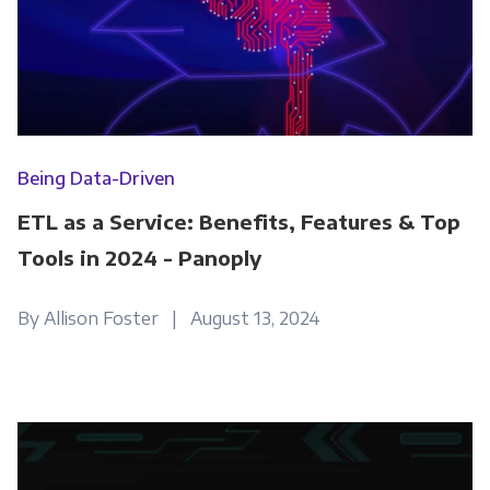
Being Data-Driven
ETL as a Service: Benefits, Features & Top
Tools in 2024 - Panoply
By Allison Foster | August 13, 2024