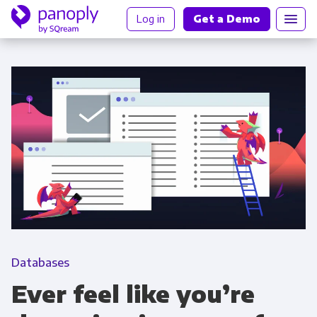
Log in
Get a Demo
Databases
Ever feel like you’re