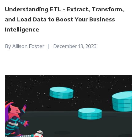
Understanding ETL - Extract, Transform,
and Load Data to Boost Your Business
Intelligence
By Allison Foster | December 13, 2023