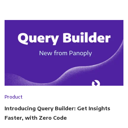
Product
Introducing Query Builder: Get Insights
Faster, with Zero Code