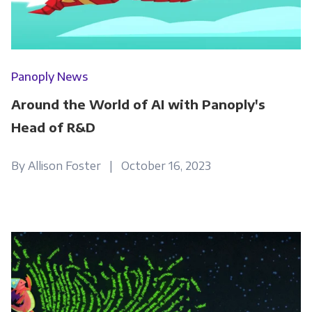
Panoply News
Around the World of AI with Panoply's
Head of R&D
By Allison Foster | October 16, 2023