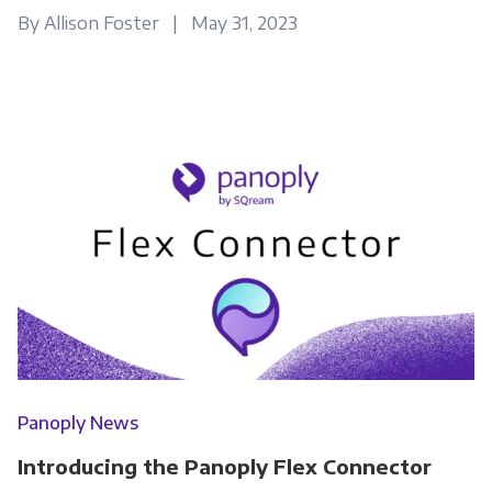
By Allison Foster | May 31, 2023
Panoply News
Introducing the Panoply Flex Connector