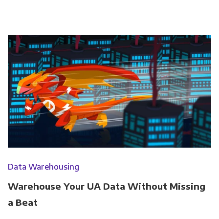
Data Warehousing
Warehouse Your UA Data Without Missing
a Beat