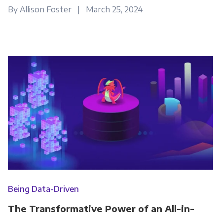
By Allison Foster | March 25, 2024
Being Data-Driven
The Transformative Power of an All-in-