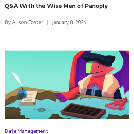
Q&A With the Wise Men of Panoply
By Allison Foster | January 8, 2024
Data Management