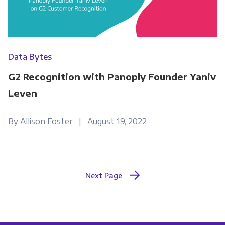
Data Bytes
G2 Recognition with Panoply Founder Yaniv
Leven
By Allison Foster | August 19, 2022
Next Page