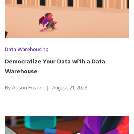
Get Panoply updates on the fly.
Email
*
Data Warehousing
Democratize Your Data with a Data
Panoply is committed to protecting and
respecting your privacy, and we’ll only use your
Warehouse
personal information to administer your
account and to provide the products and
By Allison Foster | August 21, 2023
services you requested from us. From time to
time, we would like to contact you about our
products and services, as well as other
content that may be of interest to you. If you
consent to us contacting you for this purpose,