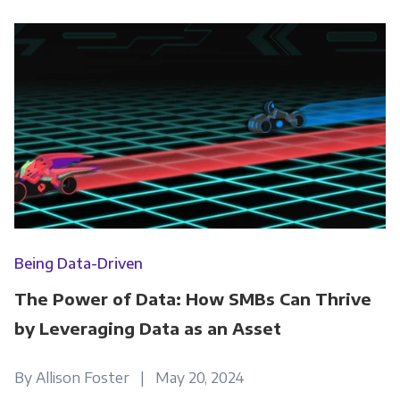
Being Data-Driven
The Power of Data: How SMBs Can Thrive
by Leveraging Data as an Asset
By Allison Foster | May 20, 2024