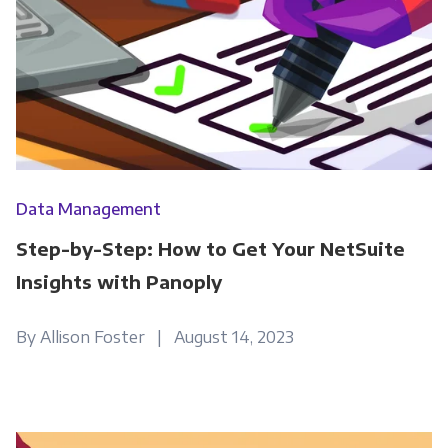
please tick below to say how you would like us
to contact you:
Monthly Newsletter
*
Other
Marketing Communications
Data Management
You can unsubscribe from these
Step-by-Step: How to Get Your NetSuite
communications at any time. For more
information on how to unsubscribe, our
Insights with Panoply
privacy practices, and how we are committed
to protecting and respecting your privacy,
By Allison Foster | August 14, 2023
please review our Privacy Policy.
By clicking submit below, you consent to allow
Panoply to store and process the personal