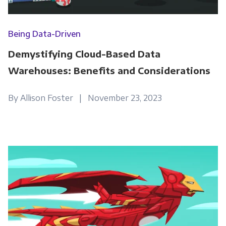
Being Data-Driven
Demystifying Cloud-Based Data
Warehouses: Benefits and Considerations
By Allison Foster | November 23, 2023