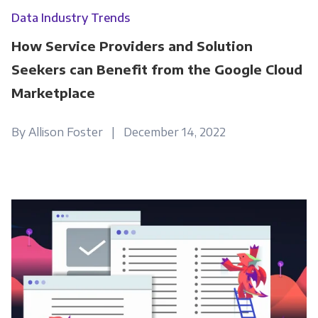
Data Industry Trends
How Service Providers and Solution
Seekers can Benefit from the Google Cloud
Marketplace
By Allison Foster | December 14, 2022