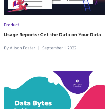
Product
Usage Reports: Get the Data on Your Data
By Allison Foster | September 1, 2022