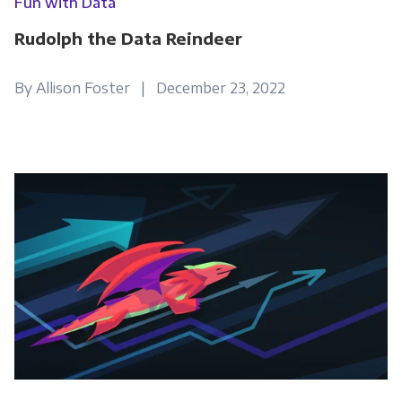
Fun with Data
Rudolph the Data Reindeer
By Allison Foster | December 23, 2022