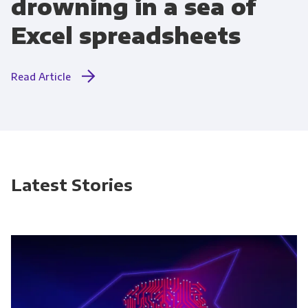
drowning in a sea of
Excel spreadsheets
Read Article
Latest Stories