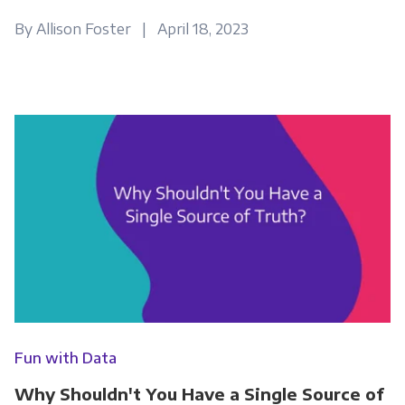
By Allison Foster | April 18, 2023
Fun with Data
Why Shouldn't You Have a Single Source of