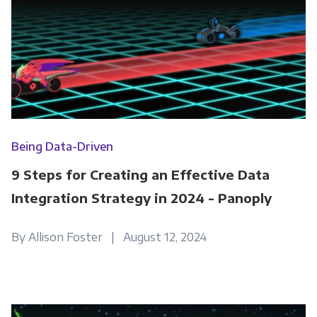
Being Data-Driven
9 Steps for Creating an Effective Data
Integration Strategy in 2024 - Panoply
By Allison Foster | August 12, 2024