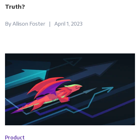
Truth?
By Allison Foster | April 1, 2023
Product