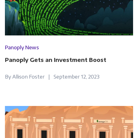
Panoply News
Panoply Gets an Investment Boost
By Allison Foster | September 12, 2023