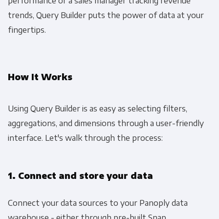
performance or a sales manager tracking revenue
trends, Query Builder puts the power of data at your
fingertips.
How It Works
Using Query Builder is as easy as selecting filters,
aggregations, and dimensions through a user-friendly
interface. Let's walk through the process:
1. Connect and store your data
Connect your data sources to your Panoply data
warehouse - either through pre-built Snap