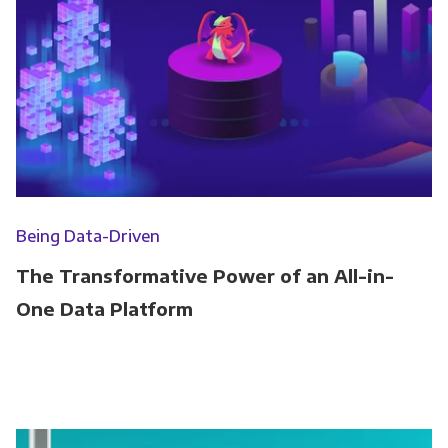
Being Data-Driven
The Transformative Power of an All-in-
One Data Platform