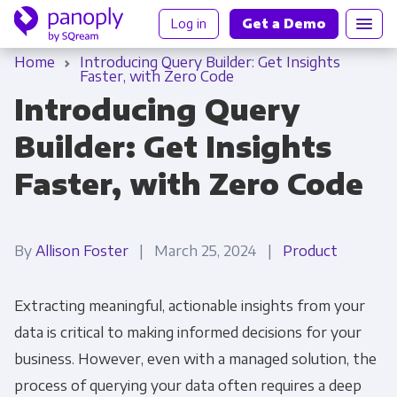
Log in
Get a Demo
Home
Introducing Query Builder: Get Insights
Faster, with Zero Code
Introducing Query
Builder: Get Insights
Faster, with Zero Code
By
Allison Foster
| March 25, 2024 |
Product
Extracting meaningful, actionable insights from your
data is critical to making informed decisions for your
business. However, even with a managed solution, the
process of querying your data often requires a deep