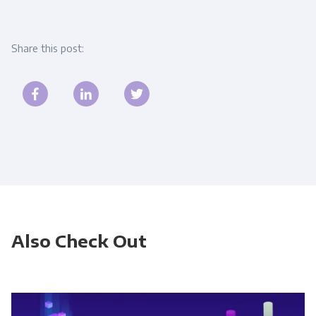
Share this post:
Also Check Out