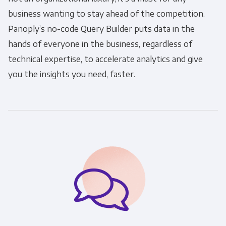
business wanting to stay ahead of the competition.
Panoply’s no-code Query Builder puts data in the
hands of everyone in the business, regardless of
technical expertise, to accelerate analytics and give
you the insights you need, faster.