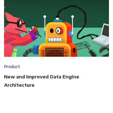
Product
New and Improved Data Engine
Architecture