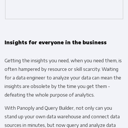
Panoply is committed to protecting and
respecting your privacy, and we’ll only use your
personal information to administer your account
and to provide the products and services you
Insights for everyone in the business
requested from us. From time to time, we would
like to contact you about our products and
services, as well as other content that may be of
Getting the insights you need, when you need them, is
interest to you. If you consent to us contacting
often hampered by resource or skill scarcity. Waiting
you for this purpose, please tick below to say
for a data engineer to analyze your data can mean the
how you would like us to contact you:
insights are obsolete by the time you get them -
defeating the whole purpose of analytics.
Monthly Newsletter
*
With Panoply and Query Builder, not only can you
stand up your own data warehouse and connect data
Other
Marketing Communications
sources in minutes, but now query and analyze data