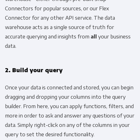
Connectors for popular sources, or our Flex
Connector for any other API service. The data
warehouse acts as a single source of truth for
accurate querying and insights from
all
your business
data.
2. Build your query
Once your data is connected and stored, you can begin
dragging and dropping your columns into the query
builder. From here, you can apply functions, filters, and
more in order to ask and answer any questions of your
data. Simply right-click on any of the columns in your
query to set the desired functionality.