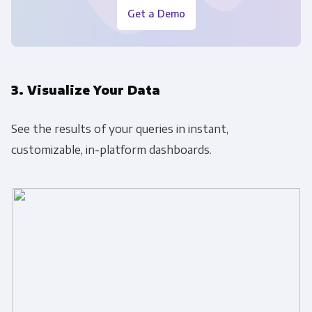
Get a Demo
3. Visualize Your Data
See the results of your queries in instant,
customizable, in-platform dashboards.
Get Panoply updates on the fly.
Email
*