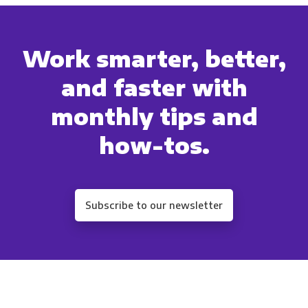
Work smarter, better,
and faster with
monthly tips and
how-tos.
Subscribe to our newsletter