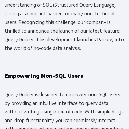
understanding of SQL (Structured Query Language),
posing a significant barrier for many non-technical
users. Recognizing this challenge, our company is
thrilled to announce the launch of our latest feature:
Query Builder. This development launches Panopy into
the world of no-code data analysis.
Empowering Non-SQL Users
Query Builder is designed to empower non-SQL users
by providing an intuitive interface to query data
without writing a single line of code. With simple drag-
and-drop functionality, you can seamlessly interact
with your data, asking questions and gaining immediate