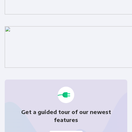
Get a guided tour of our newest
features