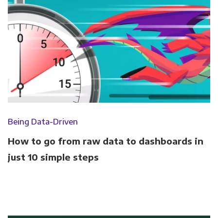
Being Data-Driven
How to go from raw data to dashboards in
just 10 simple steps