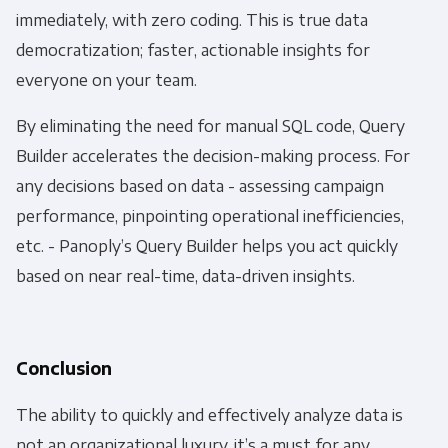
immediately, with zero coding. This is true data
You can unsubscribe from these communications
democratization; faster, actionable insights for
at any time. For more information on how to
everyone on your team.
unsubscribe, our privacy practices, and how we
are committed to protecting and respecting
By eliminating the need for manual SQL code, Query
your privacy, please review our Privacy Policy.
Builder accelerates the decision-making process. For
any decisions based on data - assessing campaign
By clicking submit below, you consent to allow
performance, pinpointing operational inefficiencies,
Panoply to store and process the personal
information submitted above to provide you the
etc. - Panoply’s Query Builder helps you act quickly
content requested.
based on near real-time, data-driven insights.
Conclusion
The ability to quickly and effectively analyze data is
not an organizational luxury, it’s a must for any