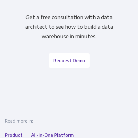
Get a free consultation with a data
architect to see how to build a data
warehouse in minutes.
Request Demo
Read more in:
Product
All-in-One Platform