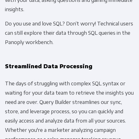
insights.
Do you use and love SQL? Don’t worry! Technical users
can still explore their data through SQL queries in the
Panoply workbench.
Streamlined Data Processing
The days of struggling with complex SQL syntax or
waiting for your data team to retrieve the insights you
need are over. Query Builder streamlines our sync,
store, and leverage process, so you can quickly and
easily access and analyze data from all your sources.
Whether you're a marketer analyzing campaign