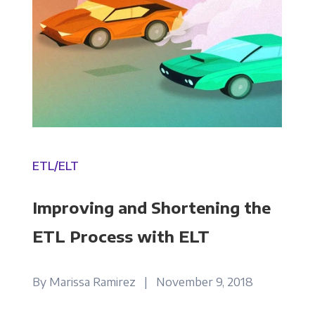
ETL/ELT
Improving and Shortening the
ETL Process with ELT
Get Panoply updates on the fly.
By Marissa Ramirez | November 9, 2018
Email
*