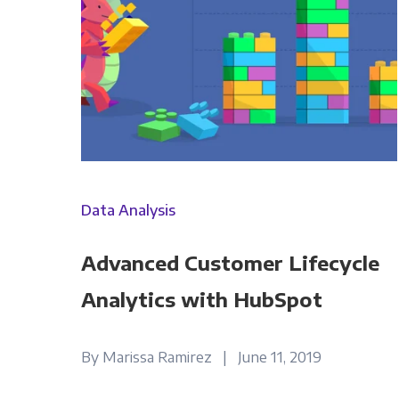
Data Analysis
Advanced Customer Lifecycle
Analytics with HubSpot
By Marissa Ramirez | June 11, 2019