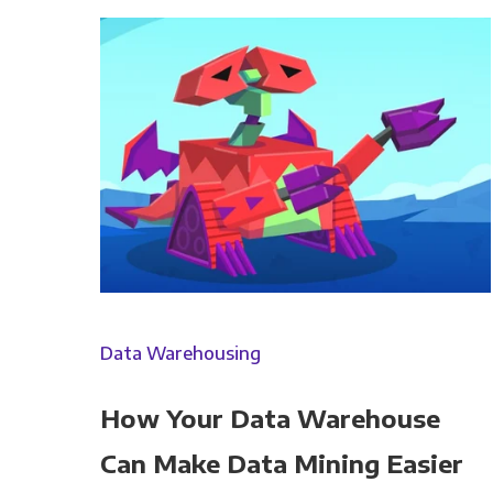
Panoply is committed to protec
account and to provide the produ
products and services, as well as
You can unsubscribe from these c
Data Warehousing
how we are commi
How Your Data Warehouse
By clicking submit below, you c
Can Make Data Mining Easier