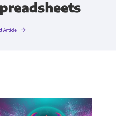
preadsheets
Compliance
d Article