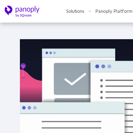
Solutions
Panoply Platform
For Your Business
Startups & Agile Teams
Software & SaaS
E-commerce & Retail
Media & Publishing
Financial Services
Healthcare