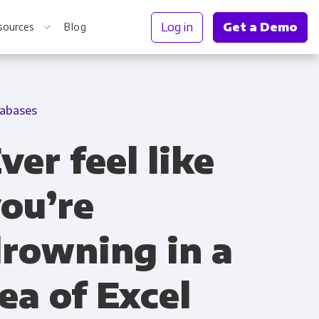
Log in
Get a Demo
sources
Blog
abases
r Information
ver feel like
ou’re
rowning in a
ea of Excel
Truth