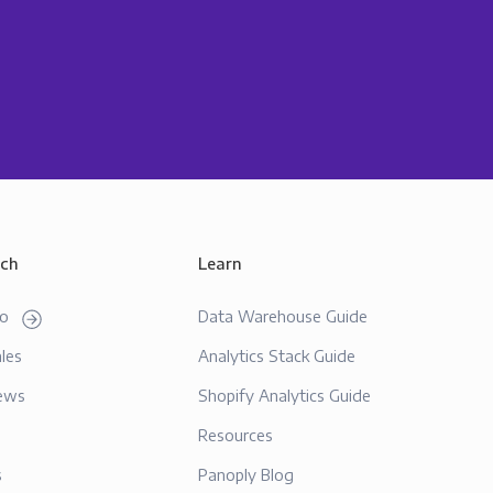
uch
Learn
mo
Data Warehouse Guide
les
Analytics Stack Guide
ews
Shopify Analytics Guide
Resources
s
Panoply Blog