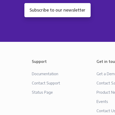
Subscribe to our newsletter
Support
Get in to
Documentation
Get a De
Contact Support
Contact Sa
Status Page
Product N
Events
Contact U