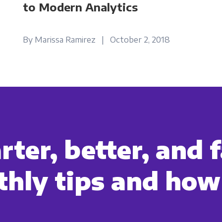
to Modern Analytics
By Marissa Ramirez | October 2, 2018
ter, better, and f
hly tips and how