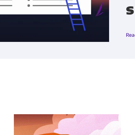
s
Financial Planning & Analysis
Data Security & 
Rea