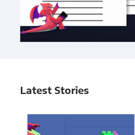
Latest Stories