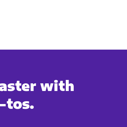
aster with
-tos.