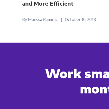
and More Efficient
By Marissa Ramirez | October 10, 2018
Work smar
mont