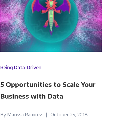
Being Data-Driven
5 Opportunities to Scale Your
Business with Data
By Marissa Ramirez | October 25, 2018