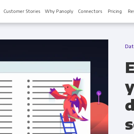
Customer Stories
Why Panoply
Connectors
Pricing
Re
Dat
For Every Role
For You
E
Analysts
Webinars
y
Leadership
Whitepapers
d
Engineering & IT
Case studies
Sales & CRM
Docs
s
Marketing Ops & Advertising
Interactive Demo
Product Analytics
Single Source of 