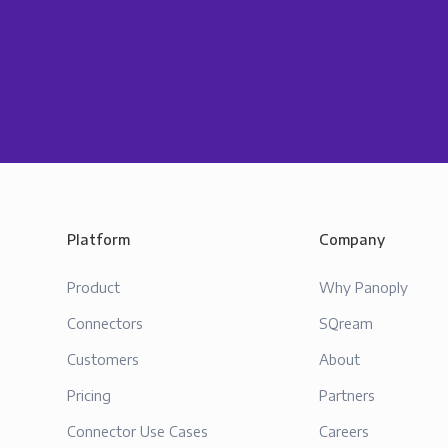
Platform
Company
Product
Why Panoply
Connectors
SQream
Customers
About
Pricing
Partners
Connector Use Cases
Careers