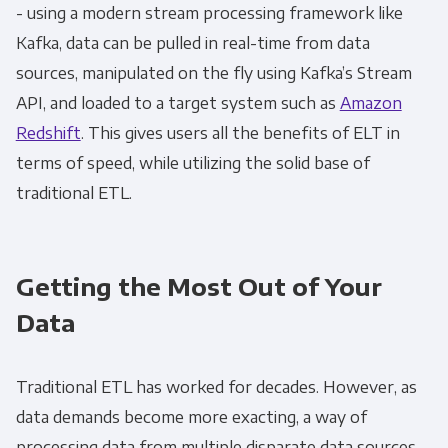
- using a modern stream processing framework like
Kafka, data can be pulled in real-time from data
sources, manipulated on the fly using Kafka’s Stream
API, and loaded to a target system such as
Amazon
Redshift
. This gives users all the benefits of
ELT
in
terms of speed, while utilizing the solid base of
traditional
ETL
.
Getting the Most Out of Your
Data
Traditional
ETL
has worked for decades. However, as
data demands become more exacting, a way of
processing data from multiple disparate data sources