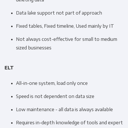
Data lake support not part of approach
Fixed tables, Fixed timeline, Used mainly by IT
Not always cost-effective for small to medium
sized businesses
ELT
All-in-one system, load only once
Speed is not dependent on data size
Low maintenance - all data is always available
Requires in-depth knowledge of tools and expert