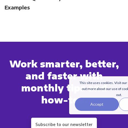
Examples
Work smarter, better,
and faster with
This site uses cookies. Visit our
monthly tips and
out more about our use of coo
out.
how-tos.
Accept
Subscribe to our newsletter