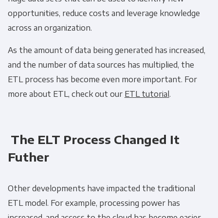
opportunities, reduce costs and leverage knowledge
across an organization.
As the amount of data being generated has increased,
and the number of data sources has multiplied, the
ETL process
has become even more important. For
more about
ETL
, check out our
ETL tutoria
l
.
The ELT Process Changed It
Futher
Other developments have impacted the traditional
ETL
model. For example, processing power has
increased, and access to the cloud has become easier