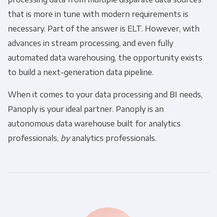
that is more in tune with modern requirements is
necessary. Part of the answer is
ELT
. However, with
advances in stream processing, and even fully
automated data warehousing, the opportunity exists
to build a next-generation data pipeline.
When it comes to your data processing and BI needs,
Panoply is your ideal partner. Panoply is an
autonomous data warehouse built for analytics
professionals,
by
analytics professionals.