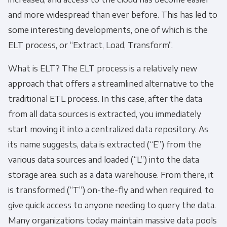
and more widespread than ever before. This has led to
some interesting developments, one of which is the
ELT process
, or “Extract, Load, Transform”.
What is ELT
? The
ELT process
is a relatively new
approach that offers a streamlined alternative to the
traditional
ETL process
. In this case, after the data
from all data sources is extracted, you immediately
start moving it into a centralized data repository. As
its name suggests, data is extracted (“E”) from the
various data sources and loaded (“L”) into the data
storage area, such as a data warehouse. From there, it
is transformed (“T”) on-the-fly and when required, to
give quick access to anyone needing to query the data.
Many organizations today maintain massive data pools