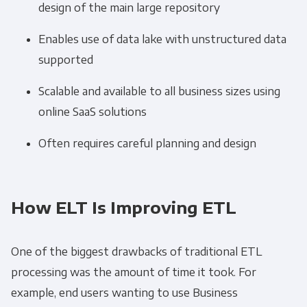
design of the main large repository
Get Panoply updates on the fly.
Enables use of data lake with unstructured data
Email
*
supported
Scalable and available to all business sizes using
Panoply is committed to protecting and
online SaaS solutions
respecting your privacy, and we’ll only use your
Often requires careful planning and design
personal information to administer your
account and to provide the products and
services you requested from us. From time to
time, we would like to contact you about our
How ELT Is Improving ETL
products and services, as well as other
content that may be of interest to you. If you
One of the biggest drawbacks of traditional
ETL
consent to us contacting you for this purpose,
processing was the amount of time it took. For
please tick below to say how you would like us
to contact you:
example, end users wanting to use Business