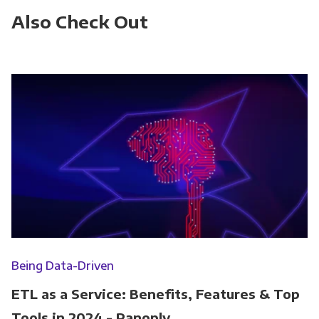
Also Check Out
Being Data-Driven
ETL as a Service: Benefits, Features & Top
Tools in 2024 - Panoply