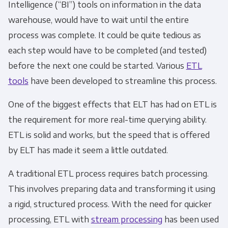
Intelligence (“BI”) tools on information in the data
Monthly Newsletter
*
warehouse, would have to wait until the entire
process was complete. It could be quite tedious as
Other
each step would have to be completed (and tested)
Marketing Communications
before the next one could be started. Various
ETL
tools
have been developed to streamline this process.
You can unsubscribe from these
communications at any time. For more
One of the biggest effects that
ELT
has had on
ETL
is
information on how to unsubscribe, our
the requirement for more real-time querying ability.
privacy practices, and how we are committed
ETL
is solid and works, but the speed that is offered
to protecting and respecting your privacy,
by
ELT
has made it seem a little outdated.
please review our Privacy Policy.
A traditional
ETL process
requires batch processing.
By clicking submit below, you consent to allow
This involves preparing data and transforming it using
Panoply to store and process the personal
a rigid, structured process. With the need for quicker
information submitted above to provide you
the content requested.
processing,
ETL
with
stream processing
has been used