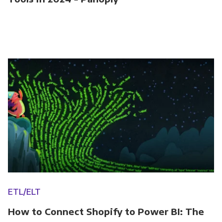
ETL/ELT
How to Connect Shopify to Power BI: The