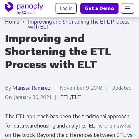
Log in
Get a Demo
Home
Improving and Shortening the ETL Process
with ELT
Improving and
Shortening the ETL
Process with ELT
By
Marissa Ramirez
| November 9, 2018 | Updated
On: January 30, 2021 |
ETL/ELT
The
ETL
approach has been the traditional approach
for data warehousing and analytics.
ELT
is the new kid
on the block. Beyond the differences between
ETL vs