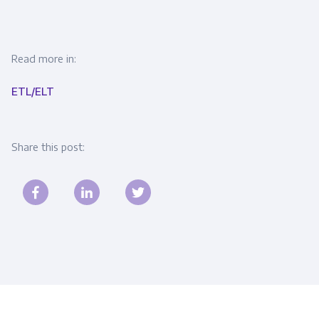
Read more in:
ETL/ELT
Share this post: