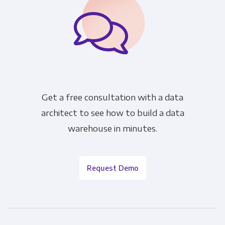
Get a free consultation with a data
architect to see how to build a data
warehouse in minutes.
Request Demo