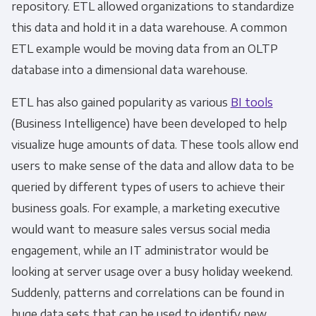
repository.
ETL
allowed organizations to standardize
this data and hold it in a data warehouse. A common
ETL example
would be moving data from an OLTP
database into a dimensional data warehouse.
ETL
has also gained popularity as various
BI tools
(Business Intelligence) have been developed to help
visualize huge amounts of data. These tools allow end
users to make sense of the data and allow data to be
queried by different types of users to achieve their
business goals. For example, a marketing executive
would want to measure sales versus social media
engagement, while an IT administrator would be
looking at server usage over a busy holiday weekend.
Suddenly, patterns and correlations can be found in
huge data sets that can be used to identify new