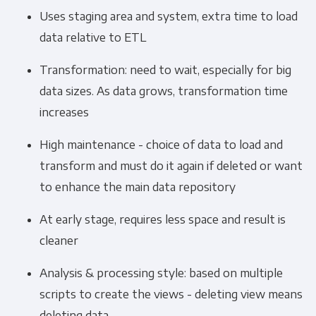
Uses staging area and system, extra time to load
data relative to ETL
Transformation: need to wait, especially for big
data sizes. As data grows, transformation time
increases
High maintenance - choice of data to load and
transform and must do it again if deleted or want
to enhance the main data repository
At early stage, requires less space and result is
cleaner
Analysis & processing style: based on multiple
scripts to create the views - deleting view means
deleting data