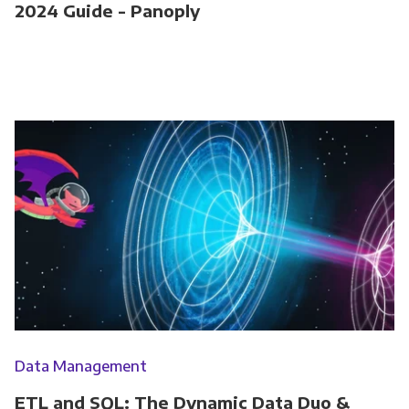
2024 Guide - Panoply
Data Management
ETL and SQL: The Dynamic Data Duo &