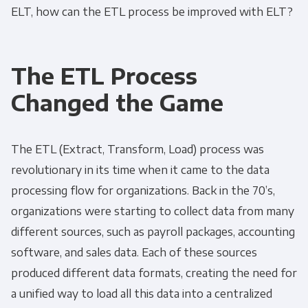
ELT
, how can the
ETL process
be improved with
ELT
?
The ETL Process
Changed the Game
The
ETL
(Extract, Transform, Load) process was
revolutionary in its time when it came to the data
processing flow for organizations. Back in the 70’s,
organizations were starting to collect data from many
different sources, such as payroll packages, accounting
software, and sales data. Each of these sources
produced different data formats, creating the need for
a unified way to load all this data into a centralized