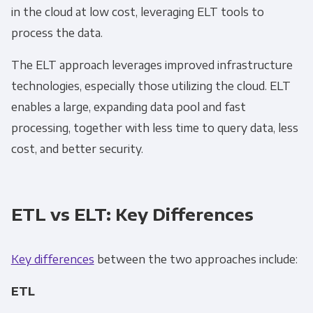
in the cloud at low cost, leveraging
ELT
tools to
process the data.
The
ELT
approach leverages improved infrastructure
technologies, especially those utilizing the cloud.
ELT
enables a large, expanding data pool and fast
processing, together with less time to query data, less
cost, and better security.
ETL vs ELT: Key Differences
Key differences
between the two approaches include:
ETL