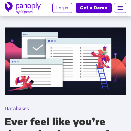
Log in
Get a Demo
Databases
Ever feel like you’re