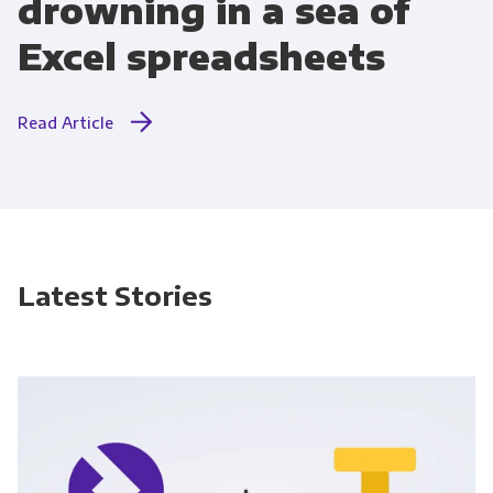
drowning in a sea of
Excel spreadsheets
Read Article
Latest Stories
Get Panoply updates on the fly.
Email
*
Panoply is committed to protecting and
respecting your privacy, and we’ll only use your