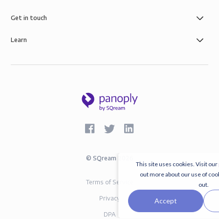
Get in touch
Learn
©
SQream
2026
This site uses cookies. Visit our
out more about our use of coo
Terms of Service
out.
Privacy
Accept
DPA