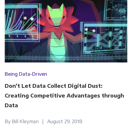
Being Data-Driven
Don’t Let Data Collect Digital Dust:
Creating Competitive Advantages through
Data
By Bill Kleyman | August 29, 2018