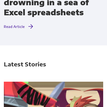
drowning in a sea of
Excel spreadsheets
Read Article
Latest Stories