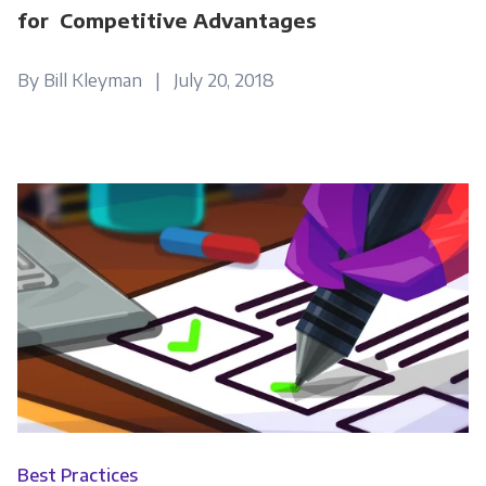
for Competitive Advantages
By Bill Kleyman | July 20, 2018
Best Practices