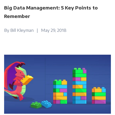
Big Data Management: 5 Key Points to
Remember
By Bill Kleyman | May 29, 2018