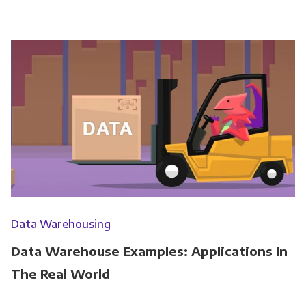
Data Warehousing
Data Warehouse Examples: Applications In
The Real World
Get Panoply updates on the fly.