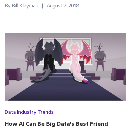
By Bill Kleyman | August 2, 2018
Other
Marketing Communications
You can unsubscribe from these
communications at any time. For more
information on how to unsubscribe, our
privacy practices, and how we are committed
to protecting and respecting your privacy,
please review our Privacy Policy.
By clicking submit below, you consent to allow
Panoply to store and process the personal
information submitted above to provide you
Data Industry Trends
the content requested.
How AI Can Be Big Data's Best Friend