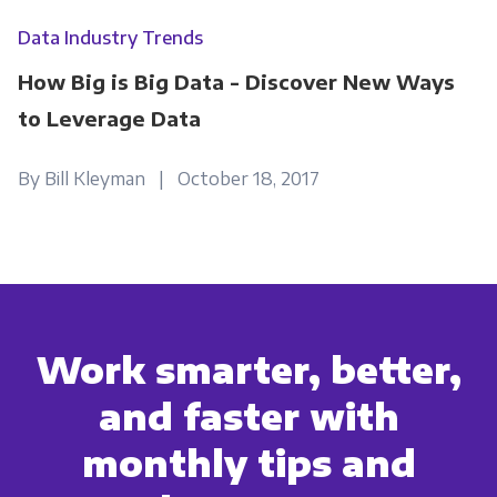
Data Industry Trends
How Big is Big Data - Discover New Ways
to Leverage Data
By Bill Kleyman | October 18, 2017
Work smarter, better,
and faster with
monthly tips and