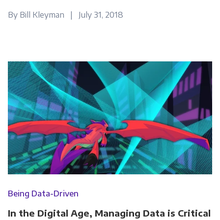
By Bill Kleyman | July 31, 2018
Being Data-Driven
In the Digital Age, Managing Data is Critical