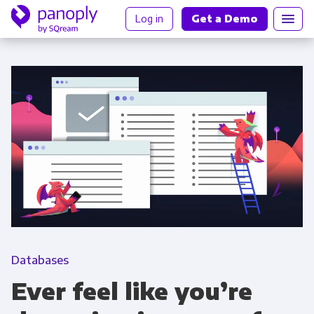
Log in
Get a Demo
Databases
Ever feel like you’re