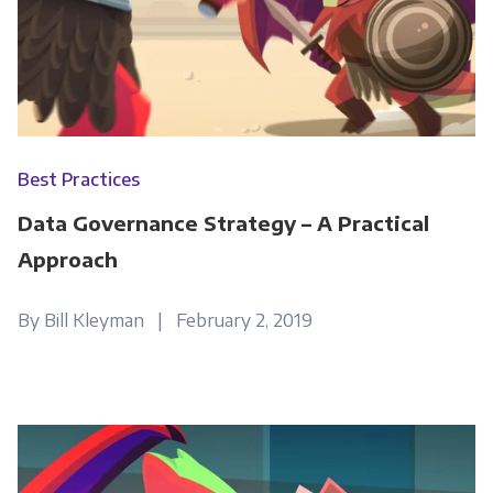
Best Practices
Data Governance Strategy – A Practical
Approach
By Bill Kleyman | February 2, 2019