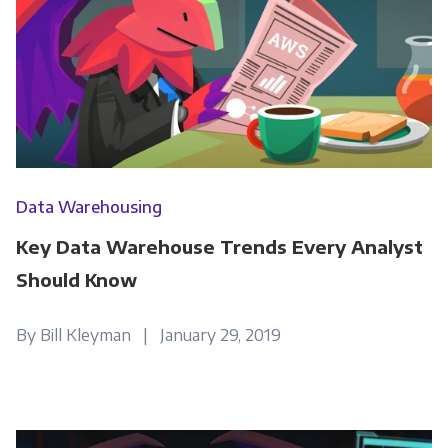
Data Warehousing
Key Data Warehouse Trends Every Analyst
Should Know
By Bill Kleyman | January 29, 2019