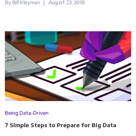
By Bill Kleyman | August 23, 2018
Email
*
Panoply is committed to protecting and
respecting your privacy, and we’ll only use your
personal information to administer your
account and to provide the products and
services you requested from us. From time to
time, we would like to contact you about our
products and services, as well as other
content that may be of interest to you. If you
consent to us contacting you for this purpose,
please tick below to say how you would like us
Being Data-Driven
to contact you:
7 Simple Steps to Prepare for Big Data
Monthly Newsletter
*