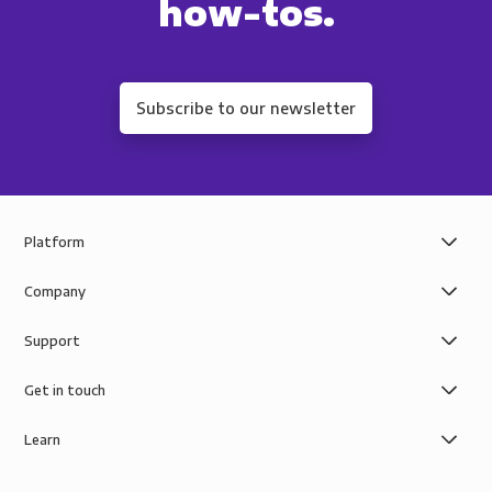
how-tos.
Subscribe to our newsletter
Platform
Company
Support
Get in touch
Learn