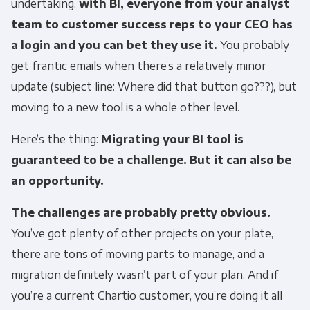
undertaking,
with BI, everyone from your analyst
team to customer success reps to your CEO has
a login and you can bet they use it.
You probably
get frantic emails when there’s a relatively minor
update (subject line: Where did that button go???), but
moving to a new tool is a whole other level.
Here’s the thing:
Migrating your BI tool is
guaranteed to be a challenge. But it can also be
an opportunity.
The challenges are probably pretty obvious.
You’ve got plenty of other projects on your plate,
there are tons of moving parts to manage, and a
migration definitely wasn’t part of your plan. And if
you’re a current Chartio customer, you’re doing it all