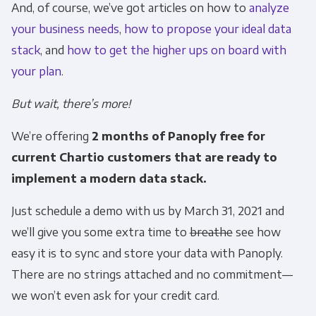
And, of course, we’ve got articles on how to
analyze
personal information to administer your
your business needs
,
how to propose your ideal data
account and to provide the products and
stack
, and
how to get the higher ups on board with
services you requested from us. From time to
time, we would like to contact you about our
your plan
.
products and services, as well as other
But wait, there’s more!
content that may be of interest to you. If you
consent to us contacting you for this purpose,
We’re offering
2 months of Panoply free for
please tick below to say how you would like us
current Chartio customers that are ready to
to contact you:
implement a modern data stack.
Monthly Newsletter
*
Just schedule a demo with us by March 31, 2021 and
we’ll give you some extra time to
breathe
see how
Other
easy it is to sync and store your data with Panoply.
Marketing Communications
There are no strings attached and no commitment—
we won’t even ask for your credit card.
You can unsubscribe from these