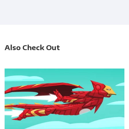
Also Check Out