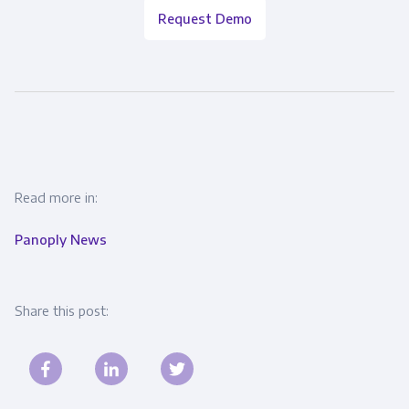
Request Demo
Read more in:
Panoply News
Share this post: