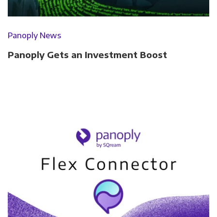
Panoply News
Panoply Gets an Investment Boost