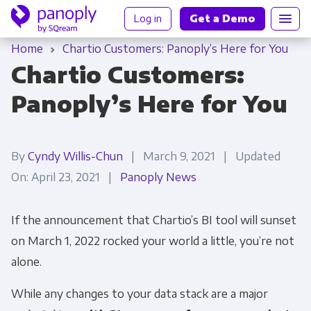
Log in
Get a Demo
Home
Chartio Customers: Panoply’s Here for You
Chartio Customers:
Panoply’s Here for You
By
Cyndy Willis-Chun
| March 9, 2021 | Updated
On: April 23, 2021 |
Panoply News
If the announcement that Chartio’s BI tool will sunset
on March 1, 2022 rocked your world a little, you’re not
alone.
While any changes to your data stack are a major