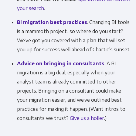
your search
.
BI migration best practices
. Changing BI tools
is a mammoth project...so where do you start?
We’ve got you covered with a plan that will set
you up for success well ahead of Chartio’s sunset.
Advice on bringing in consultants
. A BI
migration is a big deal, especially when your
analyst team is already committed to other
Get Panoply updates on the fly.
projects. Bringing on a consultant could make
your migration easier, and we’ve outlined best
Email
*
practices for making it happen. (Want intros to
consultants we trust?
Give us a holler
.)
Panoply is committed to protecting and
respecting your privacy, and we’ll only use your