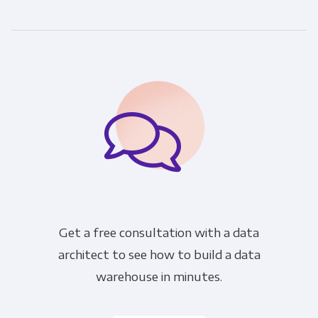
communications at any time. For more
information on how to unsubscribe, our
privacy practices, and how we are committed
to protecting and respecting your privacy,
please review our Privacy Policy.
By clicking submit below, you consent to allow
Panoply to store and process the personal
information submitted above to provide you
the content requested.
Get a free consultation with a data
architect to see how to build a data
warehouse in minutes.