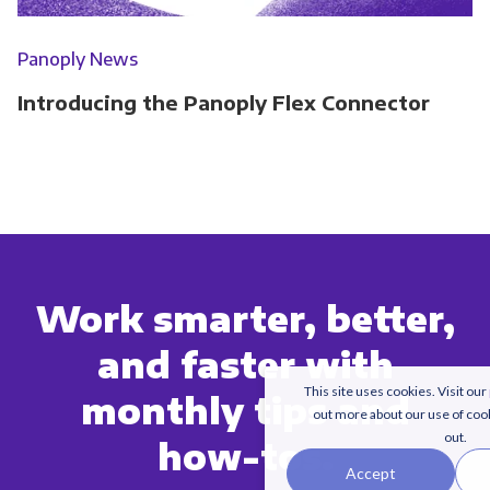
Panoply News
Introducing the Panoply Flex Connector
Work smarter, better,
and faster with
This site uses cookies. Visit our
monthly tips and
out more about our use of coo
out.
how-tos.
Accept