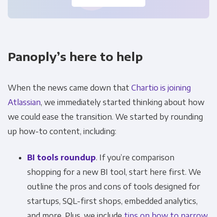
Panoply’s here to help
When the news came down that
Chartio is joining
Atlassian
, we immediately started thinking about how
we could ease the transition. We started by rounding
up how-to content, including:
BI tools roundup
. If you’re comparison
shopping for a new BI tool, start here first. We
outline the pros and cons of tools designed for
startups, SQL-first shops, embedded analytics,
and more. Plus, we include
tips on how to narrow