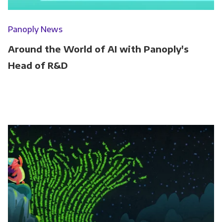
Panoply News
Around the World of AI with Panoply's
Head of R&D