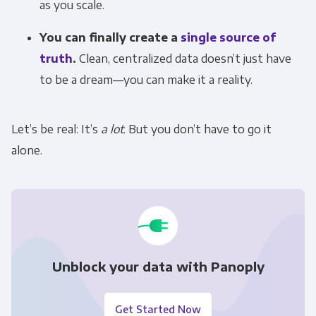
as you scale.
You can finally create a
single source of
truth
.
Clean, centralized data doesn’t just have
to be a dream—you can make it a reality.
Let’s be real: It’s
a lot
. But you don’t have to go it
alone.
Unblock your data with Panoply
Get Started Now