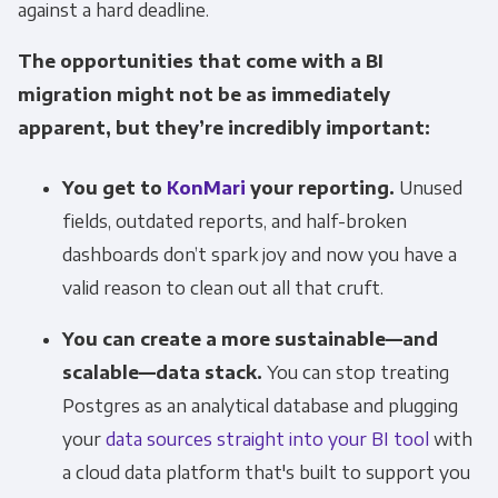
against a hard deadline.
The opportunities that come with a BI
migration might not be as immediately
apparent, but they’re incredibly important:
You get to
KonMari
your reporting.
Unused
fields, outdated reports, and half-broken
dashboards don’t spark joy and now you have a
valid reason to clean out all that cruft.
You can create a more sustainable—and
scalable—data stack.
You can stop treating
Postgres as an analytical database and plugging
your
data sources straight into your BI tool
with
a cloud data platform that's built to support you