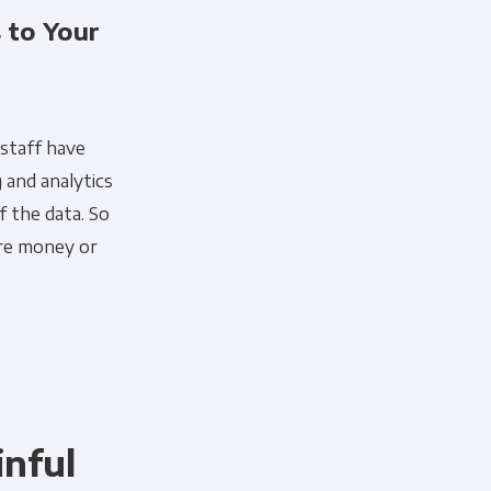
 to Your
 staff have
 and analytics
f the data. So
ore money or
nful