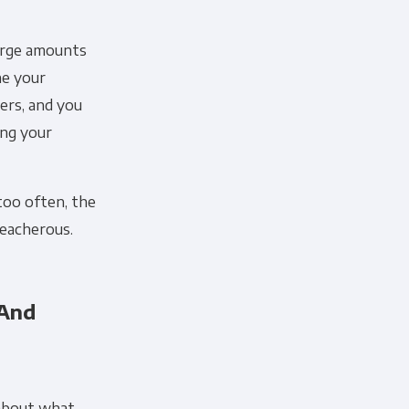
large amounts
ne your
ers, and you
ing your
too often, the
reacherous.
 And
 about what