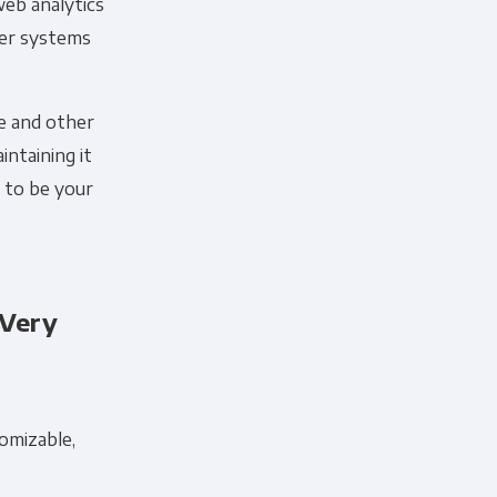
web analytics
her systems
ce and other
intaining it
d to be your
 Very
 information to administer your
uld like to contact you about our
s contacting you for this purpose,
tomizable,