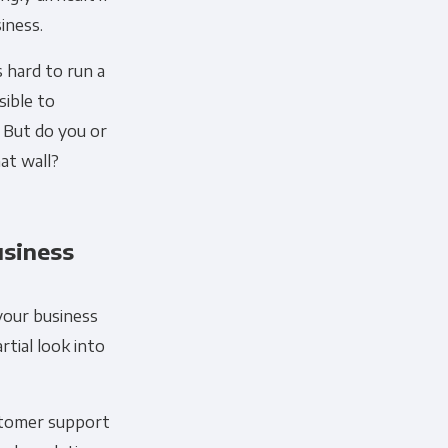
iness.
s hard to run a
sible to
 But do you or
at wall?
usiness
your business
rtial look into
ustomer support