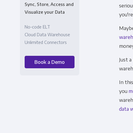
Sync, Store, Access and
seriou
Visualize your Data
you're
No-code ELT
Maybe 
Cloud Data Warehouse
wareh
Unlimited Connectors
money
Just a
Book a Demo
wareh
In thi
you
m
wareh
data 