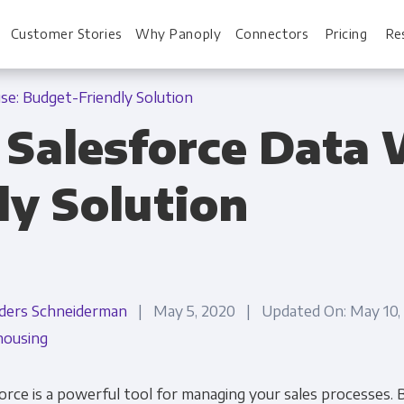
Customer Stories
Why Panoply
Connectors
Pricing
Re
se: Budget-Friendly Solution
 Salesforce Data
For Every Role
For You
ly Solution
Analysts
Webinars
Leadership
Whitepapers
Engineering & IT
Case studies
ders Schneiderman
| May 5, 2020 | Updated On: May 10
Sales & CRM
Docs
ousing
Marketing Ops & Advertising
Interactive Demo
orce is a powerful tool for managing your sales processes. B
Product Analytics
Single Source of 