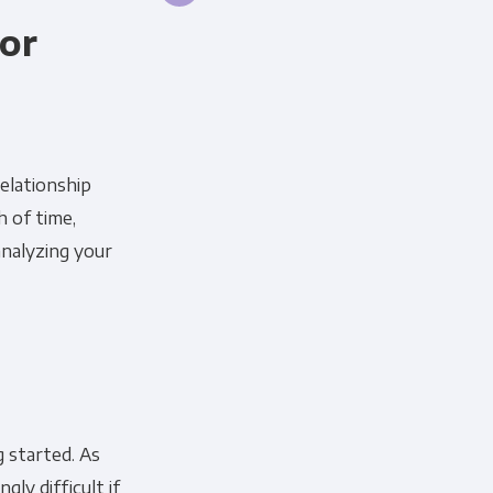
for
relationship
h of time,
analyzing your
g started. As
gly difficult if