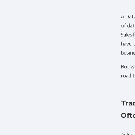
A Data
of da
Salesf
have t
busine
But wh
road t
Tra
Ofte
Ask p