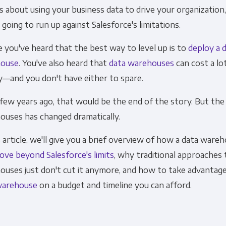
s about using your business data to drive your organization
Financial Planning & Analysis
Data Security & 
 going to run up against Salesforce's limitations.
you've heard that the best way to level up is to
deploy a 
ouse
. You've also heard that
data warehouses
can cost a lo
—and you don't have either to spare.
 few years ago, that would be the end of the story. But the
ouses has changed dramatically.
s article, we'll give you a brief overview of how a data ware
ove beyond Salesforce's limits
, why traditional approaches 
ouses just don't cut it anymore, and how to take advantage
warehouse
on a budget and timeline you can afford.