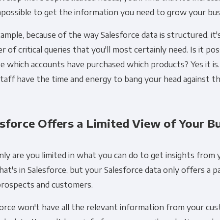
possible to get the information you need to grow your bus
ample, because of the way Salesforce data is structured, it'
 of critical queries that you'll most certainly need. Is it pos
e which accounts have purchased which products? Yes it is.
taff have the time and energy to bang your head against th
sforce Offers a Limited View of Your B
ly are you limited in what you can do to get insights from 
hat's in Salesforce, but your Salesforce data only offers a pa
prospects and customers.
force won't have all the relevant information from your c