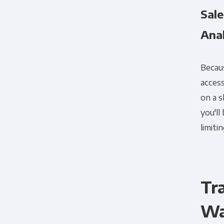
Sal
Ana
Becaus
access
on a s
you'll
limiti
Tr
Wa