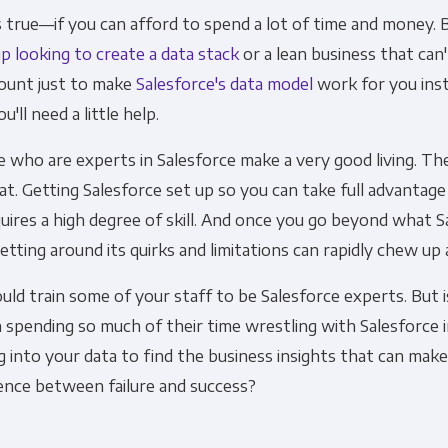
 true—if you can afford to spend a lot of time and money. Bu
p looking to create a data stack
or a lean business that can'
Other
Marketing Communications
ount just to make
Salesforce's data model
work for you inst
u'll need a little help.
ommunications at any time. For more information on how to unsubs
 who are experts in Salesforce make a very good living. Th
tted to protecting and respecting your privacy, please review ou
at. Getting Salesforce set up so you can take full advantage
onsent to allow Panoply to store and process the personal inform
uires a high degree of skill. And once you go beyond what 
you the content requested.
getting around its quirks and limitations can rapidly chew up 
uld train some of your staff to be Salesforce experts. But is
spending so much of their time wrestling with Salesforce 
g into your data to find the business insights that can mak
ence between failure and success?