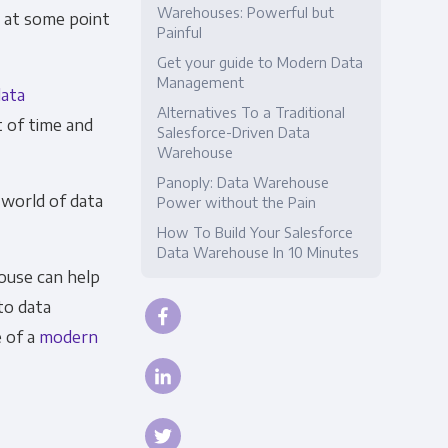
Warehouses: Powerful but
, at some point
Painful
Compliance
Get your guide to Modern Data
Management
data
Alternatives To a Traditional
t of time and
Salesforce-Driven Data
Warehouse
Panoply: Data Warehouse
 world of data
Power without the Pain
How To Build Your Salesforce
Data Warehouse In 10 Minutes
house can help
to data
 of a
modern