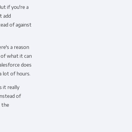
t if you're a
t add
ead of against
cribe, our privacy practices, and
ere's a reason
r Privacy Policy.
 of what it can
ation submitted above to provide
Salesforce does
a lot of hours.
 it really
instead of
e the