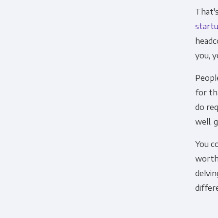
That's
startu
headc
you, yo
You can unsubscribe from these c
People
how we are commi
for th
By clicking submit below, you c
do req
well, 
You co
worth 
delvin
differ