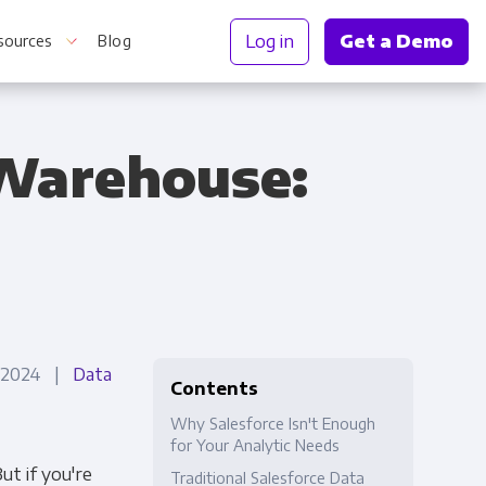
Log in
Get a Demo
sources
Blog
 Warehouse:
r Information
, 2024 |
Data
Contents
Why Salesforce Isn't Enough
for Your Analytic Needs
ut if you're
Traditional Salesforce Data
Truth