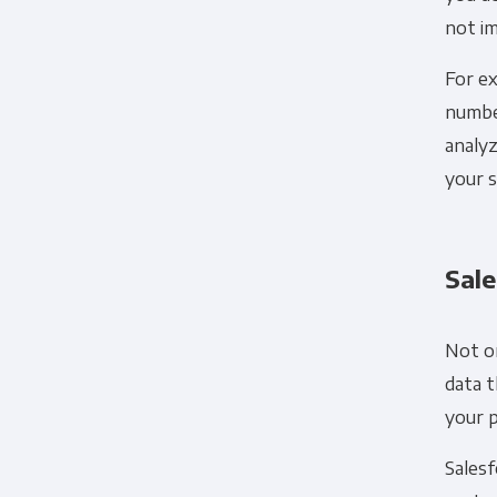
not im
For ex
number
analyz
your s
Sale
Not on
data t
your 
Sales