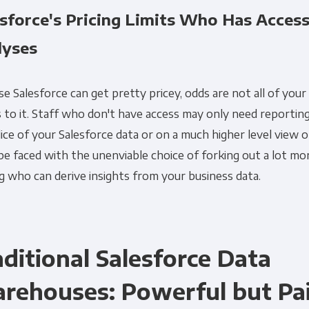
esforce's Pricing Limits Who Has Access
lyses
e Salesforce can get pretty pricey, odds are not all of your
 to it. Staff who don't have access may only need reporting
lice of your Salesforce data or on a much higher level view o
 be faced with the unenviable choice of forking out a lot m
ng who can derive insights from your business data.
aditional Salesforce Data
rehouses: Powerful but Pai