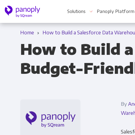
Solutions
Panoply Platform
Home
How to Build a Salesforce Data Warehou
How to Build a
For Your Business
Budget-Friend
Startups & Agile Teams
Software & SaaS
E-commerce & Retail
By
An
Media & Publishing
Wareh
Financial Services
Salesf
Healthcare