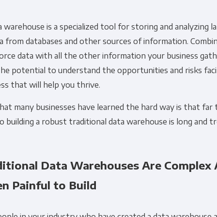
 warehouse is a specialized tool for storing and analyzing 
ta from databases and other sources of information. Combi
orce data with all the other information your business gath
he potential to understand the opportunities and risks fac
ss that will help you thrive.
at many businesses have learned the hard way is that far 
o building a robust traditional data warehouse is long and t
ditional Data Warehouses Are Complex
n Painful to Build
eople in your industry who have created a data warehouse