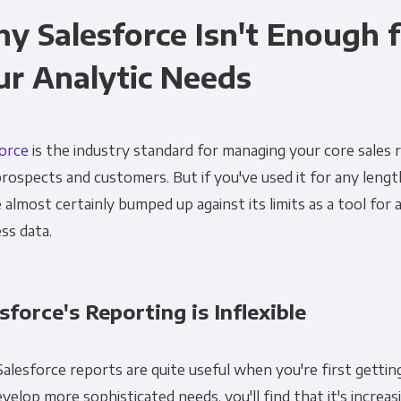
y Salesforce Isn't Enough 
ur Analytic Needs
force
is the industry standard for managing your core sales 
rospects and customers. But if you've used it for any lengt
 almost certainly bumped up against its limits as a tool for 
ss data.
sforce's Reporting is Inflexible
Salesforce reports are quite useful when you're first gettin
velop more sophisticated needs, you'll find that it's increasin