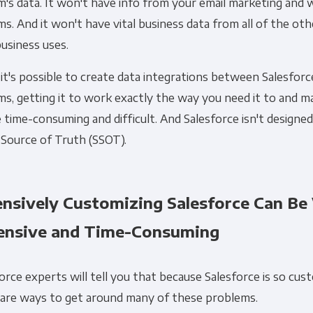
's data. It won't have info from your email marketing and 
s. And it won't have vital business data from all of the ot
usiness uses.
it's possible to create data integrations between Salesfor
s, getting it to work exactly the way you need it to and ma
Get Panoply updates on the fly.
 time-consuming and difficult. And Salesforce isn't designe
 Source of Truth (SSOT).
Email
*
ensively Customizing Salesforce Can Be
ting and respecting your privacy, and we’ll only use your personal
ensive and Time-Consuming
cts and services you requested from us. From time to time, we wo
 other content that may be of interest to you. If you consent to u
please tick below to say how you would like us to contact you:
orce experts will tell you that because Salesforce is so cus
 are ways to get around many of these problems.
Monthly Newsletter
*