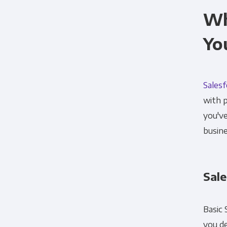
Wh
Yo
Sales
with p
you've
busine
Sale
Basic 
you de