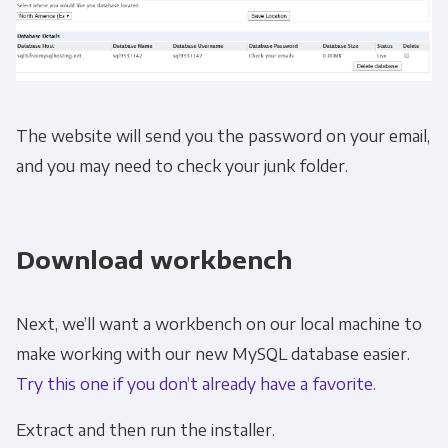
The website will send you the password on your email,
and you may need to check your junk folder.
Download workbench
Next, we’ll want a workbench on our local machine to
make working with our new MySQL database easier.
Try this one if you don’t already have a favorite.
Extract and then run the installer.