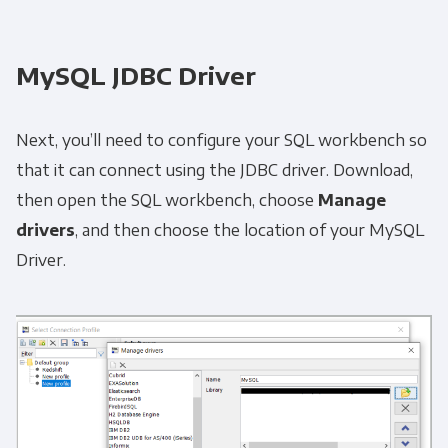
MySQL JDBC Driver
Next, you’ll need to configure your SQL workbench so
that it can connect using the JDBC driver. Download,
then open the SQL workbench, choose
Manage
drivers
, and then choose the location of your MySQL
Driver.