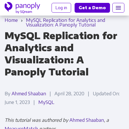
Log in
Get a Demo
Home
MySQL Replication for Analytics and
Visualization: A Panoply Tutorial
MySQL Replication for
Analytics and
Visualization: A
Panoply Tutorial
By
Ahmed Shaaban
| April 28, 2020 | Updated On:
June 1, 2023 |
MySQL
This tutorial was authored by
Ahmed Shaaban
, a
MeasureMatch
partner.