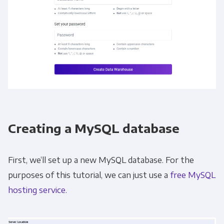
Creating a MySQL database
First, we’ll set up a new MySQL database. For the
purposes of this tutorial, we can just use a
free MySQL
hosting service.