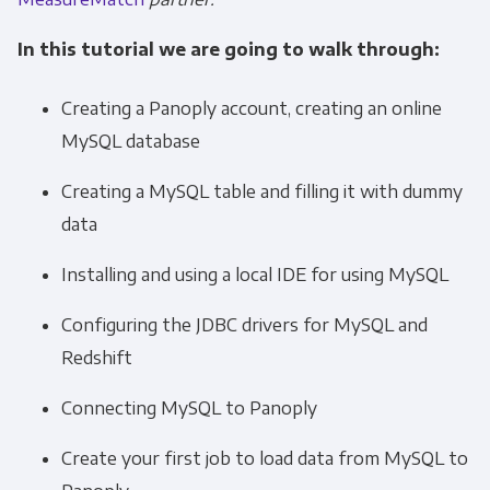
In this tutorial we are going to walk through:
Creating a Panoply account, creating an online
MySQL database
Creating a MySQL table and filling it with dummy
data
Installing and using a local IDE for using MySQL
Configuring the JDBC drivers for MySQL and
Redshift
Connecting MySQL to Panoply
Create your first job to load data from MySQL to