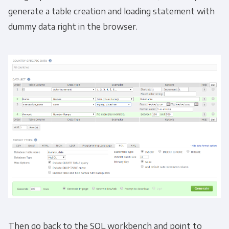
generate a table creation and loading statement with
dummy data right in the browser.
Then go back to the SQL workbench and point to