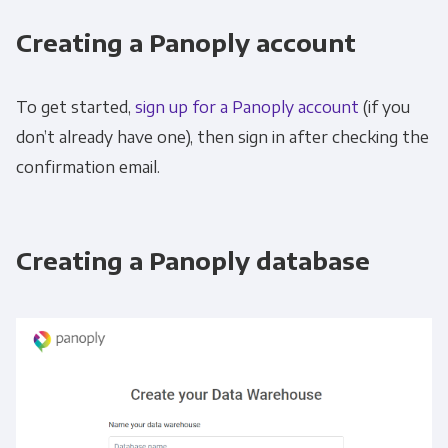
Creating a Panoply account
To get started,
sign up for a Panoply account
(if you
don’t already have one), then sign in after checking the
confirmation email.
Creating a Panoply database