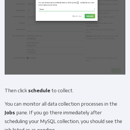
Then click
schedule
to collect.
You can monitor all data collection processes in the
Jobs
pane. If you go there immediately after
scheduling your MySQL collection, you should see the