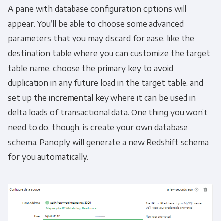
A pane with database configuration options will
appear. You’ll be able to choose some advanced
parameters that you may discard for ease, like the
destination table where you can customize the target
table name, choose the primary key to avoid
duplication in any future load in the target table, and
set up the incremental key where it can be used in
delta loads of transactional data. One thing you won’t
need to do, though, is create your own database
schema. Panoply will generate a new Redshift schema
for you automatically.