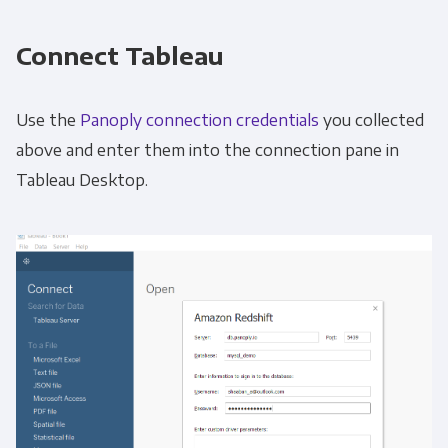
Connect Tableau
Use the
Panoply connection credentials
you collected
above and enter them into the connection pane in
Tableau Desktop.