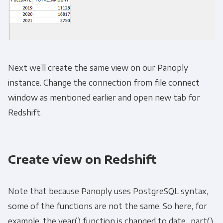
Next we’ll create the same view on our Panoply
instance. Change the connection from file connect
window as mentioned earlier and open new tab for
Redshift.
Create view on Redshift
Note that because Panoply uses PostgreSQL syntax,
some of the functions are not the same. So here, for
example, the year() function is changed to date_part().