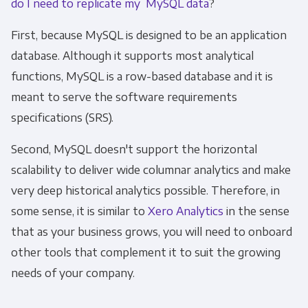
do I need to replicate my MySQL data
?
First, because MySQL is designed to be an application
database. Although it supports most analytical
functions, MySQL is a row-based database and it is
meant to serve the software requirements
specifications (SRS).
Second, MySQL doesn't support the horizontal
scalability to deliver wide columnar analytics and make
very deep historical analytics possible. Therefore, in
some sense, it is similar to
Xero Analytics
in the sense
that as your business grows, you will need to onboard
other tools that complement it to suit the growing
needs of your company.