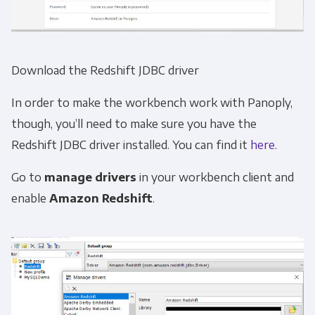
Download the Redshift JDBC driver
In order to make the workbench work with Panoply,
though, you’ll need to make sure you have the
Redshift JDBC driver installed. You can find it
here
.
Go to
manage drivers
in your workbench client and
enable
Amazon Redshift
.