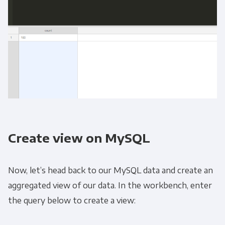
Create view on MySQL
Now, let’s head back to our MySQL data and create an
aggregated view of our data. In the workbench, enter
the query below to create a view: