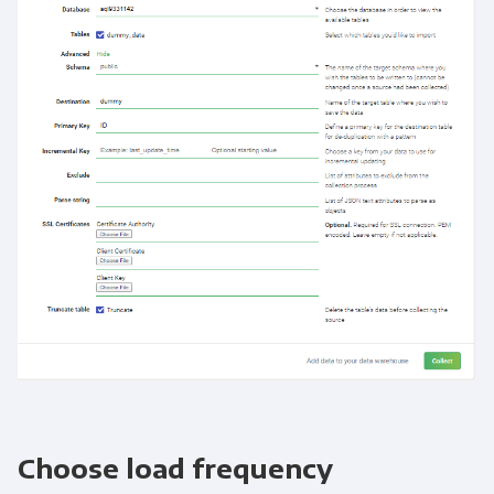
Choose load frequency