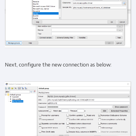
Next, configure the new connection as below: