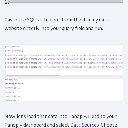
Email
*
Paste the SQL statement from the dummy data
website directly into your query field and run.
Panoply is committed to protecting and
respecting your privacy, and we’ll only use your
personal information to administer your
account and to provide the products and
services you requested from us. From time to
time, we would like to contact you about our
products and services, as well as other
content that may be of interest to you. If you
consent to us contacting you for this purpose,
please tick below to say how you would like us
to contact you:
Now, let’s load that data into Panoply. Head to your
Panoply dashboard and select
Data Sources
. Choose
Monthly Newsletter
*