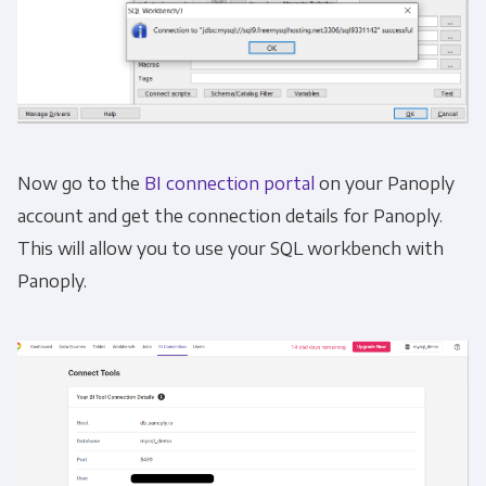
Now go to the
BI connection portal
on your Panoply
account and get the connection details for Panoply.
This will allow you to use your SQL workbench with
Panoply.