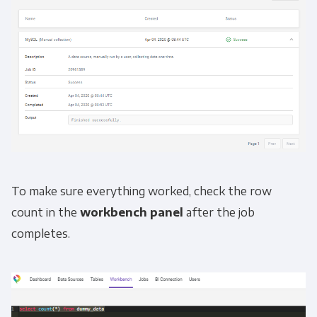
To make sure everything worked, check the row
count in the
workbench panel
after the job
completes.