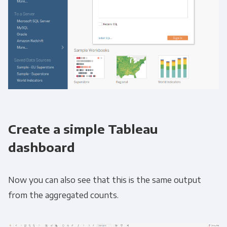
Create a simple Tableau
dashboard
Now you can also see that this is the same output
from the aggregated counts.