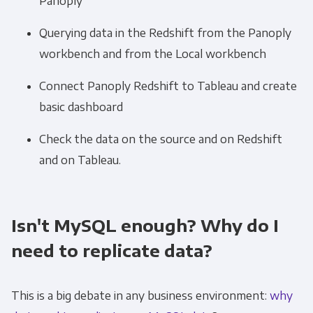
Panoply
Querying data in the Redshift from the Panoply
workbench and from the Local workbench
Connect Panoply Redshift to Tableau and create
basic dashboard
Check the data on the source and on Redshift
and on Tableau.
Isn't MySQL enough? Why do I
need to replicate data?
This is a big debate in any business environment:
why