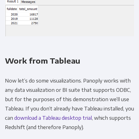
Work from Tableau
Now let’s do some visualizations. Panoply works with
any data visualization or BI suite that supports ODBC,
but for the purposes of this demonstration we’ll use
Tableau. If you don’t already have Tableau installed, you
can
download a Tableau desktop trial
, which supports
Redshift (and therefore Panoply).