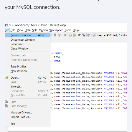
your MySQL connection.
Get Panoply updates on the fly.