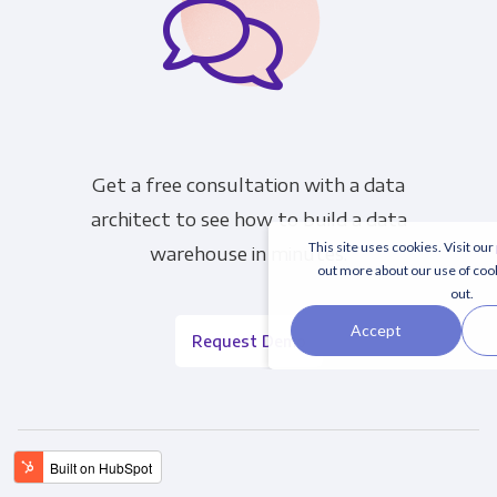
Get a free consultation with a data
architect to see how to build a data
This site uses cookies. Visit our
warehouse in minutes.
out more about our use of coo
out.
Accept
Request Demo