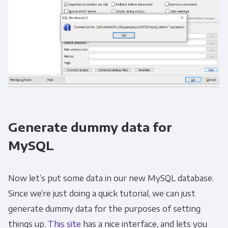
Generate dummy data for
MySQL
Now let’s put some data in our new MySQL database.
Since we’re just doing a quick tutorial, we can just
generate dummy data for the purposes of setting
things up.
This site
has a nice interface, and lets you