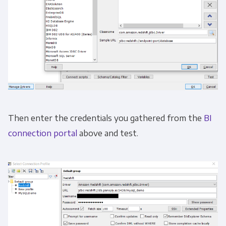
Then enter the credentials you gathered from the
BI
connection portal
above and test.