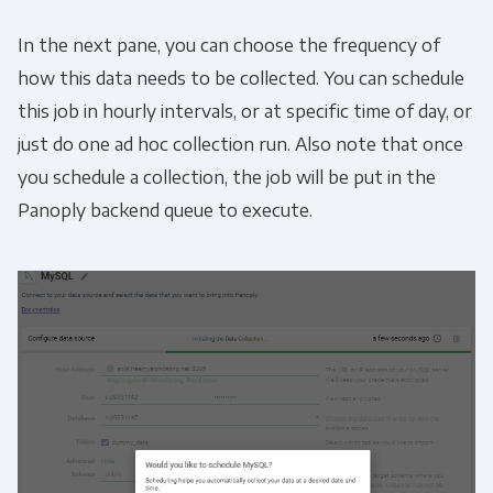
In the next pane, you can choose the frequency of
how this data needs to be collected. You can schedule
this job in hourly intervals, or at specific time of day, or
just do one ad hoc collection run. Also note that once
you schedule a collection, the job will be put in the
Panoply backend queue to execute.