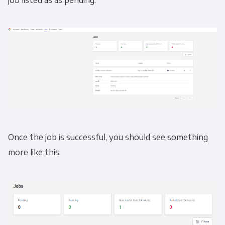
job listed as as pending.
Once the job is successful, you should see something
more like this: