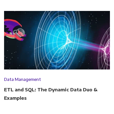
Data Management
ETL and SQL: The Dynamic Data Duo &
Examples