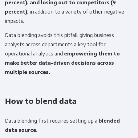
percent), and losing out to competitors (9
percent),
in addition to a variety of other negative
impacts.
Data blending avoids this pitfall, giving business
analysts across departments a key tool for
operational analytics and
empowering them to
make better data-driven decisions across
multiple sources.
How to blend data
Data blending first requires setting up a
blended
data source
.