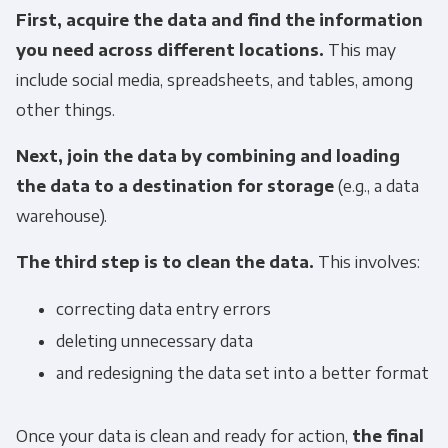
First, acquire the data and find the information
you need across different locations.
This may
include social media, spreadsheets, and tables, among
other things.
Next, join the data by combining and loading
the data to a destination for storage
(e.g., a data
warehouse).
The third step is to clean the data.
This involves:
correcting data entry errors
deleting unnecessary data
and redesigning the data set into a better format
Once your data is clean and ready for action,
the final