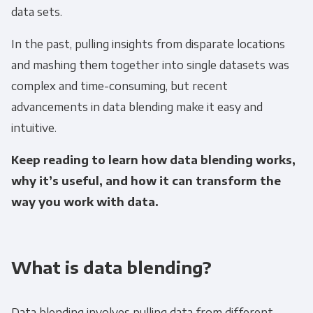
data sets.
In the past, pulling insights from disparate locations
and mashing them together into single datasets was
complex and time-consuming, but recent
advancements in data blending make it easy and
intuitive.
Keep reading to learn how data blending works,
why it’s useful, and how it can transform the
way you work with data.
What is data blending?
Data blending involves pulling data from different