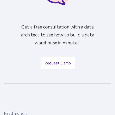
Get a free consultation with a data
architect to see how to build a data
warehouse in minutes.
Request Demo
Read more in: