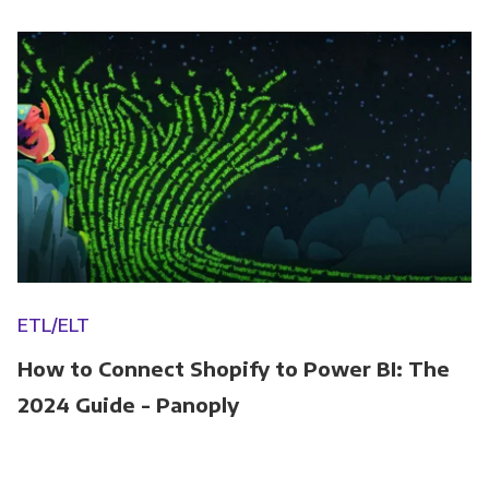
ETL/ELT
How to Connect Shopify to Power BI: The
2024 Guide - Panoply