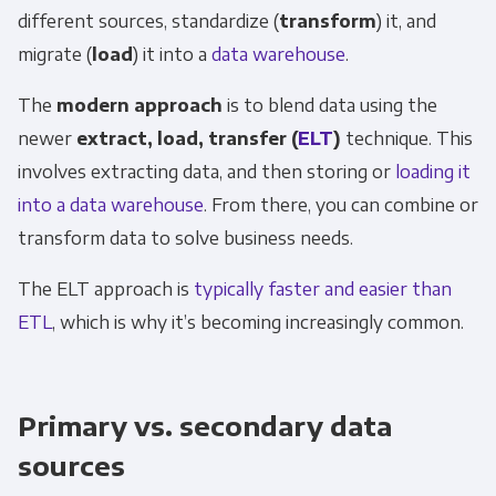
different sources, standardize (
transform
) it, and
migrate (
load
) it into a
data warehouse
.
The
modern approach
is to blend data using the
newer
extract, load, transfer (
ELT
)
technique. This
involves extracting data, and then storing or
loading it
into a data warehouse
. From there, you can combine or
transform data to solve business needs.
The ELT approach is
typically faster and easier than
ETL
, which is why it’s becoming increasingly common.
Primary vs. secondary data
sources