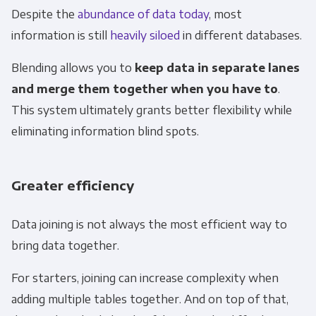
Despite the
abundance of data today
, most
information is still
heavily siloed
in different databases.
Blending allows you to
keep data in separate lanes
and merge them together when you have to
.
This system ultimately grants better flexibility while
eliminating information blind spots.
Greater efficiency
Data joining is not always the most efficient way to
bring data together.
For starters, joining can increase complexity when
adding multiple tables together. And on top of that,
Get Panoply updates on the fly.