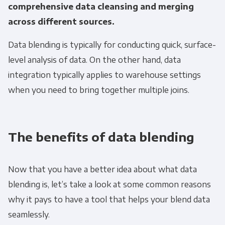
comprehensive data cleansing and merging
across different sources.
Data blending is typically for conducting quick, surface-
level analysis of data. On the other hand, data
integration typically applies to warehouse settings
when you need to bring together multiple joins.
The benefits of data blending
Now that you have a better idea about what data
blending is, let’s take a look at some common reasons
why it pays to have a tool that helps your blend data
seamlessly.