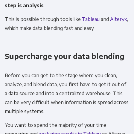
step is analysis
.
This is possible through tools like
Tableau
and
Alteryx
,
which make data blending fast and easy.
Supercharge your data blending
Before you can get to the stage where you clean,
analyze, and blend data, you first have to get it out of
a data source and into a centralized warehouse. This
can be very difficult when information is spread across
multiple systems.
You want to spend the majority of your time