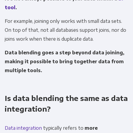
tool
.
For example, joining only works with small data sets.
On top of that, not all databases support joins, nor do
joins work when there is duplicate data.
Data blending goes a step beyond data joining,
making it possible to bring together data from
multiple tools.
Is data blending the same as data
integration?
Data integration
typically refers to
more