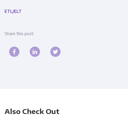
ETL/ELT
Share this post:
Also Check Out