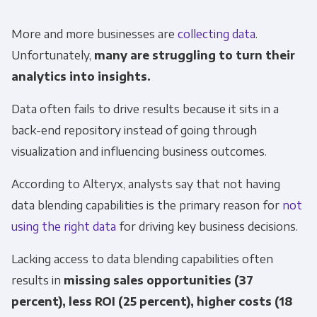
More and more businesses are
collecting data
.
Other
Marketing Communications
Unfortunately,
many are struggling to turn their
analytics into insights.
You can unsubscribe from these
Data often fails to drive results because it sits in a
communications at any time. For more
information on how to unsubscribe, our
back-end repository instead of going through
privacy practices, and how we are committed
visualization and influencing business outcomes.
to protecting and respecting your privacy,
According to Alteryx, analysts say that not having
please review our Privacy Policy.
data blending capabilities is the primary reason for
not
By clicking submit below, you consent to allow
using the right data
for driving key business decisions.
Panoply to store and process the personal
information submitted above to provide you
Lacking access to data blending capabilities often
the content requested.
results in
missing sales opportunities (37
percent), less ROI (25 percent), higher costs (18