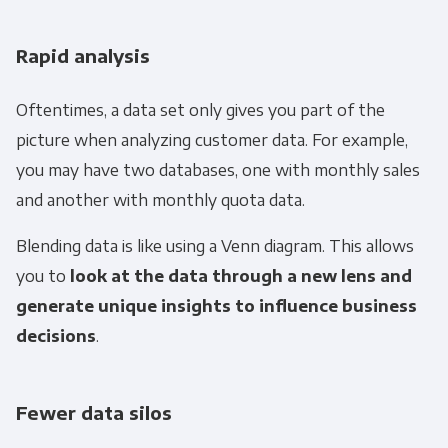
Rapid analysis
Oftentimes, a data set only gives you part of the
picture when analyzing customer data. For example,
you may have two databases, one with monthly sales
and another with monthly quota data.
Blending data is like using a
Venn diagram
. This allows
you to
look at the data through a new lens and
generate unique insights to influence business
decisions
.
Fewer data silos