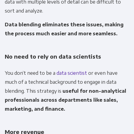
data with multiple levels of detail can be difficult to
sort and analyze.
Email
*
Data blending eliminates these issues, making
Panoply is committed to protecting and
the process much easier and more seamless.
respecting your privacy, and we’ll only use your
personal information to administer your
No need to rely on data scientists
account and to provide the products and
services you requested from us. From time to
You don’t need to be a
data scientist
or even have
time, we would like to contact you about our
products and services, as well as other
much of a technical background to engage in data
content that may be of interest to you. If you
blending. This strategy is
useful for non-analytical
consent to us contacting you for this purpose,
professionals across departments like sales,
please tick below to say how you would like us
marketing, and finance.
to contact you:
More revenue
Monthly Newsletter
*