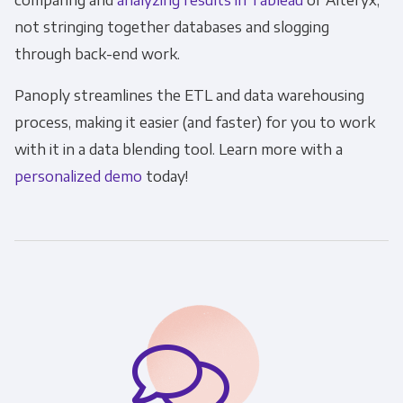
comparing and
analyzing results in Tableau
or Alteryx,
not stringing together databases and slogging
through back-end work.
Panoply streamlines the ETL and data warehousing
process, making it easier (and faster) for you to work
with it in a data blending tool. Learn more with a
personalized demo
today!