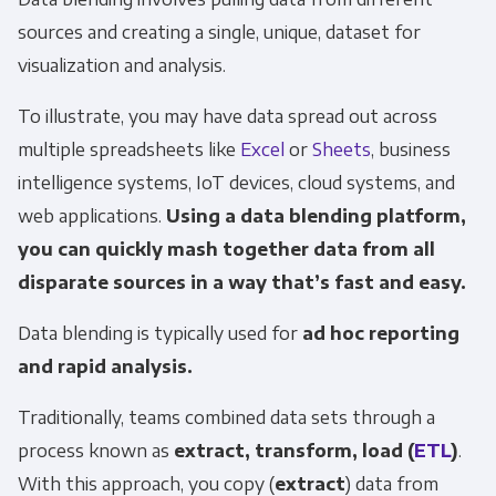
sources and creating a single, unique, dataset for
visualization and analysis.
To illustrate, you may have data spread out across
multiple spreadsheets like
Excel
or
Sheets
, business
intelligence systems, IoT devices, cloud systems, and
web applications.
Using a data blending platform,
you can quickly mash together data from all
disparate sources in a way that’s fast and easy.
Data blending is typically used for
ad hoc reporting
and rapid analysis.
Traditionally, teams combined data sets through a
process known as
extract, transform, load (
ETL
)
.
With this approach, you copy (
extract
) data from