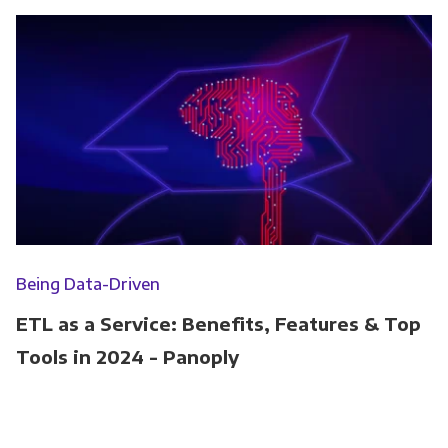
Being Data-Driven
ETL as a Service: Benefits, Features & Top
Tools in 2024 - Panoply