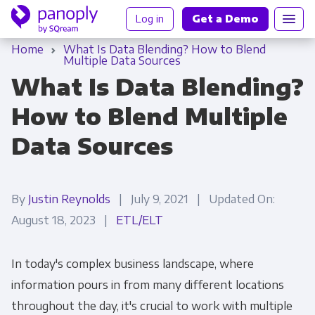
Log in
Get a Demo
Home
What Is Data Blending? How to Blend
Multiple Data Sources
What Is Data Blending?
How to Blend Multiple
Data Sources
By
Justin Reynolds
| July 9, 2021 | Updated On:
August 18, 2023 |
ETL/ELT
In today's complex business landscape, where
information pours in from many different locations
throughout the day, it's crucial to work with multiple