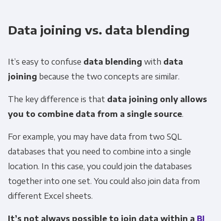
Data joining vs. data blending
It’s easy to confuse
data blending
with
data
joining
because the two concepts are similar.
The key difference is that
data joining only allows
you to combine data from a single source
.
For example, you may have data from two SQL
databases that you need to combine into a single
location. In this case, you could join the databases
together into one set. You could also join data from
different Excel sheets.
It’s not always possible to join data within a
BI