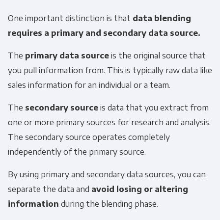
One important distinction is that
data blending
requires a primary and secondary data source.
The
primary data source
is the original source that
you pull information from. This is typically raw data like
sales information for an individual or a team.
The
secondary source
is data that you extract from
one or more primary sources for research and analysis.
The secondary source operates completely
independently of the primary source.
By using primary and secondary data sources, you can
separate the data and
avoid losing or altering
information
during the blending phase.