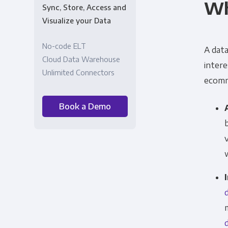
Wh
Sync, Store, Access and
Visualize your Data
No-code ELT
A data
Cloud Data Warehouse
intere
Unlimited Connectors
ecomme
Book a Demo