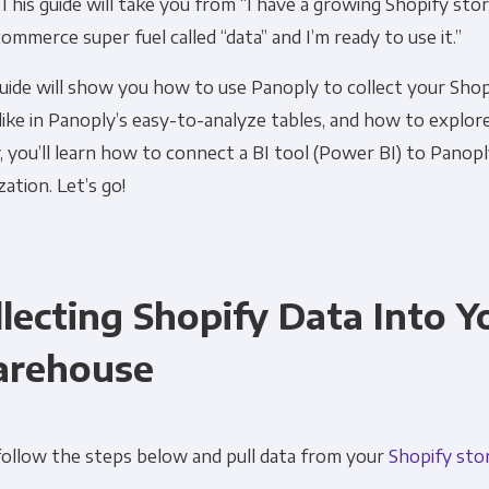
 This guide will take you from “I have a growing Shopify stor
ommerce super fuel called “data” and I’m ready to use it.”
uide will show you how to use Panoply to collect your Shop
like in Panoply’s easy-to-analyze tables, and how to explor
y, you’ll learn how to connect a BI tool (Power BI) to Panopl
ization. Let’s go!
llecting Shopify Data Into 
rehouse
follow the steps below and pull data from your
Shopify sto