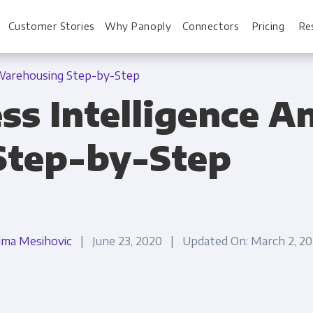
Customer Stories
Why Panoply
Connectors
Pricing
Re
 Warehousing Step-by-Step
ss Intelligence A
For Every Role
For You
Step-by-Step
Analysts
Webinars
Leadership
Whitepapers
Engineering & IT
Case studies
lma Mesihovic
| June 23, 2020 | Updated On: March 2, 
Sales & CRM
Docs
Marketing Ops & Advertising
Interactive Demo
Product Analytics
Single Source of 