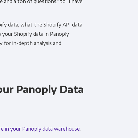
e and a ton of questions,” to “I have
ify data, what the Shopify API data
e your Shopify data in Panoply.
y for in-depth analysis and
Your Panoply Data
re in your Panoply data warehouse
.