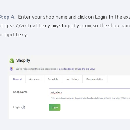
Step 4.
Enter your shop name and click on Login. In the ex
, so the shop nam
https://artgallery.myshopify.com
.
artgallery