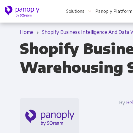
Solutions
Panoply Platform
Home
Shopify Business Intelligence And Data
Shopify Busine
For Your Business
Warehousing 
Startups & Agile Teams
Software & SaaS
E-commerce & Retail
By
Be
Media & Publishing
Financial Services
Healthcare