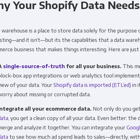
y Your Shopify Data Need
Financial Planning & Analysis
Data Security & 
 warehouse is a place to store data solely for the purpose
sting—and it isn’t—but its the capabilities that a data war
rce business that makes things interesting. Here are just a
A
single-source-of-truth
for all your business.
This me
block-box app integrations or web analytics tool implement
view of your data. Your
Shopify data is imported (ETL’ed)
in 
worry about missing or corrupted data.
Integrate all your ecommerce data.
Not only do you get 
data
, you get a clean copy of all your data. Even better: the 
merge and analyze it together. You can integrate your
Googl
data
to see how much ad spend leads to sales—directly, wit