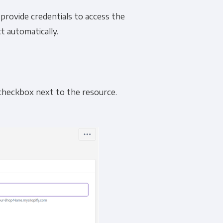
o provide credentials to access the
t automatically.
e checkbox next to the resource.