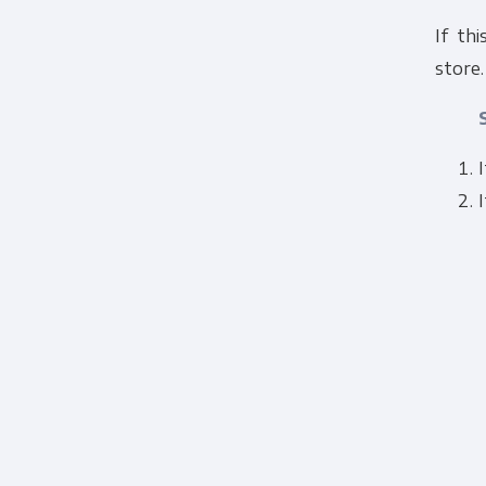
If thi
store.