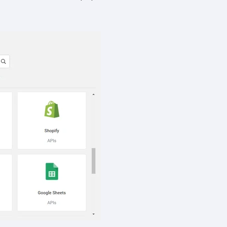
cribe, our privacy practices, and
r Privacy Policy.
ation submitted above to provide