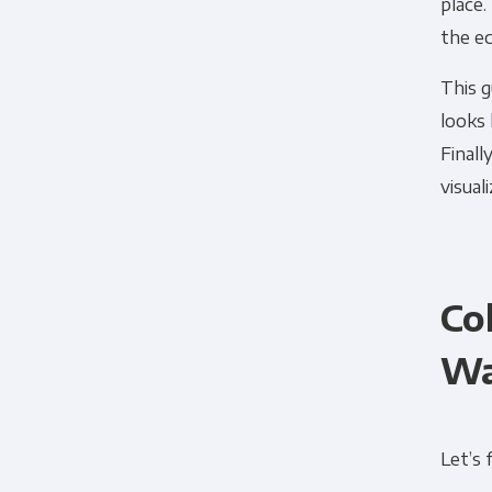
place.
the ec
This g
looks 
Finall
visual
Co
Wa
Let’s 