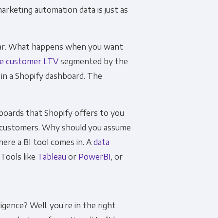
arketing automation data is just as
far. What happens when you want
he customer LTV
segmented by the
 in a Shopify dashboard. The
hboards that Shopify offers to you
r customers. Why should you assume
ere a BI tool comes in. A
data
 Tools like
Tableau
or
PowerBI
, or
igence? Well, you’re in the right