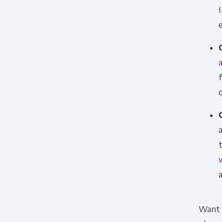
Want t