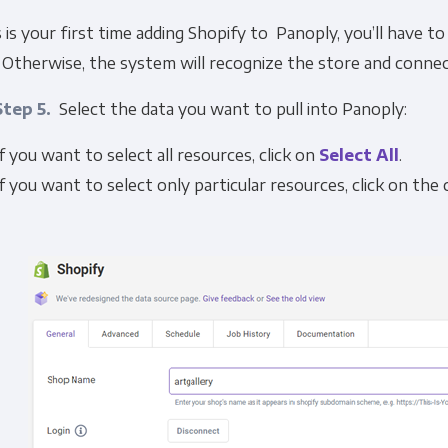
s is your first time adding Shopify to Panoply, you’ll have t
 Otherwise, the system will recognize the store and connec
Step 5.
Select the data you want to pull into Panoply:
If you want to select all resources, click on
Select All
.
If you want to select only particular resources, click on th