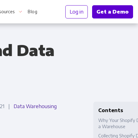
Log in
Get a Demo
sources
Blog
nd Data
r Information
2021 |
Data Warehousing
Contents
Why Your Shopify 
a Warehouse
Collecting Shopify 
Truth