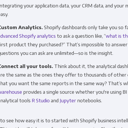
Integrating your application data, your CRM data, and your m
easy.
Custom Analytics.
Shopify dashboards only take you so 
advanced Shopify analytics
to ask a question like, “
what is t
first product they purchased?” That’s impossible to answer
questions you can ask are unlimited—so is the insight.
Connect all your tools.
Think about it, the analytical das
are the same as the ones they offer to thousands of othe
that you want the same reports in the same way? That’s wh
warehouse
provides a single source whether you're using BI
analytical tools
R Studio
and
Jupyter
notebooks.
o see how easy it is to started with Shopify business intell