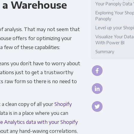
s a Warehouse
Your Panoply Data
Compliance
Exploring Your Shop
Panoply
Level up your Shopi
 of analysis. That may not seem that
Visualize Your Data
ehouse offers for optimizing your
With Power BI
 few of these capabilities:
Summary
ans you don’t have to worry about
ations just to get a trustworthy
its raw form so there is no need to
a clean copy of all your
Shopify
data is in a place where you can
e Analytics data with your Shopify
hout any hand-waving correlations.