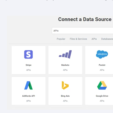
Other
Marketing Communications
ommunications at any time. For more information on how to unsubs
tted to protecting and respecting your privacy, please review ou
onsent to allow Panoply to store and process the personal inform
you the content requested.