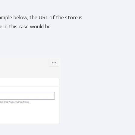
ample below, the URL of the store is
e in this case would be