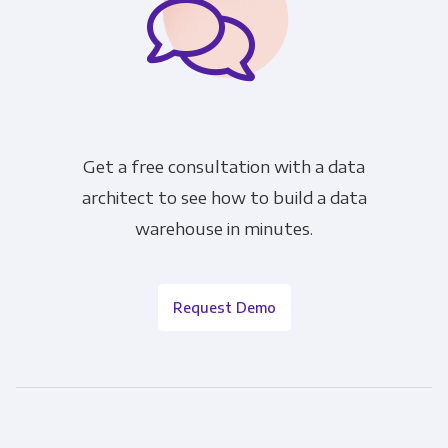
Get a free consultation with a data
architect to see how to build a data
warehouse in minutes.
Request Demo