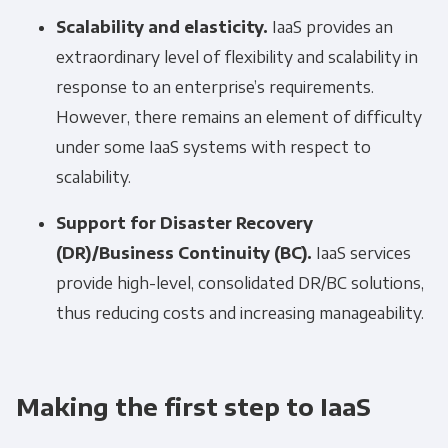
Scalability and elasticity.
IaaS provides an
extraordinary level of flexibility and scalability in
response to an enterprise’s requirements.
However, there remains an element of difficulty
under some IaaS systems with respect to
scalability.
Support for Disaster Recovery
(DR)/Business Continuity (BC).
IaaS services
provide high-level, consolidated DR/BC solutions,
thus reducing costs and increasing manageability.
Making the first step to IaaS