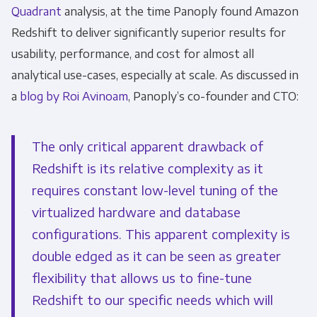
Quadrant
analysis, at the time Panoply found Amazon
Monthly Newsletter
*
Redshift to deliver significantly superior results for
usability, performance, and cost for almost all
Other
Marketing Communications
analytical use-cases, especially at scale.
As discussed in
a
blog by Roi Avinoam
, Panoply’s co-founder and CTO:
You can unsubscribe from these
communications at any time. For more
The only critical apparent drawback of
information on how to unsubscribe, our
Redshift is its relative complexity as it
privacy practices, and how we are committed
requires constant low-level tuning of the
to protecting and respecting your privacy,
please review our Privacy Policy.
virtualized hardware and database
configurations. This apparent complexity is
By clicking submit below, you consent to allow
double edged as it can be seen as greater
Panoply to store and process the personal
information submitted above to provide you
flexibility that allows us to fine-tune
the content requested.
Redshift to our specific needs which will