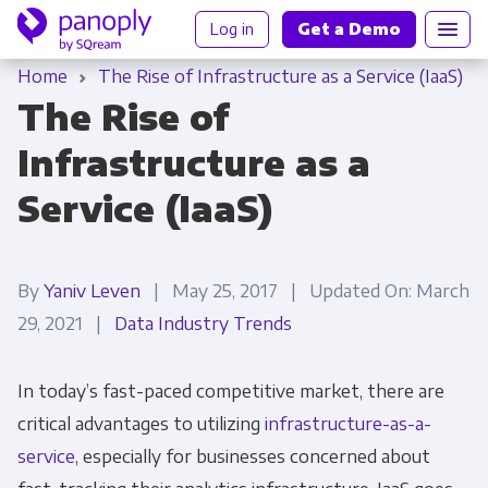
Log in
Get a Demo
Home
The Rise of Infrastructure as a Service (IaaS)
The Rise of
Infrastructure as a
Service (IaaS)
By
Yaniv Leven
| May 25, 2017 | Updated On: March
29, 2021 |
Data Industry Trends
In today’s fast-paced competitive market, there are
critical advantages to utilizing
infrastructure-as-a-
service
, especially for businesses concerned about