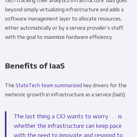
fast-tracking their analytics infrastructure.
IaaS goes
beyond simply virtualizing infrastructure and adds a
software management layer to allocate resources,
either automatically or by a service provider’s staff,
with the goal to maximize hardware efficiency.
Benefits of IaaS
The
StateTech team summarized
key drivers for the
meteoric growth in infrastructure as a service (IaaS):
The last thing a CIO wants to worry . . . is
whether the infrastructure can keep pace
with the need to innovate and respond to