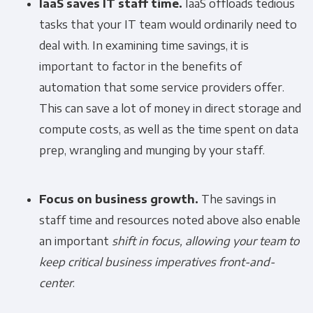
IaaS saves IT staff time.
IaaS offloads tedious
tasks that your IT team would ordinarily need to
deal with. In examining time savings, it is
important to factor in the benefits of
automation that some service providers offer.
This can save a lot of money in direct storage and
compute costs, as well as the time spent on data
prep, wrangling and munging by your staff.
Focus on business growth.
The savings in
staff time and resources noted above also enable
an important
shift in focus, allowing your team
to
keep critical business imperatives front-and-
center
.