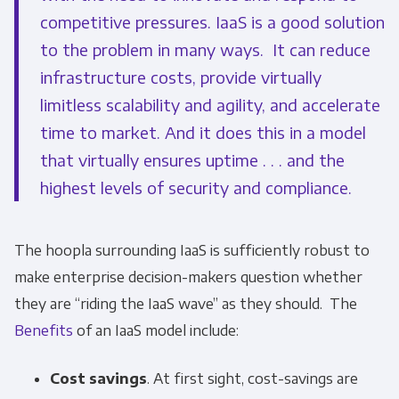
competitive pressures. IaaS is a good solution
to the problem in many ways. It can reduce
infrastructure costs, provide virtually
limitless scalability and agility, and accelerate
time to market. And it does this in a model
that virtually ensures uptime . . . and the
highest levels of security and compliance.
The hoopla surrounding IaaS is sufficiently robust to
make enterprise decision-makers question whether
they are “riding the IaaS wave” as they should. The
Benefits
of an IaaS model include:
Cost savings
. At first sight, cost-savings are