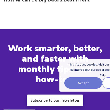
Work smarter, better,
and faster with
This site uses cookies. Visit our
monthly tips and
out more about our use of coo
out.
how-tos.
Accept
Subscribe to our newsletter