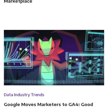
Marketplace
Data Industry Trends
Google Moves Marketers to GA4: Good