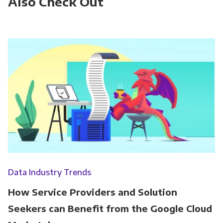
Also Check Out
Data Industry Trends
How Service Providers and Solution
Seekers can Benefit from the Google Cloud