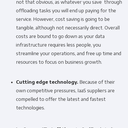
not that obvious, as whatever you save through
offloading tasks you will end up paying for the
service. However, cost saving is going to be
tangible, although not necessarily direct. Overall
costs are bound to go down as your data
infrastructure requires less people, you
streamline your operations, and free up time and
resources to focus on business growth.
Cutting edge technology.
Because of their
own competitive pressures, IaaS suppliers are
compelled to offer the latest and fastest
technologies.