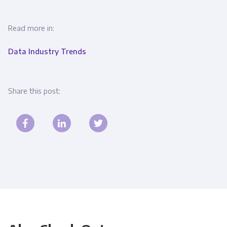
Read more in:
Data Industry Trends
Share this post: