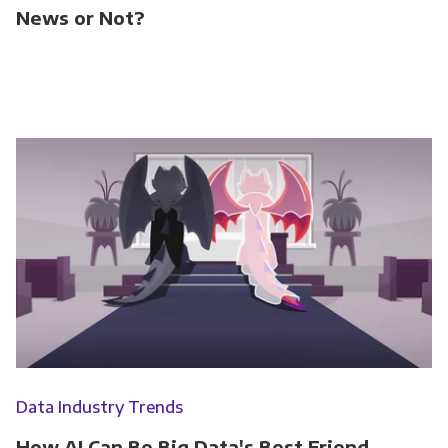
News or Not?
Data Industry Trends
How AI Can Be Big Data's Best Friend