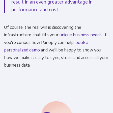
result in an even greater advantage in
performance and cost.
Of course, the real win is discovering the
infrastructure that fits your
unique business needs.
If
you're curious how Panoply can help,
book a
personalized demo
and we'll be happy to show you
how we make it easy to sync, store, and access all your
business data.