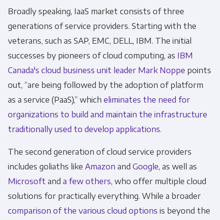
Broadly speaking, IaaS market consists of three
generations of service providers. Starting with the
veterans, such as SAP, EMC, DELL, IBM. The initial
successes by pioneers of cloud computing, as
IBM
Canada's cloud business unit leader Mark Noppe
points
out, “are being followed by the adoption of platform
as a service (PaaS),” which
eliminates the need for
organizations to build and maintain the infrastructure
traditionally used to develop applications.
The second generation of cloud service providers
includes goliaths like
Amazon
and
Google
, as well as
Microsoft
and
a few others
, who offer multiple cloud
solutions for practically everything. While a broader
comparison of the various cloud options
is beyond the