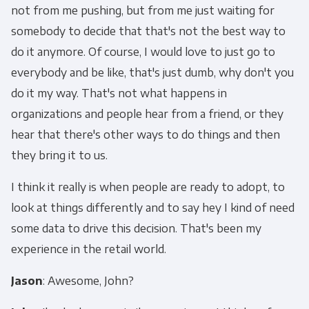
not from me pushing, but from me just waiting for
somebody to decide that that's not the best way to
do it anymore. Of course, I would love to just go to
everybody and be like, that's just dumb, why don't you
do it my way. That's not what happens in
organizations and people hear from a friend, or they
hear that there's other ways to do things and then
they bring it to us.
I think it really is when people are ready to adopt, to
look at things differently and to say hey I kind of need
some data to drive this decision. That's been my
experience in the retail world.
Jason
: Awesome, John?