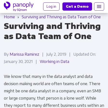
Log in
Get a Demo
Home
Surviving and Thriving as Data Team of One
Surviving and Thriving
as Data Team of One
By
Marissa Ramirez
| July 2, 2019 | Updated On:
January 30, 2021 |
Working in Data
We know that many in the data analyst and data
decision making world are often teams of one. There
might be one data analyst in a company, even an SMB
or large company, that person is a lone wolf. While
they report to many different business units within an