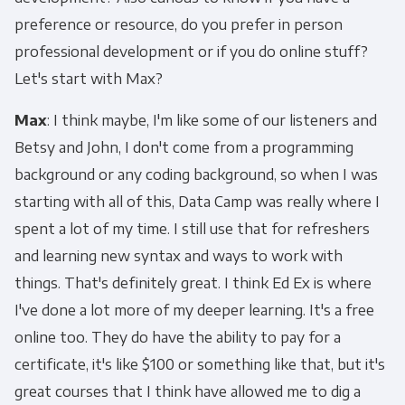
preference or resource, do you prefer in person
professional development or if you do online stuff?
Let's start with Max?
Max
: I think maybe, I'm like some of our listeners and
Betsy and John, I don't come from a programming
background or any coding background, so when I was
starting with all of this, Data Camp was really where I
spent a lot of my time. I still use that for refreshers
and learning new syntax and ways to work with
things. That's definitely great. I think Ed Ex is where
I've done a lot more of my deeper learning. It's a free
online too. They do have the ability to pay for a
certificate, it's like $100 or something like that, but it's
great courses that I think have allowed me to dig a