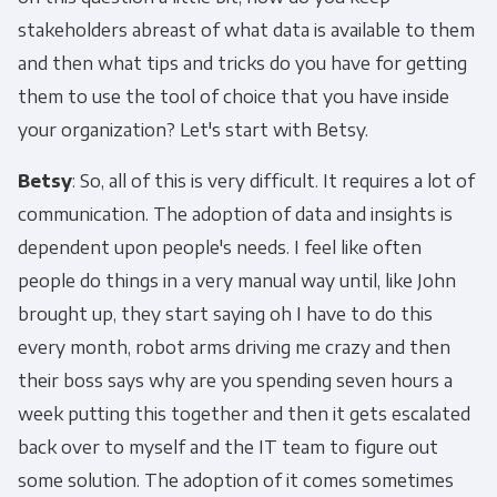
stakeholders abreast of what data is available to them
and then what tips and tricks do you have for getting
them to use the tool of choice that you have inside
your organization? Let's start with Betsy.
Betsy
: So, all of this is very difficult. It requires a lot of
communication. The adoption of data and insights is
dependent upon people's needs. I feel like often
people do things in a very manual way until, like John
brought up, they start saying oh I have to do this
every month, robot arms driving me crazy and then
their boss says why are you spending seven hours a
week putting this together and then it gets escalated
back over to myself and the IT team to figure out
some solution. The adoption of it comes sometimes