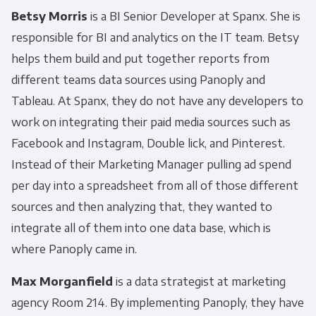
Betsy Morris
is a BI Senior Developer at Spanx. She is
responsible for BI and analytics on the IT team. Betsy
helps them build and put together reports from
different teams data sources using Panoply and
Tableau. At Spanx, they do not have any developers to
work on integrating their paid media sources such as
Facebook and Instagram, Double lick, and Pinterest.
Instead of their Marketing Manager pulling ad spend
per day into a spreadsheet from all of those different
sources and then analyzing that, they wanted to
integrate all of them into one data base, which is
where Panoply came in.
Max Morganfield
is a data strategist at marketing
agency Room 214. By implementing Panoply, they have