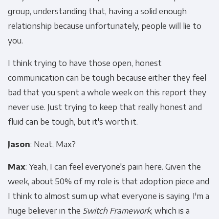
group, understanding that, having a solid enough
relationship because unfortunately, people will lie to
you.
I think trying to have those open, honest
communication can be tough because either they feel
bad that you spent a whole week on this report they
never use. Just trying to keep that really honest and
fluid can be tough, but it's worth it.
Jason
: Neat, Max?
Max
: Yeah, I can feel everyone's pain here. Given the
week, about 50% of my role is that adoption piece and
I think to almost sum up what everyone is saying, I'm a
huge believer in the
Switch Framework
, which is a