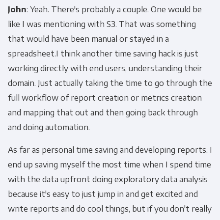
John
: Yeah. There's probably a couple. One would be
like I was mentioning with S3. That was something
that would have been manual or stayed in a
spreadsheet.I think another time saving hack is just
working directly with end users, understanding their
domain. Just actually taking the time to go through the
full workflow of report creation or metrics creation
and mapping that out and then going back through
and doing automation.
As far as personal time saving and developing reports, I
end up saving myself the most time when I spend time
with the data upfront doing exploratory data analysis
because it's easy to just jump in and get excited and
write reports and do cool things, but if you don't really