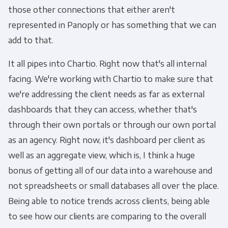
those other connections that either aren't
represented in Panoply or has something that we can
add to that.
It all pipes into Chartio. Right now that's all internal
facing. We're working with Chartio to make sure that
we're addressing the client needs as far as external
dashboards that they can access, whether that's
through their own portals or through our own portal
as an agency. Right now, it's dashboard per client as
well as an aggregate view, which is, I think a huge
bonus of getting all of our data into a warehouse and
not spreadsheets or small databases all over the place.
Being able to notice trends across clients, being able
to see how our clients are comparing to the overall