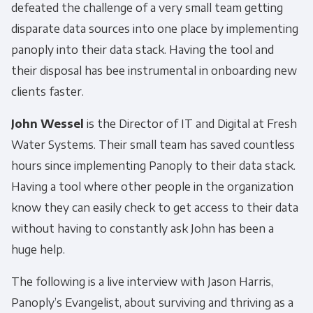
defeated the challenge of a very small team getting
disparate data sources into one place by implementing
panoply into their data stack. Having the tool and
their disposal has bee instrumental in onboarding new
clients faster.
John Wessel
is the Director of IT and Digital at Fresh
Water Systems. Their small team has saved countless
hours since implementing Panoply to their data stack.
Having a tool where other people in the organization
know they can easily check to get access to their data
without having to constantly ask John has been a
huge help.
The following is a live interview with Jason Harris,
Panoply’s Evangelist, about surviving and thriving as a