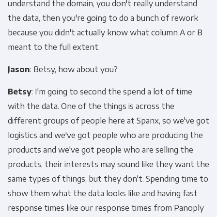
understand the domain, you don't really understand
the data, then you're going to do a bunch of rework
because you didn't actually know what column A or B
meant to the full extent.
Jason
: Betsy, how about you?
Betsy
: I'm going to second the spend a lot of time
with the data. One of the things is across the
different groups of people here at Spanx, so we've got
logistics and we've got people who are producing the
products and we've got people who are selling the
products, their interests may sound like they want the
same types of things, but they don't. Spending time to
show them what the data looks like and having fast
response times like our response times from Panoply
Get Panoply updates on the fly.