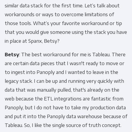
similar data stack for the first time. Let’s talk about
workarounds or ways to overcome limitations of
those tools. What’s your favorite workaround or tip
that you would give someone using the stack you have
in place at Spanx, Betsy?
Betsy
: The best workaround for me is Tableau. There
are certain data pieces that I wasn't ready to move or
to ingest into Panoply and I wanted to leave in the
legacy stack. I can be up and running very quickly with
data that was manually pulled, that's already on the
web because the ETL integrations are fantastic from
Panoply, but I do not have to take my production data
and put it into the Panoply data warehouse because of
Tableau. So, I like the single source of truth concept.