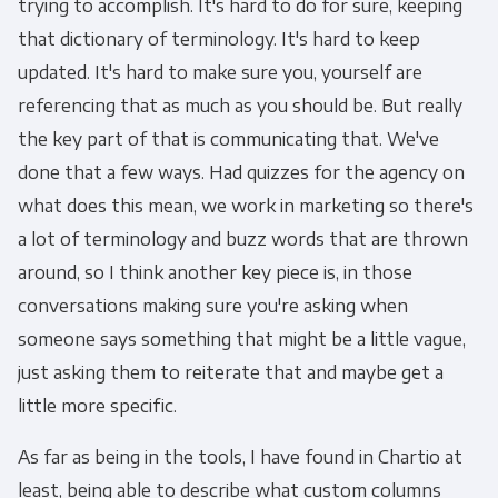
trying to accomplish. It's hard to do for sure, keeping
that dictionary of terminology. It's hard to keep
updated. It's hard to make sure you, yourself are
referencing that as much as you should be. But really
the key part of that is communicating that. We've
done that a few ways. Had quizzes for the agency on
what does this mean, we work in marketing so there's
a lot of terminology and buzz words that are thrown
around, so I think another key piece is, in those
conversations making sure you're asking when
someone says something that might be a little vague,
just asking them to reiterate that and maybe get a
little more specific.
As far as being in the tools, I have found in Chartio at
least, being able to describe what custom columns