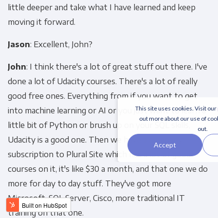
little deeper and take what I have learned and keep
moving it forward.
Jason
: Excellent, John?
John
: I think there's a lot of great stuff out there. I've
done a lot of Udacity courses. There's a lot of really
good free ones. Everything from if you want to get
This site uses cookies. Visit our
into machine learning or AI or you just want to learn a
out more about our use of coo
little bit of Python or brush up on your SQL skills,
out.
Udacity is a good one. Then we have a company
Accept
subscription to Plural Site which has a lot of good
courses on it, it's like $30 a month, and that one we do
more for day to day stuff. They've got more
Microsoft, SQL Server, Cisco, more traditional IT
training on that one.