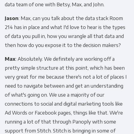
data team of one with Betsy, Max, and John.
Jason
: Max, can you talk about the data stack Room
214 has in place and what I'd love to hear is the types
of data you pull in, how you wrangle all that data and
then how do you expose it to the decision makers?
Max
: Absolutely. We definitely are working off a
pretty simple structure at this point, which has been
very great for me because there's not a lot of places I
need to navigate between and get an understanding
of what's going on. We use a majority of our
connections to social and digital marketing tools like
Ad Words or Facebook pages, things like that. We're
running a lot of that through Panoply with some
support from Stitch. Stitch is bringing in some of