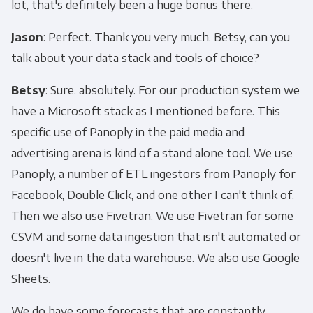
lot, that's definitely been a huge bonus there.
Jason
: Perfect. Thank you very much. Betsy, can you
talk about your data stack and tools of choice?
Betsy
: Sure, absolutely. For our production system we
have a Microsoft stack as I mentioned before. This
specific use of Panoply in the paid media and
advertising arena is kind of a stand alone tool. We use
Panoply, a number of ETL ingestors from Panoply for
Facebook, Double Click, and one other I can't think of.
Then we also use Fivetran. We use Fivetran for some
CSVM and some data ingestion that isn't automated or
doesn't live in the data warehouse. We also use Google
Sheets.
We do have some forecasts that are constantly