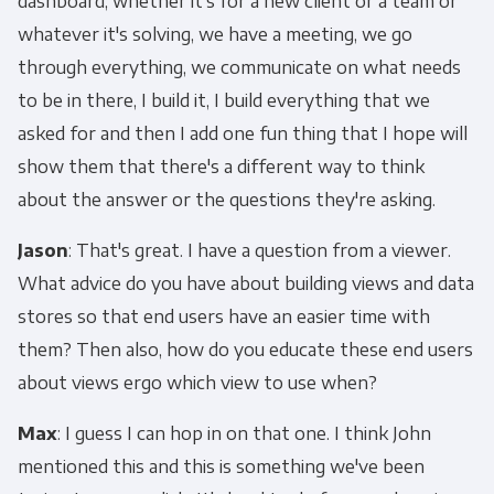
dashboard, whether it's for a new client or a team or
whatever it's solving, we have a meeting, we go
through everything, we communicate on what needs
to be in there, I build it, I build everything that we
asked for and then I add one fun thing that I hope will
show them that there's a different way to think
about the answer or the questions they're asking.
Jason
: That's great. I have a question from a viewer.
What advice do you have about building views and data
stores so that end users have an easier time with
them? Then also, how do you educate these end users
about views ergo which view to use when?
Max
: I guess I can hop in on that one. I think John
mentioned this and this is something we've been