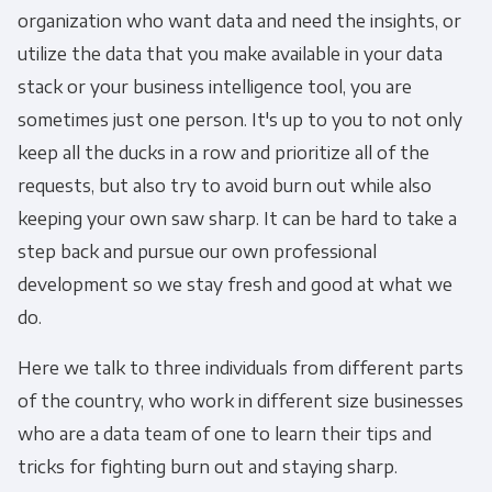
organization who want data and need the insights, or
utilize the data that you make available in your data
stack or your business intelligence tool, you are
sometimes just one person. It's up to you to not only
keep all the ducks in a row and prioritize all of the
requests, but also try to avoid burn out while also
keeping your own saw sharp. It can be hard to take a
step back and pursue our own professional
development so we stay fresh and good at what we
do.
Here we talk to three individuals from different parts
of the country, who work in different size businesses
who are a data team of one to learn their tips and
tricks for fighting burn out and staying sharp.