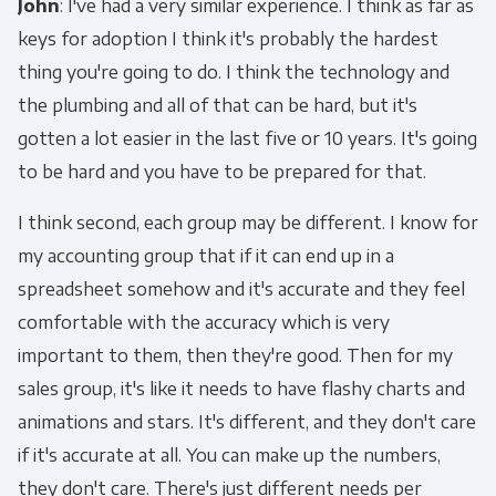
John
: I've had a very similar experience. I think as far as
keys for adoption I think it's probably the hardest
thing you're going to do. I think the technology and
the plumbing and all of that can be hard, but it's
gotten a lot easier in the last five or 10 years. It's going
to be hard and you have to be prepared for that.
I think second, each group may be different. I know for
my accounting group that if it can end up in a
spreadsheet somehow and it's accurate and they feel
comfortable with the accuracy which is very
important to them, then they're good. Then for my
sales group, it's like it needs to have flashy charts and
animations and stars. It's different, and they don't care
if it's accurate at all. You can make up the numbers,
they don't care. There's just different needs per