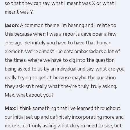
so that they can say, what I meant was X or what I
meant was Y.
Email
*
Jason
: A common theme I'm hearing and I relate to
this because when I was a reports developer a few
Panoply is committed to protecting and
jobs ago, definitely you have to have that human
respecting your privacy, and we’ll only use your
personal information to administer your
element. We're almost like data ambassadors a lot of
account and to provide the products and
the times, where we have to dig into the question
services you requested from us. From time to
being asked to us by an individual and say, what are you
time, we would like to contact you about our
really trying to get at because maybe the question
products and services, as well as other
they ask isn't really what they're truly, truly asking.
content that may be of interest to you. If you
Max, what about you?
consent to us contacting you for this purpose,
please tick below to say how you would like us
Max
: I think something that I've learned throughout
to contact you:
our initial set up and definitely incorporating more and
more is, not only asking what do you need to see, but
Monthly Newsletter
*