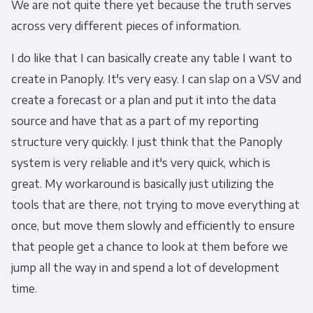
We are not quite there yet because the truth serves
across very different pieces of information.
I do like that I can basically create any table I want to
create in Panoply. It's very easy. I can slap on a VSV and
create a forecast or a plan and put it into the data
source and have that as a part of my reporting
structure very quickly. I just think that the Panoply
system is very reliable and it's very quick, which is
great. My workaround is basically just utilizing the
tools that are there, not trying to move everything at
once, but move them slowly and efficiently to ensure
that people get a chance to look at them before we
jump all the way in and spend a lot of development
time.