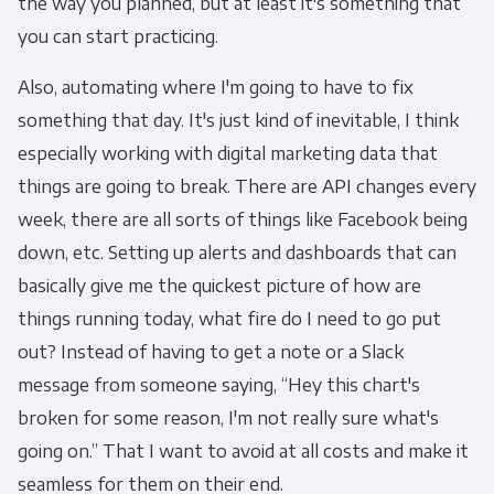
the way you planned, but at least it's something that
you can start practicing.
Also, automating where I'm going to have to fix
something that day. It's just kind of inevitable, I think
especially working with digital marketing data that
things are going to break. There are API changes every
week, there are all sorts of things like Facebook being
down, etc. Setting up alerts and dashboards that can
basically give me the quickest picture of how are
things running today, what fire do I need to go put
out? Instead of having to get a note or a Slack
message from someone saying, “Hey this chart's
broken for some reason, I'm not really sure what's
going on.” That I want to avoid at all costs and make it
seamless for them on their end.