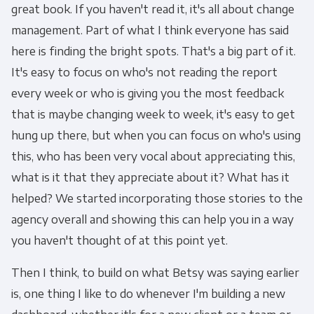
great book. If you haven't read it, it's all about change
management. Part of what I think everyone has said
here is finding the bright spots. That's a big part of it.
It's easy to focus on who's not reading the report
every week or who is giving you the most feedback
that is maybe changing week to week, it's easy to get
hung up there, but when you can focus on who's using
this, who has been very vocal about appreciating this,
what is it that they appreciate about it? What has it
helped? We started incorporating those stories to the
agency overall and showing this can help you in a way
you haven't thought of at this point yet.
Then I think, to build on what Betsy was saying earlier
is, one thing I like to do whenever I'm building a new