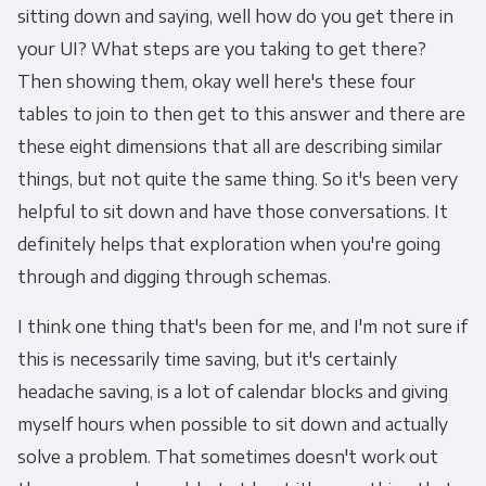
sitting down and saying, well how do you get there in
your UI? What steps are you taking to get there?
Other
Then showing them, okay well here's these four
Marketing Communications
tables to join to then get to this answer and there are
these eight dimensions that all are describing similar
You can unsubscribe from these
things, but not quite the same thing. So it's been very
communications at any time. For more
information on how to unsubscribe, our
helpful to sit down and have those conversations. It
privacy practices, and how we are committed
definitely helps that exploration when you're going
to protecting and respecting your privacy,
through and digging through schemas.
please review our Privacy Policy.
I think one thing that's been for me, and I'm not sure if
By clicking submit below, you consent to allow
this is necessarily time saving, but it's certainly
Panoply to store and process the personal
headache saving, is a lot of calendar blocks and giving
information submitted above to provide you
myself hours when possible to sit down and actually
the content requested.
solve a problem. That sometimes doesn't work out