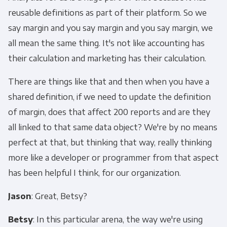
reusable definitions as part of their platform. So we
say margin and you say margin and you say margin, we
all mean the same thing. It's not like accounting has
their calculation and marketing has their calculation.
There are things like that and then when you have a
shared definition, if we need to update the definition
of margin, does that affect 200 reports and are they
all linked to that same data object? We're by no means
perfect at that, but thinking that way, really thinking
more like a developer or programmer from that aspect
has been helpful I think, for our organization.
Jason
: Great, Betsy?
Betsy
: In this particular arena, the way we're using