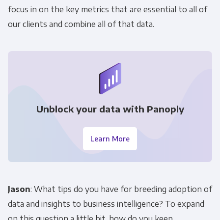
focus in on the key metrics that are essential to all of
our clients and combine all of that data.
Unblock your data with Panoply
Learn More
Jason
: What tips do you have for breeding adoption of
data and insights to business intelligence? To expand
on this question a little bit, how do you keep