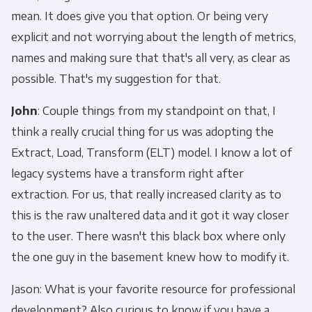
mean. It does give you that option. Or being very
explicit and not worrying about the length of metrics,
names and making sure that that's all very, as clear as
possible. That's my suggestion for that.
John
: Couple things from my standpoint on that, I
think a really crucial thing for us was adopting the
Extract, Load, Transform (ELT) model. I know a lot of
legacy systems have a transform right after
extraction. For us, that really increased clarity as to
this is the raw unaltered data and it got it way closer
to the user. There wasn't this black box where only
the one guy in the basement knew how to modify it.
Jason: What is your favorite resource for professional
development? Also curious to know if you have a