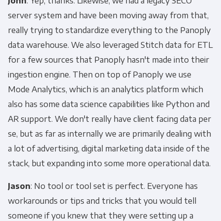
John
: Yep, thanks. Likewise, we had a legacy SECO
server system and have been moving away from that,
really trying to standardize everything to the Panoply
data warehouse. We also leveraged Stitch data for ETL
for a few sources that Panoply hasn't made into their
ingestion engine. Then on top of Panoply we use
Mode Analytics, which is an analytics platform which
also has some data science capabilities like Python and
AR support. We don't really have client facing data per
se, but as far as internally we are primarily dealing with
a lot of advertising, digital marketing data inside of the
stack, but expanding into some more operational data.
Jason
: No tool or tool set is perfect. Everyone has
workarounds or tips and tricks that you would tell
someone if you knew that they were setting up a