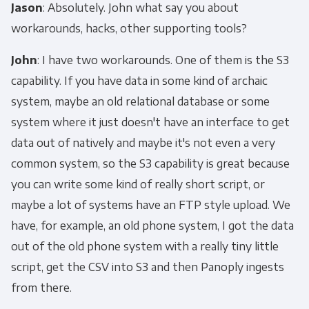
Jason
: Absolutely. John what say you about
workarounds, hacks, other supporting tools?
John
: I have two workarounds. One of them is the S3
capability. If you have data in some kind of archaic
system, maybe an old relational database or some
system where it just doesn't have an interface to get
data out of natively and maybe it's not even a very
common system, so the S3 capability is great because
you can write some kind of really short script, or
maybe a lot of systems have an FTP style upload. We
have, for example, an old phone system, I got the data
out of the old phone system with a really tiny little
script, get the CSV into S3 and then Panoply ingests
from there.