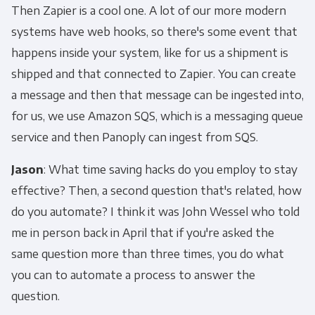
Then Zapier is a cool one. A lot of our more modern
systems have web hooks, so there's some event that
happens inside your system, like for us a shipment is
shipped and that connected to Zapier. You can create
a message and then that message can be ingested into,
for us, we use Amazon SQS, which is a messaging queue
service and then Panoply can ingest from SQS.
Jason
: What time saving hacks do you employ to stay
effective? Then, a second question that's related, how
do you automate? I think it was John Wessel who told
me in person back in April that if you're asked the
same question more than three times, you do what
you can to automate a process to answer the
question.