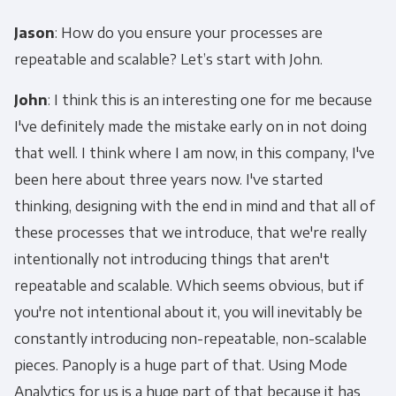
Jason
: How do you ensure your processes are
repeatable and scalable? Let’s start with John.
John
: I think this is an interesting one for me because
I've definitely made the mistake early on in not doing
that well. I think where I am now, in this company, I've
been here about three years now. I've started
thinking, designing with the end in mind and that all of
these processes that we introduce, that we're really
intentionally not introducing things that aren't
repeatable and scalable. Which seems obvious, but if
you're not intentional about it, you will inevitably be
constantly introducing non-repeatable, non-scalable
pieces. Panoply is a huge part of that. Using Mode
Analytics for us is a huge part of that because it has