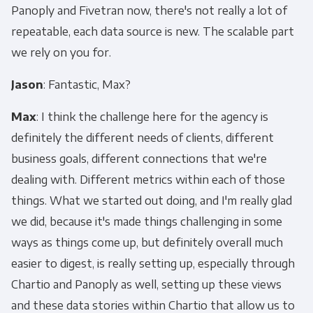
Panoply and Fivetran now, there's not really a lot of
repeatable, each data source is new. The scalable part
we rely on you for.
Jason
: Fantastic, Max?
Max
: I think the challenge here for the agency is
definitely the different needs of clients, different
business goals, different connections that we're
dealing with. Different metrics within each of those
things. What we started out doing, and I'm really glad
we did, because it's made things challenging in some
ways as things come up, but definitely overall much
easier to digest, is really setting up, especially through
Chartio and Panoply as well, setting up these views
and these data stories within Chartio that allow us to