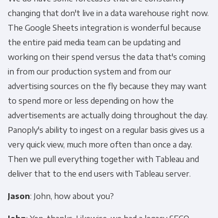
changing that don't live in a data warehouse right now.
The Google Sheets integration is wonderful because
the entire paid media team can be updating and
working on their spend versus the data that's coming
in from our production system and from our
advertising sources on the fly because they may want
to spend more or less depending on how the
advertisements are actually doing throughout the day.
Panoply's ability to ingest on a regular basis gives us a
very quick view, much more often than once a day.
Then we pull everything together with Tableau and
deliver that to the end users with Tableau server.
Jason
: John, how about you?