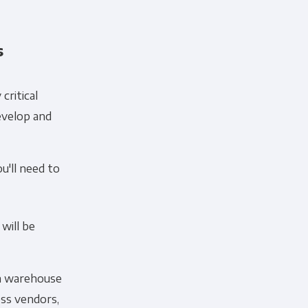
s
critical
evelop and
ou'll need to
will be
ta warehouse
oss vendors,