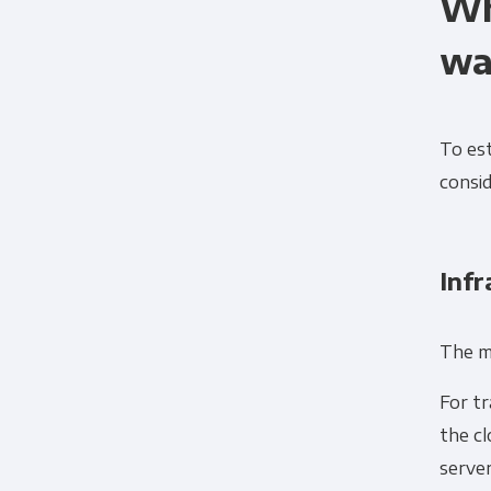
Wh
wa
To es
consid
Infr
Panoply is committed to protec
The m
account and to provide the produ
products and services, as well as
For tr
the c
serve