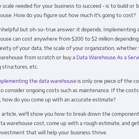
 scale needed for your business to succeed - is to build or 
Financial Planning & Analysis
Data Security & 
ouse. How do you figure out how much it's going to cost?
nhelpful but oh-so-true answer: it depends. Implementing a
ouse can cost anywhere from $200 to $2 million depending
xity of your data, the scale of your organization, whether 
warehouse from scratch or buy a
Data Warehouse As a Serv
g structures, etc.
mplementing the data warehouse
is only one piece of the cos
o consider ongoing costs such as maintenance. If the costs
y, how do you come up with an accurate estimate?
s article, we'll show you how to break down the component
ata warehouse cost, come up with a rough estimate, and get
nvestment that will help your business thrive.