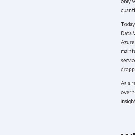
only w
quanti
Today,
Data W
Azure,
maint
servi
droppe
As a 
overh
insigh