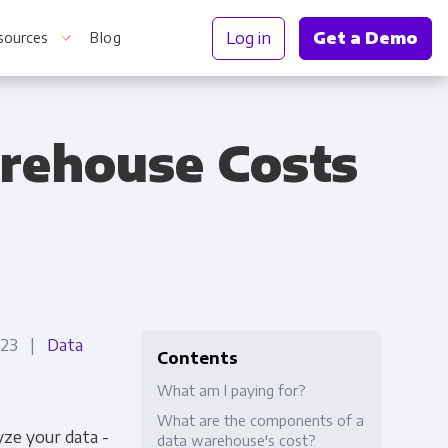
Log in
Get a Demo
sources
Blog
rehouse Costs
r Information
2023 |
Data
Contents
What am I paying for?
What are the components of a
ze your data -
data warehouse's cost?
Truth