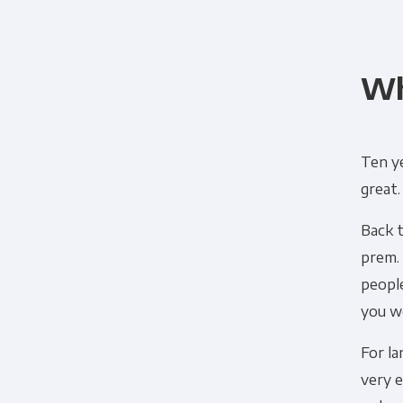
Wh
Ten ye
great.
Back 
prem.
peopl
you we
For la
very 