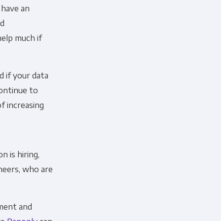
 have an
nd
help much if
d if your data
continue to
f increasing
 is hiring,
ineers, who are
ement and