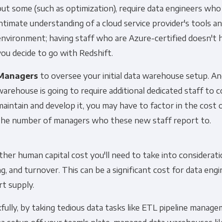
but some (such as optimization), require data engineers who
intimate understanding of a cloud service provider's tools a
environment; having staff who are Azure-certified doesn't 
you decide to go with Redshift.
Managers
to oversee your initial data warehouse setup. An
warehouse is going to require additional dedicated staff to 
maintain and develop it, you may have to factor in the cost o
the number of managers who these new staff report to.
her human capital cost you'll need to take into consideration
ng, and turnover. This can be a significant cost for data eng
rt supply.
ully, by taking tedious data tasks like ETL pipeline manag