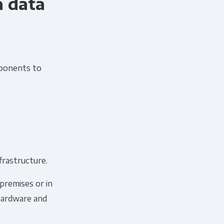
a data
mponents to
 information to administer your
frastructure.
uld like to contact you about our
s contacting you for this purpose,
premises or in
hardware and