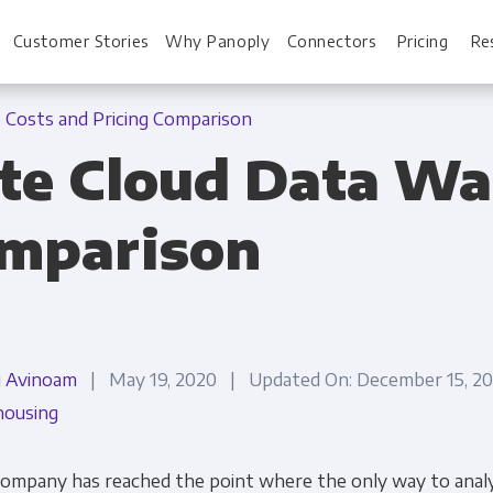
Customer Stories
Why Panoply
Connectors
Pricing
Re
Costs and Pricing Comparison
te Cloud Data Wa
For Every Role
For You
omparison
Analysts
Webinars
Leadership
Whitepapers
Engineering & IT
Case studies
i Avinoam
| May 19, 2020 | Updated On: December 15, 
Sales & CRM
Docs
ousing
Marketing Ops & Advertising
Interactive Demo
company has reached the point where the only way to analy
Product Analytics
Single Source of 