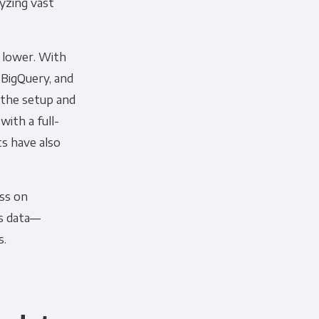
lyzing vast
y lower. With
 BigQuery, and
f the setup and
ith a full-
s have also
ss on
ss data—
s.