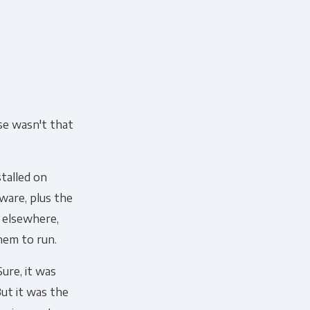
se wasn't that
talled on
ware, plus the
 elsewhere,
hem to run.
Sure, it was
ut it was the