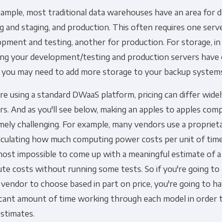
xample, most traditional data warehouses have an area for 
Other
g and staging, and production. This often requires one serv
Marketing Communications
pment and testing, another for production. For storage, in 
ing your development/testing and production servers have
ommunications at any time. For more information on how to unsubs
, you may need to add more storage to your backup system
tted to protecting and respecting your privacy, please review ou
're using a standard DWaaS platform, pricing can differ wid
onsent to allow Panoply to store and process the personal inform
s. And as you'll see below, making an apples to apples comp
you the content requested.
mely challenging. For example, many vendors use a proprie
lculating how much computing power costs per unit of time.
lmost impossible to come up with a meaningful estimate of a
e costs without running some tests. So if you're going to 
vendor to choose based in part on price, you're going to h
ficant amount of time working through each model in order
estimates.