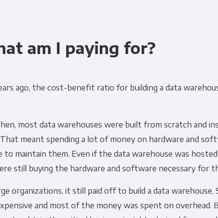
at am I paying for?
ars ago, the cost-benefit ratio for building a data warehou
then, most data warehouses were built from scratch and ins
 That meant spending a lot of money on hardware and soft
e to maintain them. Even if the data warehouse was hosted
re still buying the hardware and software necessary for t
rge organizations, it still paid off to build a data warehouse. 
expensive and most of the money was spent on overhead. B