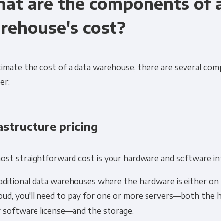
at are the components of 
rehouse's cost?
timate the cost of a data warehouse, there are several co
er:
Get Panoply updates on the fly.
Email
*
astructure pricing
ting and respecting your privacy, and we’ll only use your personal
ost straightforward cost is your hardware and software in
cts and services you requested from us. From time to time, we wo
 other content that may be of interest to you. If you consent to u
aditional data warehouses where the hardware is either on 
please tick below to say how you would like us to contact you:
loud, you'll need to pay for one or more servers—both the 
r software license—and the storage.
Monthly Newsletter
*