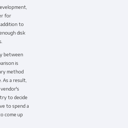
development,
er for
addition to
 enough disk
cribe, our privacy practices, and
s.
r Privacy Policy.
ely between
ation submitted above to provide
arison is
tary method
 As a result,
 vendor's
try to decide
ave to spend a
 to come up