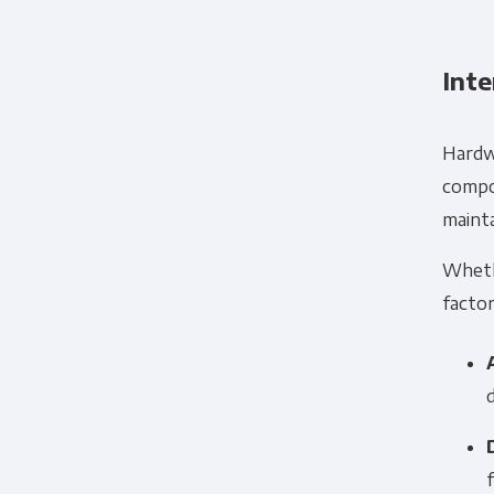
Inte
Hardwa
compon
maint
Whet
factor