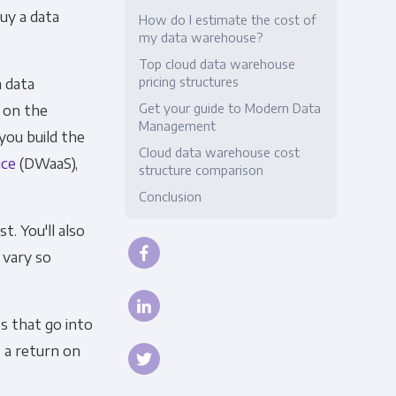
buy a data
How do I estimate the cost of
Compliance
my data warehouse?
Top cloud data warehouse
pricing structures
 data
Get your guide to Modern Data
 on the
Management
you build the
Cloud data warehouse cost
ice
(DWaaS),
structure comparison
Conclusion
t. You'll also
 vary so
s that go into
 a return on