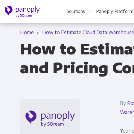
Solutions
Panoply Platform
Home
How to Estimate Cloud Data Warehouse 
How to Estima
For Your Business
and Pricing C
Startups & Agile Teams
Software & SaaS
E-commerce & Retail
By
Ro
Media & Publishing
Wareh
Financial Services
Your 
Healthcare