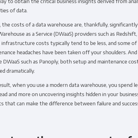
ay to obtain the critical business insights derived from ana
ties of data.
 the costs of a data warehouse are, thankfully, significantl
arehouse as a Service (DWaaS) providers such as Redshift,
 infrastructure costs typically tend to be less, and some o
enance headaches have been taken off your shoulders. And w
ce DWaaS such as Panoply, both setup and maintenance cost
d dramatically.
result, when you use a modern data warehouse, you spend le
ead and more on uncovering insights hidden in your busine
ts that can make the difference between failure and succes