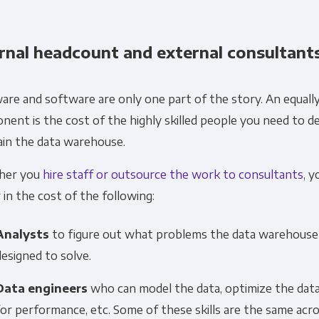
rnal headcount and external consultant
re and software are only one part of the story. An equally 
ent is the cost of the highly skilled people you need to d
ain the data warehouse.
her you
hire staff or outsource the work to consultants
, y
 in the cost of the following:
Analysts
to figure out what problems the data warehouse 
designed to solve.
Data engineers
who can model the data, optimize the da
for performance, etc. Some of these skills are the same acr