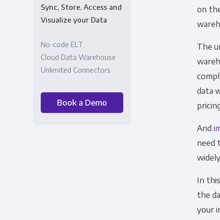
Sync, Store, Access and
on the
Visualize your Data
wareh
No-code ELT
The u
Cloud Data Warehouse
wareh
Unlimited Connectors
comple
data 
Book a Demo
pricin
And
i
need t
widel
In thi
the d
your i