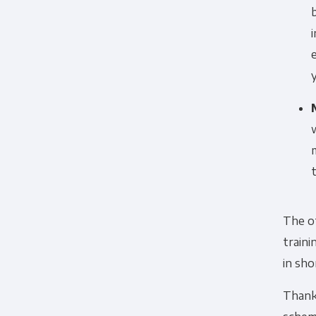
The ot
traini
in sho
Thankf