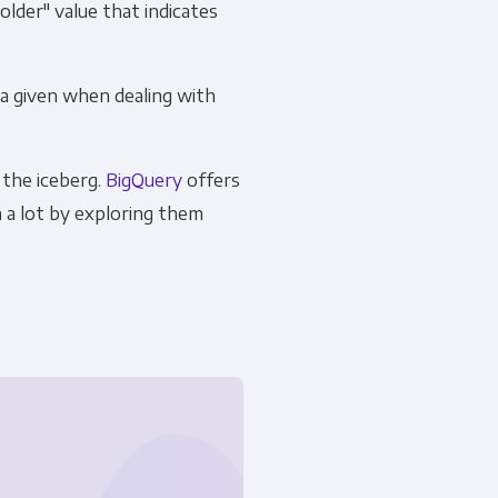
lder" value that indicates
 a given when dealing with
 the iceberg.
BigQuery
offers
 a lot by exploring them