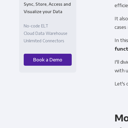
Sync, Store, Access and
effici
Visualize your Data
It al
No-code ELT
cases
Cloud Data Warehouse
In thi
Unlimited Connectors
funct
Book a Demo
I'll d
with 
Let's d
Mo