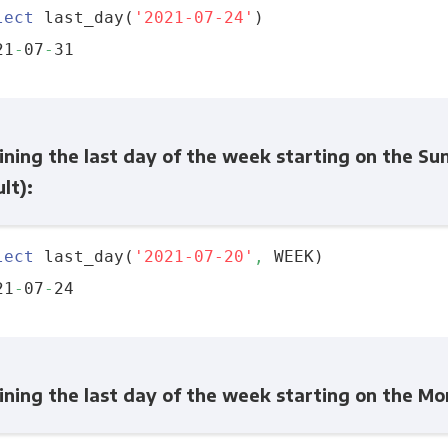
lect
 last_day(
'2021-07-24'
)

21
-
07
-
ning the last day of the week starting on the Su
lt):
lect
 last_day(
'2021-07-20'
,
 WEEK)

21
-
07
-
ining the last day of the week starting on the M