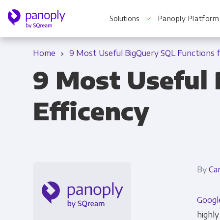
Solutions
Panoply Platform
Home
9 Most Useful BigQuery SQL Functions f
9 Most Useful 
For Your Business
Efficency
Startups & Agile Teams
Software & SaaS
E-commerce & Retail
By
Ca
Media & Publishing
Googl
Financial Services
highly
Healthcare