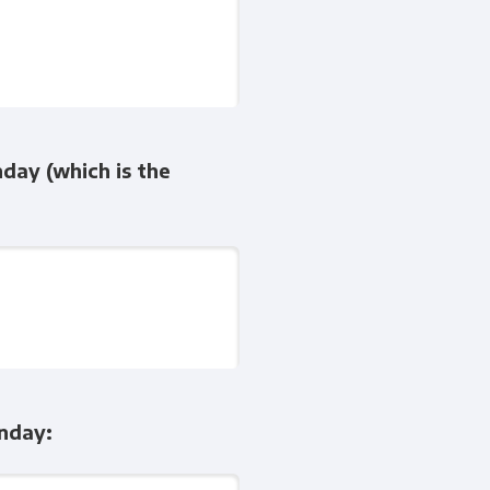
nday (which is the
onday: