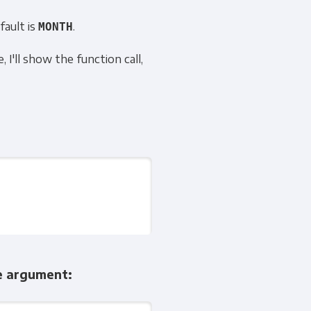
fault is
.
MONTH
 I'll show the function call,
he argument: