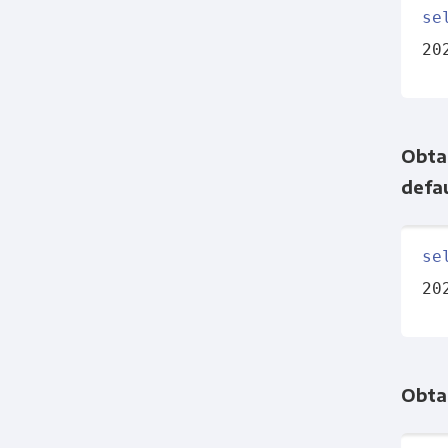
se
20
Obtai
defau
se
20
Obta