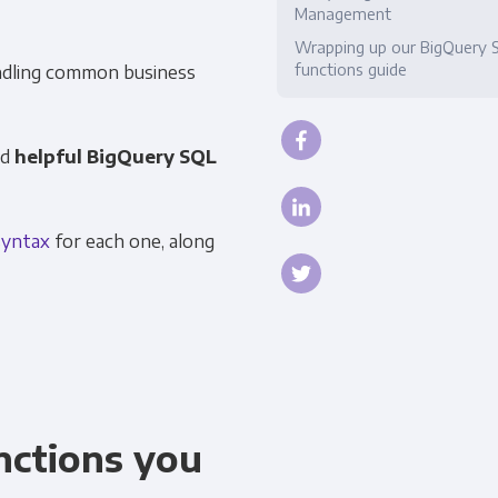
Management
Compliance
Wrapping up our BigQuery 
functions guide
dling common business
nd
helpful BigQuery SQL
syntax
for each one, along
nctions you