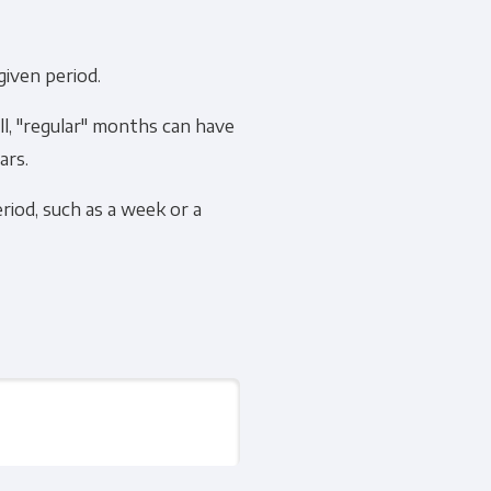
given period.
ll, "regular" months can have
cribe, our privacy practices, and
ars.
r Privacy Policy.
riod, such as a week or a
ation submitted above to provide