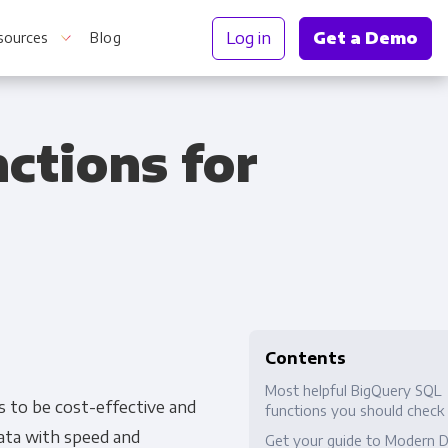
Log in
Get a Demo
sources
Blog
ctions for
r Information
Contents
Most helpful BigQuery SQL
s to be cost-effective and
functions you should check
data with speed and
Get your guide to Modern 
Truth