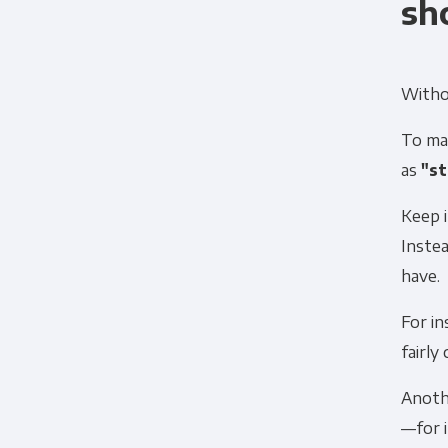
sh
Withou
To mak
as
"st
Keep 
Instea
have.
For in
fairly
Anoth
—for i