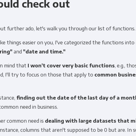
ould check out
t further ado, let's walk you through our list of functions.
e things easier on you, I've categorized the functions into
ring"
and
"date and time."
in mind that
I won't cover very basic functions
, e.g., th
d, I'll try to focus on those that apply to
common busine
stance,
finding out the date of the last day of a mont
 common need in business.
er common need is
dealing with large datasets that m
nstance, columns that aren't supposed to be 0 but are. In s