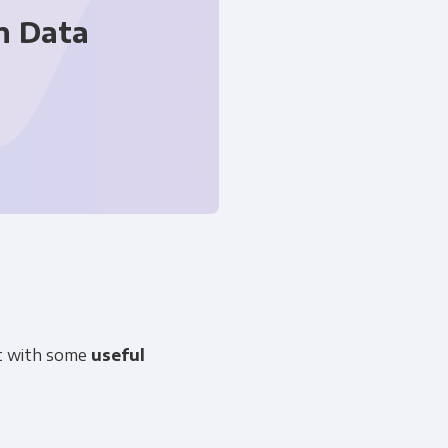
n Data
 information to administer your
uld like to contact you about our
art with some
useful
s contacting you for this purpose,