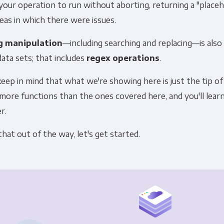
our operation to run without aborting, returning a "placeho
eas in which there were issues.
g manipulation
—including searching and replacing—is also
data sets; that includes
regex operations
.
keep in mind that what we're showing here is just the tip of
ore functions than the ones covered here, and you'll learn
r.
hat out of the way, let's get started.