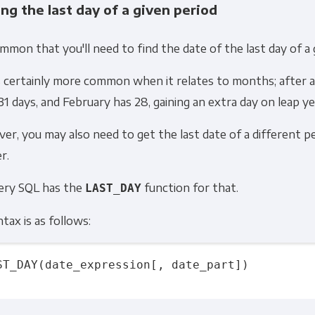
ing the last day of a given period
Other
ommon that you'll need to find the date of the last day of a 
Marketing Communications
s certainly more common when it relates to months; after a
ommunications at any time. For more information on how to unsubs
31 days, and February has
28,
gaining an extra day on leap ye
tted to protecting and respecting your privacy, please review ou
r, you may also need to get the last date of a different pe
onsent to allow Panoply to store and process the personal inform
r.
you the content requested.
ery SQL has the
function for that.
LAST_DAY
ntax is as follows:
ST_DAY(date_expression[, date_part])