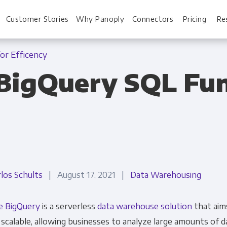
Customer Stories
Why Panoply
Connectors
Pricing
Re
or Efficency
BigQuery SQL Fun
For Every Role
For You
Analysts
Webinars
Leadership
Whitepapers
Engineering & IT
Case studies
rlos Schults
| August 17, 2021 |
Data Warehousing
Sales & CRM
Docs
e BigQuery
is a serverless
data warehouse solution
that aim
Marketing Ops & Advertising
Interactive Demo
 scalable, allowing businesses to analyze large amounts of 
Product Analytics
Single Source of 