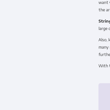
want y
the ar
Strin
large 
Also, 
many m
furthe
With t