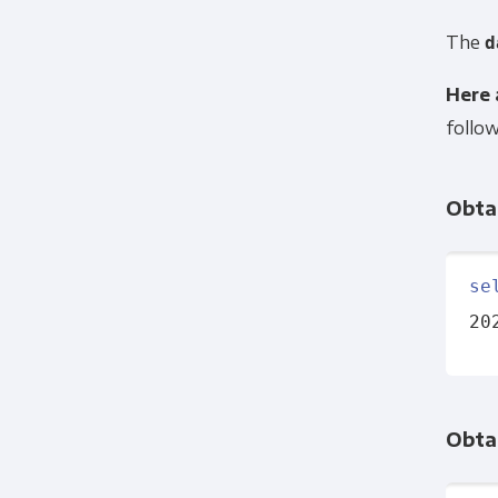
The
d
Here 
follow
Obtai
se
20
Obtai