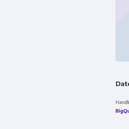
Dat
Panoply is committed to protec
account and to provide the produ
Handli
products and services, as well as
BigQ