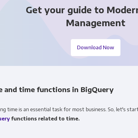
Get your guide to Moder
Management
Download Now
Get Panoply updates on the fly.
Email
*
e and time functions in BigQuery
ting and respecting your privacy, and we’ll only use your personal
cts and services you requested from us. From time to time, we wo
ng time is an essential task for most business. So, let's st
 other content that may be of interest to you. If you consent to u
uery
functions related to time.
please tick below to say how you would like us to contact you:
Monthly Newsletter
*