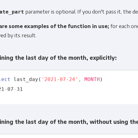
parameter is optional. If you don't pass it, the de
ate_part
are some examples of the function in use;
for each one,
ed by its result.
ning the last day of the month, explicitly:
lect
 last_day(
'2021-07-24'
,
MONTH
)

21
-
07
-
ning the last day of the month, without using t