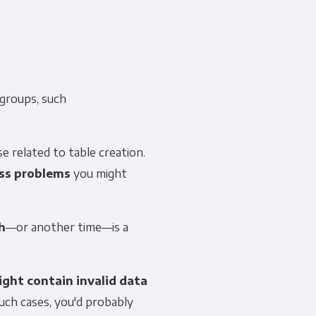
 groups, such
ose related to table creation.
ss problems
you might
h
—or another time—is a
ight contain invalid data
uch cases, you'd probably