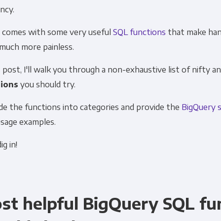
ency.
Financial Planning & Analysis
Data Security & 
so comes with some
very useful
SQL functions
that make han
 much more painless.
s post, I'll walk you through a non-exhaustive list of nifty a
ions
you should try.
ivide the functions into categories and provide the
BigQuery 
usage examples.
ig in!
st helpful BigQuery SQL fu