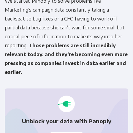
We started Panoply to solve problems like
Marketing’s campaign data constantly taking a
backseat to bug fixes or a CFO having to work off
partial data because she can’t wait for some small but
critical piece of information to make its way into her
reporting.
Those problems are still incredibly
relevant today, and they’re becoming even more
pressing as companies invest in data earlier and
earlier.
Unblock your data with Panoply