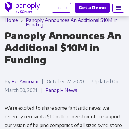
Log in
Get a Demo
Home
Panoply Announces An Additional $10M in
Funding
Panoply Announces An
Additional $10M in
Funding
By
Roi Avinoam
| October 27, 2020 | Updated On:
March 30, 2021 |
Panoply News
We’re excited to share some fantastic news: we
recently received a $10 million investment to support
our vision of helping companies of all sizes sync, store,