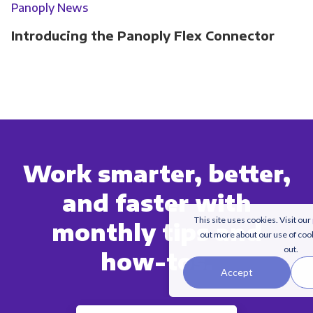
Panoply News
Introducing the Panoply Flex Connector
Work smarter, better,
and faster with
This site uses cookies. Visit our
monthly tips and
out more about our use of coo
out.
how-tos.
Accept