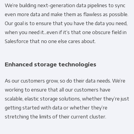
We’re building next-generation data pipelines to sync
Get Panoply updates on the fly.
even more data and make them as flawless as possible.
Our goal is to ensure that you have the data you need,
Email
*
when you need it...even if it’s that one obscure field in
Salesforce that no one else cares about.
Panoply is committed to protecting and
respecting your privacy, and we’ll only use your
Enhanced storage technologies
personal information to administer your
account and to provide the products and
As our customers grow, so do their data needs. We’re
services you requested from us. From time to
working to ensure that all our customers have
time, we would like to contact you about our
scalable, elastic storage solutions, whether they’re just
products and services, as well as other
content that may be of interest to you. If you
getting started with data or whether they’re
consent to us contacting you for this purpose,
stretching the limits of their current cluster.
please tick below to say how you would like us
to contact you: