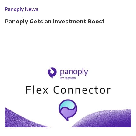
Panoply News
Panoply Gets an Investment Boost