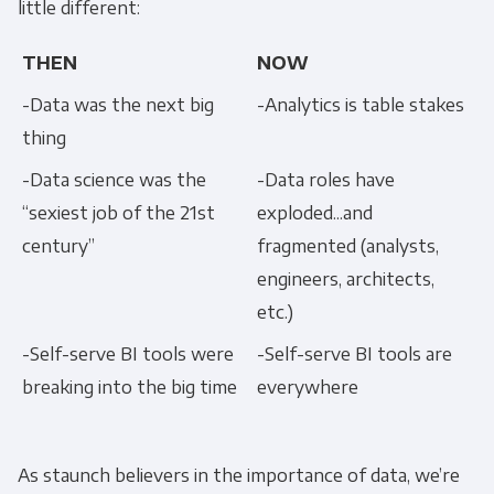
little different:
THEN
NOW
-Data was the next big
-Analytics is table stakes
thing
-Data science was the
-Data roles have
“sexiest job of the 21st
exploded...and
century”
fragmented (analysts,
engineers, architects,
etc.)
-Self-serve BI tools were
-Self-serve BI tools are
breaking into the big time
everywhere
As staunch believers in the importance of data, we’re