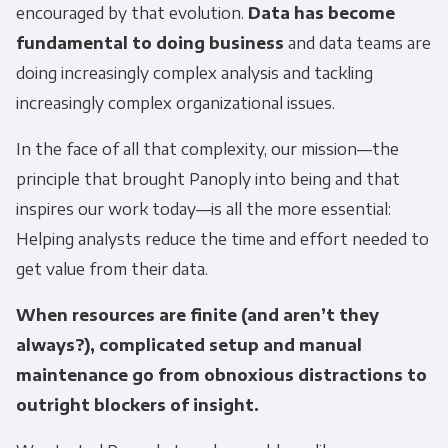
encouraged by that evolution.
Data has become
fundamental to doing business
and data teams are
doing increasingly complex analysis and tackling
increasingly complex organizational issues.
In the face of all that complexity, our mission—the
principle that brought Panoply into being and that
inspires our work today—is all the more essential:
Helping analysts reduce the time and effort needed to
get value from their data.
When resources are finite (and aren’t they
always?), complicated setup and manual
maintenance go from obnoxious distractions to
outright blockers of insight.