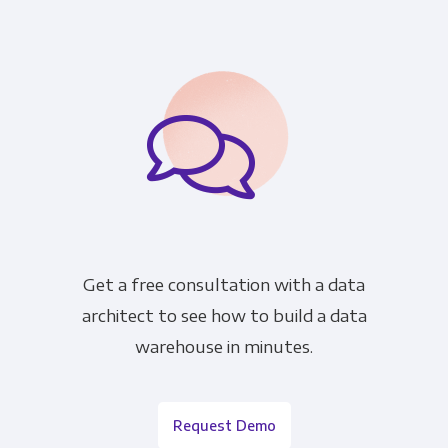
Get a free consultation with a data
architect to see how to build a data
warehouse in minutes.
Request Demo