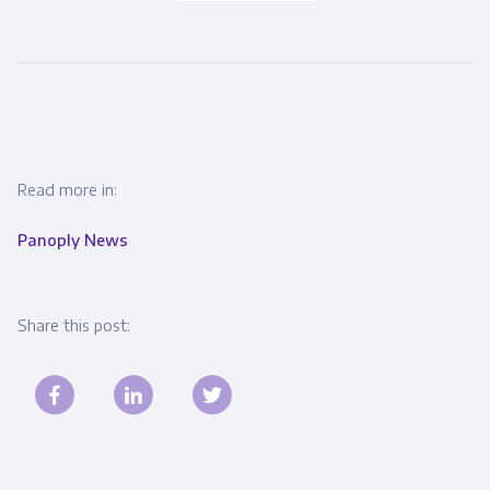
Read more in:
Panoply News
Share this post: