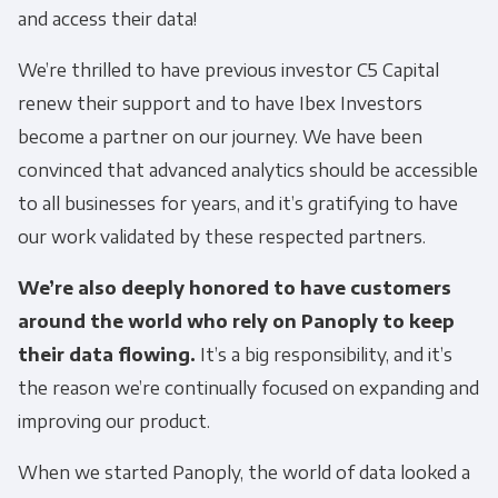
and access their data!
We’re thrilled to have previous investor C5 Capital
renew their support and to have Ibex Investors
become a partner on our journey. We have been
convinced that advanced analytics should be accessible
to all businesses for years, and it’s gratifying to have
our work validated by these respected partners.
We’re also deeply honored to have customers
around the world who rely on Panoply to keep
their data flowing.
It’s a big responsibility, and it’s
the reason we’re continually focused on expanding and
improving our product.
When we started Panoply, the world of data looked a