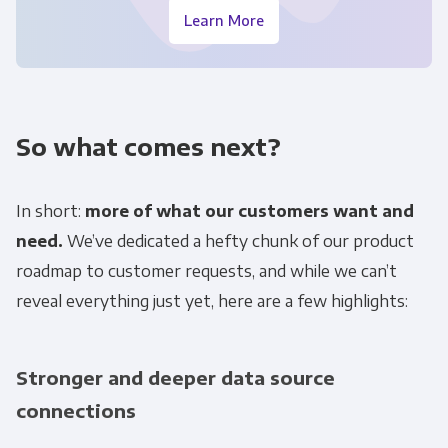
Learn More
So what comes next?
In short:
more of what our customers want and
need.
We’ve dedicated a hefty chunk of our product
roadmap to customer requests, and while we can’t
reveal everything just yet, here are a few highlights:
Stronger and deeper data source
connections