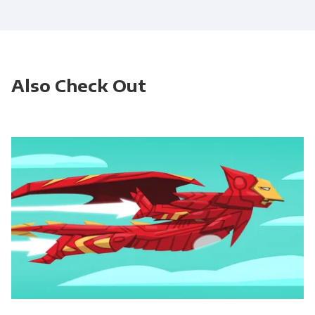
Also Check Out