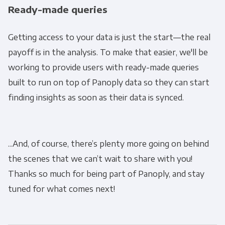
Ready-made queries
Monthly Newsletter
*
Getting access to your data is just the start—the real
payoff is in the analysis. To make that easier, we'll be
Other
Marketing Communications
working to provide users with ready-made queries
built to run on top of Panoply data so they can start
You can unsubscribe from these
finding insights as soon as their data is synced.
communications at any time. For more
information on how to unsubscribe, our
privacy practices, and how we are committed
...And, of course, there’s plenty more going on behind
to protecting and respecting your privacy,
the scenes that we can’t wait to share with you!
please review our Privacy Policy.
Thanks so much for being part of Panoply, and stay
By clicking submit below, you consent to allow
tuned for what comes next!
Panoply to store and process the personal
information submitted above to provide you
the content requested.