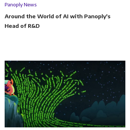
Panoply News
Around the World of AI with Panoply's
Head of R&D