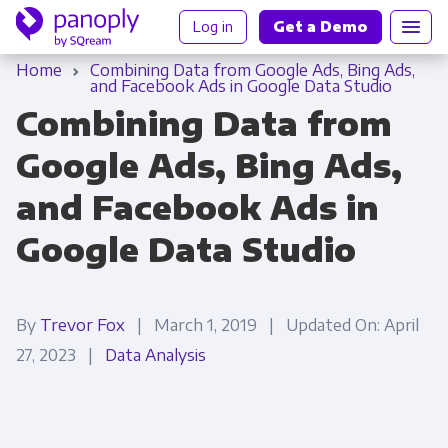
Log in
Get a Demo
Home
Combining Data from Google Ads, Bing Ads,
and Facebook Ads in Google Data Studio
Combining Data from
Google Ads, Bing Ads,
and Facebook Ads in
Google Data Studio
By
Trevor Fox
| March 1, 2019 | Updated On: April
27, 2023 |
Data Analysis