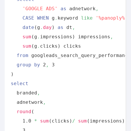
'GOOGLE ADS'
as
 adnetwork
,
CASE
WHEN
 g
.
keyword 
like
'%panoply%'
date
(g
.
day
) 
as
 dt
,
sum
(g
.
impressions) impressions
,
sum
(g
.
clicks) clicks 

from
 googleads_search_query_performance
group
by
 2
,
 3

select
  branded
,
  adnetwork
,
round
(

    1.0 
*
sum
(clicks)
/
sum
(impressions)
,
    3
