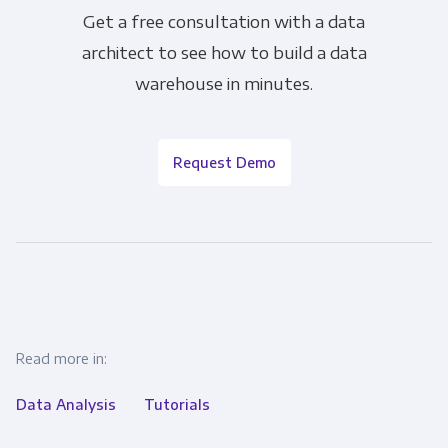
Get a free consultation with a data
architect to see how to build a data
warehouse in minutes.
Request Demo
Read more in:
Data Analysis
Tutorials