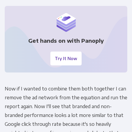
Get hands on with Panoply
Try It Now
Now if I wanted to combine them both together I can
remove the ad network from the equation and run the
report again. Now I'll see that branded and non-
branded performance looks a lot more similar to that
Google click through rate because it's so heavily