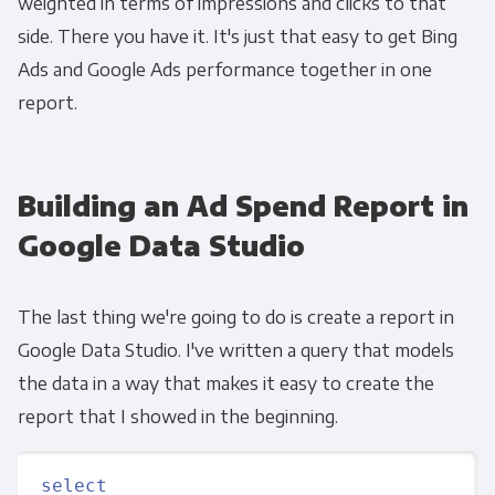
weighted in terms of impressions and clicks to that
side. There you have it. It's just that easy to get Bing
Ads and Google Ads performance together in one
report.
Get Panoply updates on the fly.
Building an Ad Spend Report in
Email
*
Google Data Studio
Panoply is committed to protecting and
The last thing we're going to do is create a report in
respecting your privacy, and we’ll only use your
Google Data Studio. I've written a query that models
personal information to administer your
the data in a way that makes it easy to create the
account and to provide the products and
report that I showed in the beginning.
services you requested from us. From time to
time, we would like to contact you about our
products and services, as well as other
select