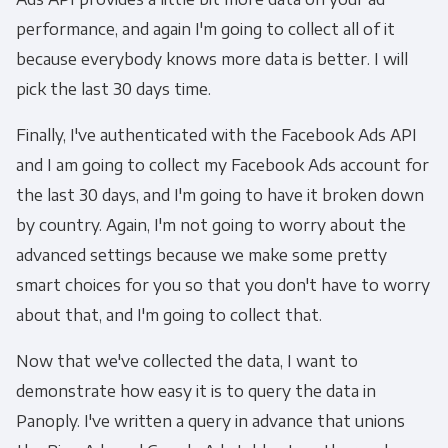
performance, and again I'm going to collect all of it
because everybody knows more data is better. I will
pick the last 30 days time.
Finally, I've authenticated with the Facebook Ads API
and I am going to collect my Facebook Ads account for
the last 30 days, and I'm going to have it broken down
by country. Again, I'm not going to worry about the
advanced settings because we make some pretty
smart choices for you so that you don't have to worry
about that, and I'm going to collect that.
Now that we've collected the data, I want to
demonstrate how easy it is to query the data in
Panoply. I've written a query in advance that unions