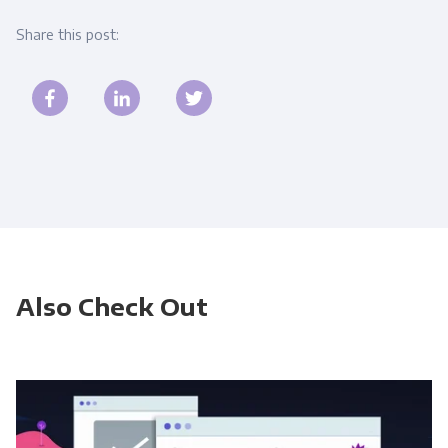
Share this post:
Also Check Out