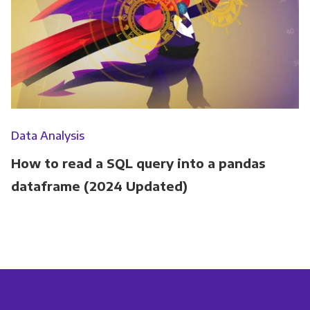
Data Analysis
How to read a SQL query into a pandas
dataframe (2024 Updated)