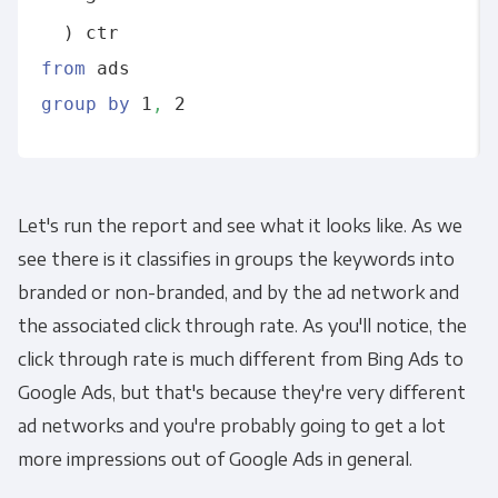
from
group
by
 1
,
Let's run the report and see what it looks like. As we
see there is it classifies in groups the keywords into
branded or non-branded, and by the ad network and
the associated click through rate. As you'll notice, the
click through rate is much different from Bing Ads to
Google Ads, but that's because they're very different
ad networks and you're probably going to get a lot
more impressions out of Google Ads in general.