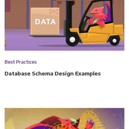
Best Practices
Database Schema Design Examples