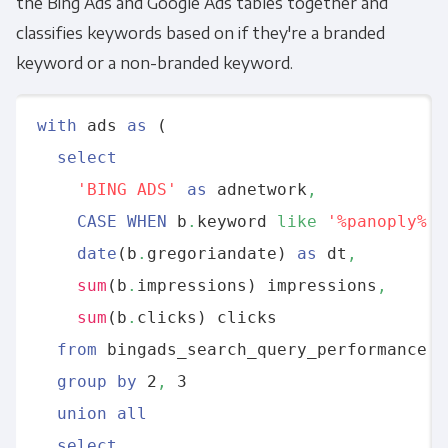
the Bing Ads and Google Ads tables together and
classifies keywords based on if they're a branded
keyword or a non-branded keyword.
with
 ads 
as
 (

select
'BING ADS'
as
 adnetwork
,
CASE
WHEN
 b
.
keyword 
like
'%panoply%'
date
(b
.
gregoriandate) 
as
 dt
,
sum
(b
.
impressions) impressions
,
sum
(b
.
clicks) clicks 

from
 bingads_search_query_performance b 
group
by
 2
,
 3 

union
all
select