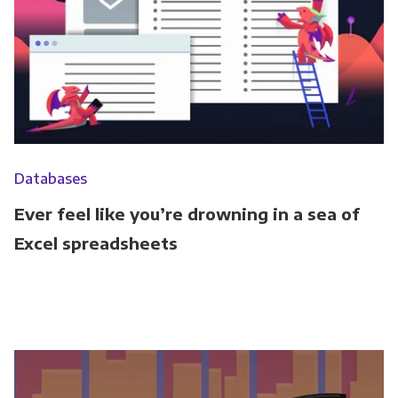
Databases
Ever feel like you’re drowning in a sea of
Excel spreadsheets