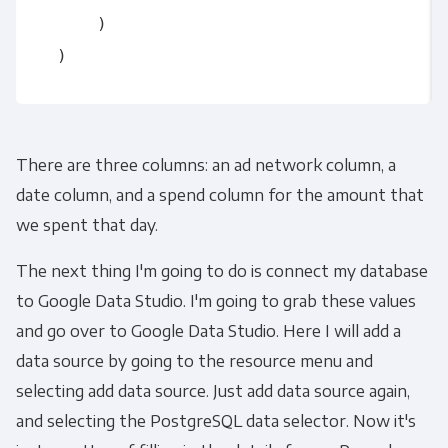
      )

There are three columns: an ad network column, a
date column, and a spend column for the amount that
we spent that day.
The next thing I'm going to do is connect my database
to Google Data Studio. I'm going to grab these values
and go over to Google Data Studio. Here I will add a
data source by going to the resource menu and
selecting add data source. Just add data source again,
and selecting the PostgreSQL data selector. Now it's