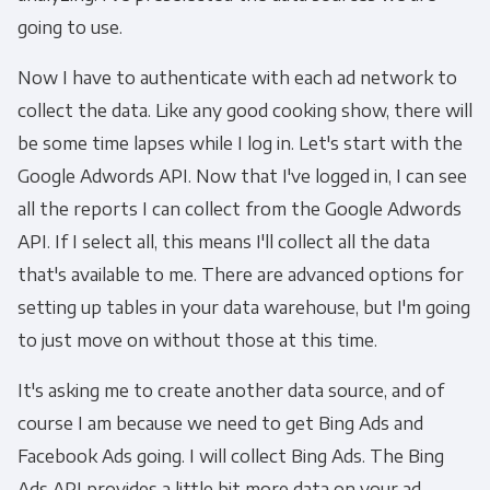
going to use.
Now I have to authenticate with each ad network to
collect the data. Like any good cooking show, there will
be some time lapses while I log in. Let's start with the
Google Adwords API. Now that I've logged in, I can see
all the reports I can collect from the Google Adwords
API. If I select all, this means I'll collect all the data
that's available to me. There are advanced options for
setting up tables in your data warehouse, but I'm going
to just move on without those at this time.
It's asking me to create another data source, and of
course I am because we need to get Bing Ads and
Facebook Ads going. I will collect Bing Ads. The Bing
Ads API provides a little bit more data on your ad