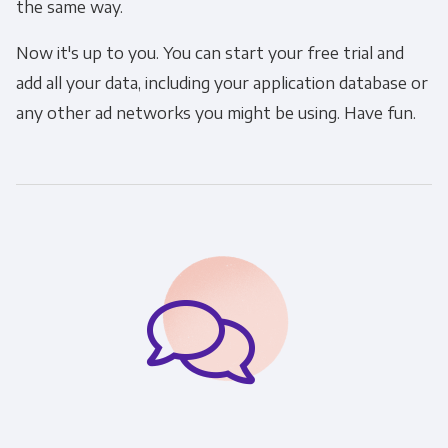
the same way.
Now it's up to you. You can start your free trial and
add all your data, including your application database or
any other ad networks you might be using. Have fun.