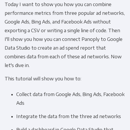
Today I want to show you how you can combine
performance metrics from three popular ad networks,
Google Ads, Bing Ads, and Facebook Ads without
exporting a CSV or writing a single line of code. Then
I'll show you how you can connect Panoply to Google
Data Studio to create an ad spend report that
combines data from each of these ad networks. Now
let's dive in.
This tutorial will show you how to:
Collect data from Google Ads, Bing Ads, Facebook
Ads
Integrate the data from the three ad networks
Build a dashboard in Google Data Studio that