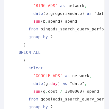
By clicking submit below, you consent to allow
'BING ADS'
as
 network
,
Panoply to store and process the personal
date
(b
.
gregoriandate) 
as
 "date"
information submitted above to provide you
sum
(b
.
spend) spend 

the content requested.
from
 bingads_search_query_perform
group
by
 2

      ) 

UNION
ALL
      (

select
'GOOGLE ADS'
as
 network
,
date
(g
.
day
) 
as
 "date"
,
sum
(g
.
cost 
/
 1000000) spend 

from
 googleads_search_query_perfo
group
by
 2
