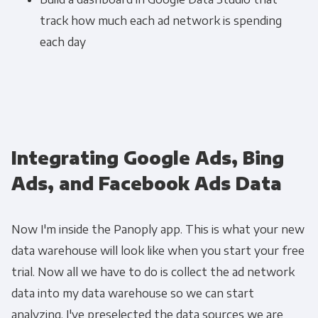
track how much each ad network is spending
each day
Integrating Google Ads, Bing
Ads, and Facebook Ads Data
Now I'm inside the Panoply app. This is what your new
data warehouse will look like when you start your free
trial. Now all we have to do is collect the ad network
data into my data warehouse so we can start
analyzing. I've preselected the data sources we are