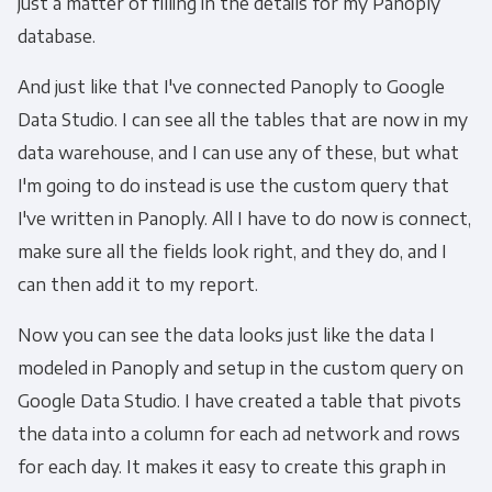
just a matter of filling in the details for my Panoply
database.
And just like that I've connected Panoply to Google
Data Studio. I can see all the tables that are now in my
data warehouse, and I can use any of these, but what
I'm going to do instead is use the custom query that
I've written in Panoply. All I have to do now is connect,
make sure all the fields look right, and they do, and I
can then add it to my report.
Now you can see the data looks just like the data I
modeled in Panoply and setup in the custom query on
Google Data Studio. I have created a table that pivots
the data into a column for each ad network and rows
for each day. It makes it easy to create this graph in