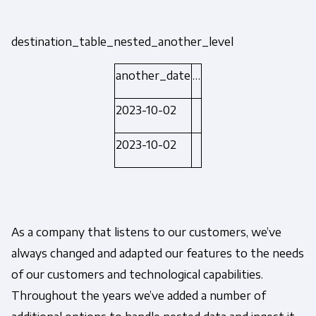
destination_table_nested_another_level
another_date
…
2023-10-02
2023-10-02
As a company that listens to our customers, we’ve
always changed and adapted our features to the needs
of our customers and technological capabilities.
Throughout the years we’ve added a number of