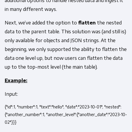
additional options to handle nested data and ingest it
in many different ways.
Next, we’ve added the option to
flatten
the nested
data to the parent table. This solution was (and still is)
only available for objects and JSON strings. At the
beginning, we only supported the ability to flatten the
data one level up, but now users can flatten the data
up to the top-most level (the main table).
Example:
Input:
{"id":1, "number":1, "text":"hello", "date":"2023-10-01", "nested":
{"another_number":1, "another_level":{"another_date":"2023-10-
02"}}}