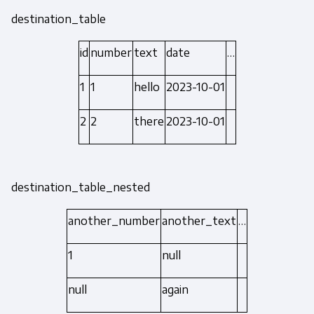
destination_table
id
number
text
date
…
1
1
hello
2023-10-01
2
2
there
2023-10-01
destination_table_nested
another_number
another_text
…
1
null
null
again