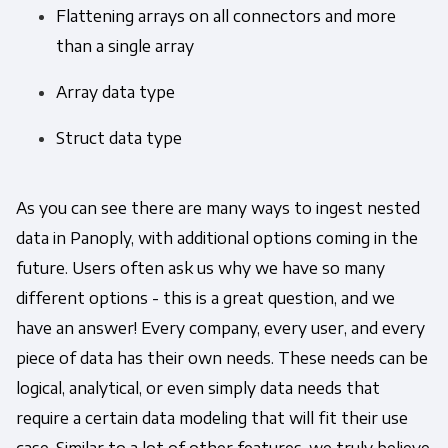
Flattening arrays on all connectors and more
than a single array
Array data type
Struct data type
As you can see there are many ways to ingest nested
data in Panoply, with additional options coming in the
future. Users often ask us why we have so many
different options - this is a great question, and we
have an answer! Every company, every user, and every
piece of data has their own needs. These needs can be
logical, analytical, or even simply data needs that
require a certain data modeling that will fit their use