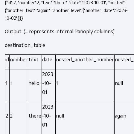
{"id":2, "number":2, "text":"there", "date":"2023-10-01", "nested":
{"another_text":"again", "another_level":{"another_date":"2023-
10-02"}}}
Output: (... represents internal Panoply columns)
destination_table
id
number
text
date
nested_another_number
nested_
2023
1
1
hello
-10-
1
null
01
2023
2
2
there
-10-
null
again
01