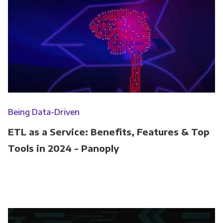
Being Data-Driven
ETL as a Service: Benefits, Features & Top
Tools in 2024 - Panoply