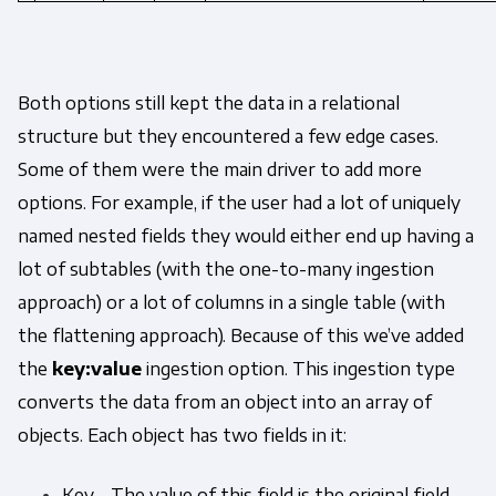
Both options still kept the data in a relational
structure but they encountered a few edge cases.
Some of them were the main driver to add more
options. For example, if the user had a lot of uniquely
named nested fields they would either end up having a
lot of subtables (with the one-to-many ingestion
approach) or a lot of columns in a single table (with
the flattening approach). Because of this we’ve added
the
key:value
ingestion option. This ingestion type
converts the data from an object into an array of
objects. Each object has two fields in it:
Key - The value of this field is the original field