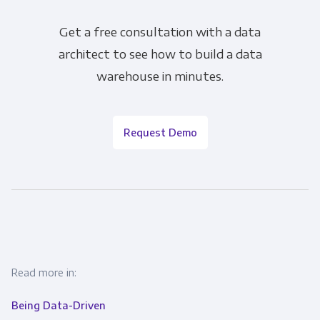
Get a free consultation with a data
architect to see how to build a data
warehouse in minutes.
Request Demo
Read more in:
Being Data-Driven