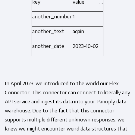
key
value
…
another_number
1
another_text
again
another_date
2023-10-02
In April 2023, we introduced to the world our Flex
Connector. This connector can connect to literally any
API service and ingest its data into your Panoply data
warehouse. Due to the fact that this connector
supports multiple different unknown responses, we
knew we might encounter weird data structures that