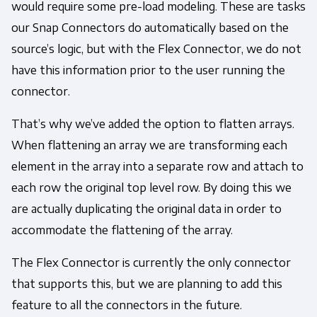
would require some pre-load modeling. These are tasks
our Snap Connectors do automatically based on the
source’s logic, but with the Flex Connector, we do not
have this information prior to the user running the
connector.
That’s why we’ve added the option to flatten arrays.
When flattening an array we are transforming each
element in the array into a separate row and attach to
each row the original top level row. By doing this we
are actually duplicating the original data in order to
accommodate the flattening of the array.
The Flex Connector is currently the only connector
that supports this, but we are planning to add this
feature to all the connectors in the future.