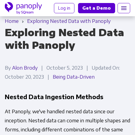
Log in
Get a Demo
Home
Exploring Nested Data with Panoply
Exploring Nested Data
with Panoply
By
Alon Brody
| October 5, 2023 | Updated On:
October 20, 2023 |
Being Data-Driven
Nested Data Ingestion Methods
At Panoply, we've handled nested data since our
inception. Nested data can come in multiple shapes and
forms, including different combinations of the same