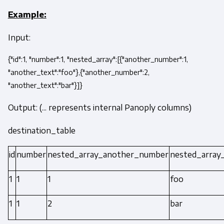
Example:
Input:
{"id":1, "number":1, "nested_array":[{"another_number":1,
"another_text":"foo"},{"another_number":2,
"another_text":"bar"}]}
Output: (... represents internal Panoply columns)
destination_table
id
number
nested_array_another_number
nested_array
1
1
1
foo
1
1
2
bar