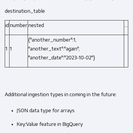
destination_table
id
number
nested
…
{"another_number":1,
1
1
"another_text":"again",
"another_date":"2023-10-02"}
Additional ingestion types in coming in the future:
JSON data type for arrays
Key:Value feature in BigQuery