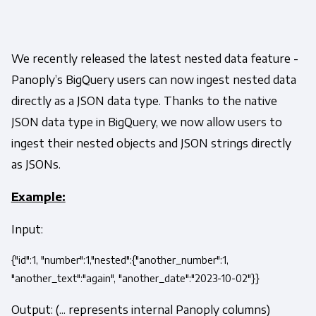
We recently released the latest nested data feature -
Panoply’s BigQuery users can now ingest nested data
directly as a JSON data type. Thanks to the native
JSON data type in BigQuery, we now allow users to
ingest their nested objects and JSON strings directly
as JSONs.
Example:
Input:
{"id":1, "number":1,"nested":{"another_number":1,
"another_text":"again", "another_date":"2023-10-02"}}
Output: (... represents internal Panoply columns)