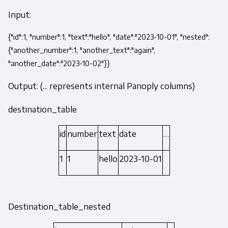
Input:
{"id":1, "number":1, "text":"hello", "date":"2023-10-01", "nested":
{"another_number":1, "another_text":"again",
"another_date":"2023-10-02"}}
Output: (... represents internal Panoply columns)
destination_table
id
number
text
date
…
1
1
hello
2023-10-01
Destination_table_nested