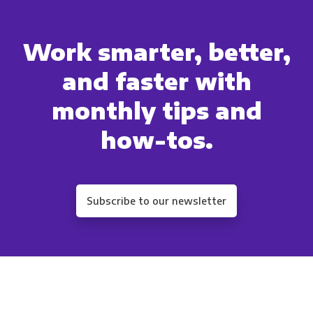
You can unsubscribe from these communications a
Work smarter, better,
unsubscribe, our privacy practices, and how we 
your privacy, please revie
and faster with
By clicking submit below, you consent to allow
monthly tips and
information submitted above to prov
how-tos.
Subscribe to our newsletter