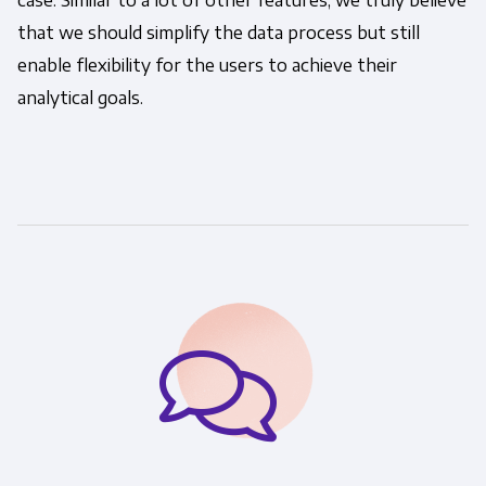
case. Similar to a lot of other features, we truly believe
that we should simplify the data process but still
enable flexibility for the users to achieve their
analytical goals.