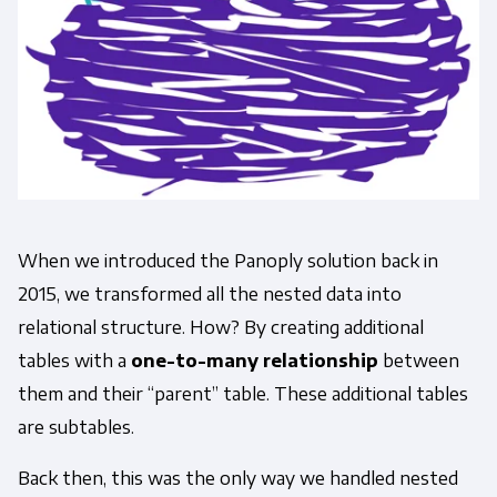
When we introduced the Panoply solution back in
2015, we transformed all the nested data into
relational structure. How? By creating additional
tables with a
one-to-many relationship
between
them and their “parent” table. These additional tables
are subtables.
Back then, this was the only way we handled nested