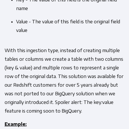
name
Value - The value of this field is the original field
value
With this ingestion type, instead of creating multiple
tables or columns we create a table with two columns
(key & value) and multiple rows to represent a single
row of the original data. This solution was available for
our Redshift customers for over 5 years already but
was not ported to our BigQuery solution when we
originally introduced it. Spoiler alert: The key:value
feature is coming soon to BigQuery.
Example: