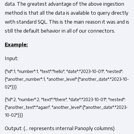
data. The greatest advantage of the above ingestion
method is that all the data is available to query directly
with standard SQL. This is the main reason it was and is
still the default behavior in all of our connectors.
Example:
Input:
{"id":1, "number":1, "text":"hello", "date":"2023-10-01", "nested":
{"another_number":1, "another_level":{"another_date":"2023-10-
02"}}}
{"id":2, "number":2, "text":"there", "date":"2023-10-01", "nested":
{"another_text":"again", "another_level":{"another_date":"2023-
10-02"}}}
Output: (... represents internal Panoply columns)