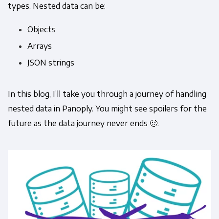
types. Nested data can be:
Objects
Arrays
JSON strings
In this blog, I’ll take you through a journey of handling
nested data in Panoply. You might see spoilers for the
future as the data journey never ends 🙂.