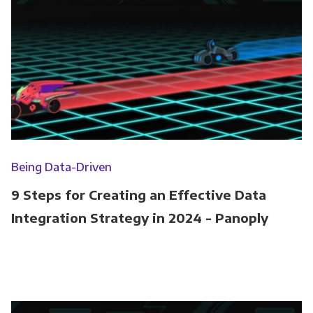
Being Data-Driven
9 Steps for Creating an Effective Data
Integration Strategy in 2024 - Panoply