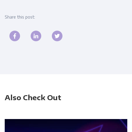
Share this post:
Also Check Out