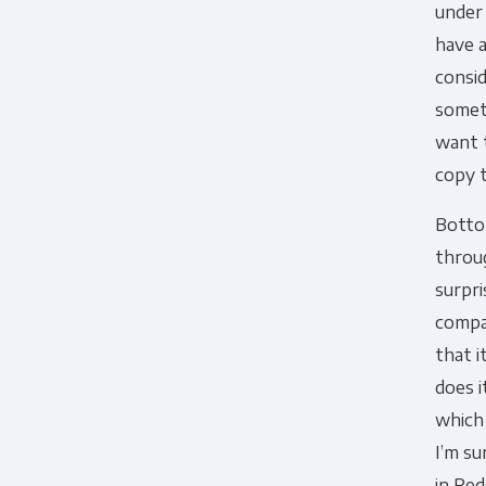
under
have a
consid
somet
want t
copy t
Bottom
throug
surpri
compac
that i
does i
which 
I’m su
in Red