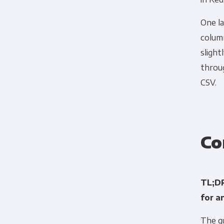
One la
column
slight
throu
CSV.
Co
TL;DR
for a
The qu