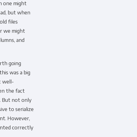
ch one might
 bad, but when
old files
or we might
olumns, and
orth going
this was a big
 well-
en the fact
s. But not only
ve to serialize
oint. However,
ented correctly