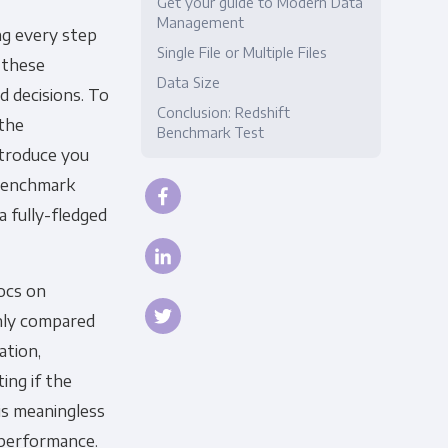
Get your guide to Modern Data
Management
ng every step
Compliance
Single File or Multiple Files
f these
Data Size
d decisions. To
Conclusion: Redshift
 the
Benchmark Test
introduce you
 benchmark
a fully-fledged
ocs on
nly compared
ation,
ing if the
is meaningless
performance.