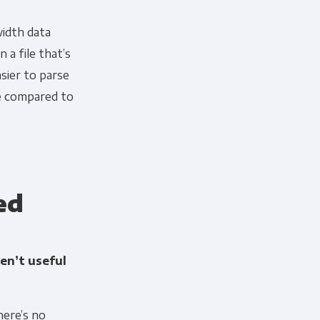
width data
n a file that’s
sier to parse
ce compared to
ed
en’t useful
here’s no