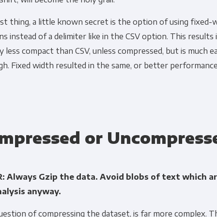
st thing, a little known secret is the option of using fixed-
s instead of a delimiter like in the CSV option. This results i
ly less compact than CSV, unless compressed, but is much ea
gh. Fixed width resulted in the same, or better performan
mpressed or Uncompress
: Always Gzip the data. Avoid blobs of text which ar
nalysis anyway.
estion of compressing the dataset, is far more complex. T