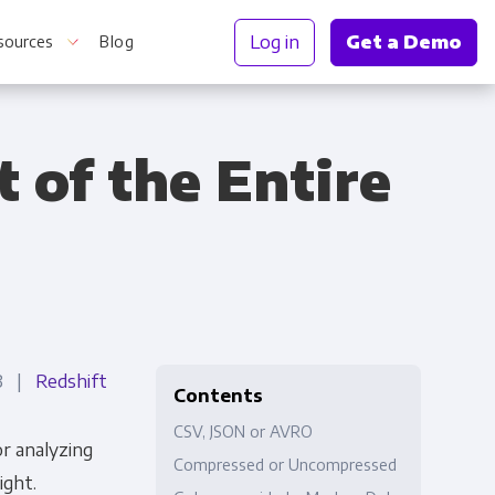
Log in
Get a Demo
sources
Blog
 of the Entire
r Information
23 |
Redshift
Contents
CSV, JSON or AVRO
r analyzing
Compressed or Uncompressed
ight.
Truth