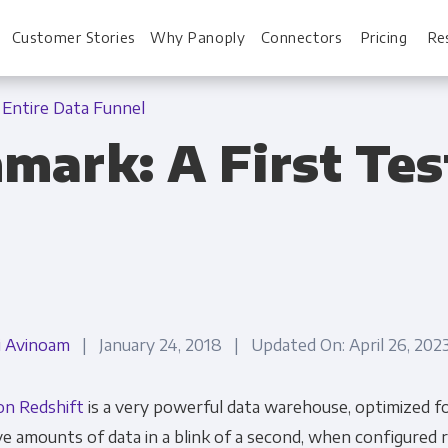
Customer Stories
Why Panoply
Connectors
Pricing
Re
 Entire Data Funnel
mark: A First Test
For Every Role
For You
Analysts
Webinars
Leadership
Whitepapers
Engineering & IT
Case studies
i Avinoam
| January 24, 2018 | Updated On: April 26, 20
Sales & CRM
Docs
n Redshift
is a very powerful data warehouse, optimized fo
Marketing Ops & Advertising
Interactive Demo
e amounts of data in a blink of a second, when configured r
Product Analytics
Single Source of 