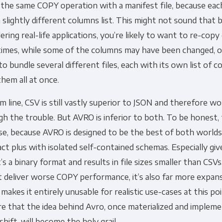
 the same COPY operation with a manifest file, because ea
 slightly different columns list. This might not sound that
ering real-life applications, you’re likely to want to re-copy 
imes, while some of the columns may have been changed, 
o bundle several different files, each with its own list of c
hem all at once.
 line, CSV is still vastly superior to JSON and therefore w
h the trouble. But AVRO is inferior to both. To be honest, 
se, because AVRO is designed to be the best of both worlds:
t plus with isolated self-contained schemas. Especially giv
t’s a binary format and results in file sizes smaller than CSV
t deliver worse COPY performance, it’s also far more expansi
makes it entirely unusable for realistic use-cases at this p
re that the idea behind Avro, once materialized and implem
shift, will become the holy grail.