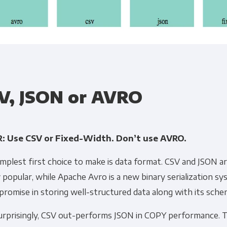
Get Panoply updates on the fly.
V, JSON or AVRO
Email
*
: Use CSV or Fixed-Width. Don’t use AVRO.
ting and respecting your privacy, and we’ll only use your personal
mplest first choice to make is data format. CSV and JSON ar
cts and services you requested from us. From time to time, we wo
 popular, while Apache Avro is a new binary serialization s
 other content that may be of interest to you. If you consent to u
promise in storing well-structured data along with its sche
please tick below to say how you would like us to contact you:
urprisingly, CSV out-performs JSON in COPY performance. T
Monthly Newsletter
*