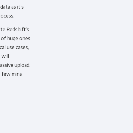
ata as it’s
rocess.
te Redshift’s
d of huge ones
cal use cases,
will
assive upload.
y few mins