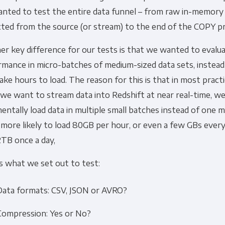
ted to test the entire data funnel – from raw in-memory d
cted from the source (or stream) to the end of the COPY p
r key difference for our tests is that we wanted to evalua
rmance in micro-batches of medium-sized data sets, instea
ake hours to load. The reason for this is that in most practi
e want to stream data into Redshift at near real-time, we 
entally load data in multiple small batches instead of one m
more likely to load 80GB per hour, or even a few GBs ever
2TB once a day,
s what we set out to test:
Data formats: CSV, JSON or AVRO?
Compression: Yes or No?