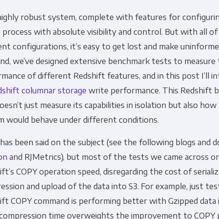
 highly robust system, complete with features for configuri
Financial Planning & Analysis
Data Security & 
 process with absolute visibility and control. But with all o
ent configurations, it’s easy to get lost and make uninforme
end, we’ve designed extensive benchmark tests to measure
mance of different Redshift features, and in this post I’ll 
shift columnar storage
write performance. This Redshift
oesn’t just measure its capabilities in isolation but also how 
m would behave under different conditions.
as been said on the subject (see the following blogs and d
on
and RJMetrics), but most of the tests we came across o
ft’s COPY operation speed, disregarding the cost of serializ
ssion and upload of the data into S3. For example, just test
ift COPY command is performing better with Gzipped data 
e compression time overweights the improvement to COPY 