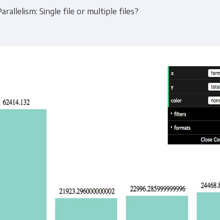
Parallelism: Single file or multiple files?