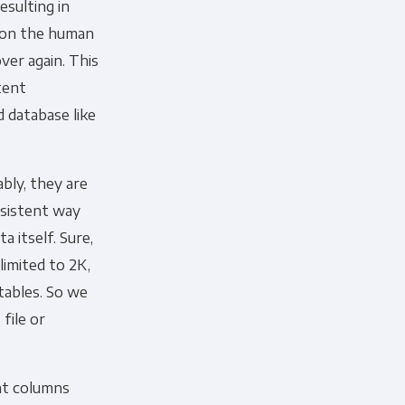
esulting in
y on the human
ver again. This
tent
 database like
cribe, our privacy practices, and
r Privacy Policy.
bly, they are
ation submitted above to provide
nsistent way
a itself. Sure,
limited to 2K,
tables. So we
file or
nt columns