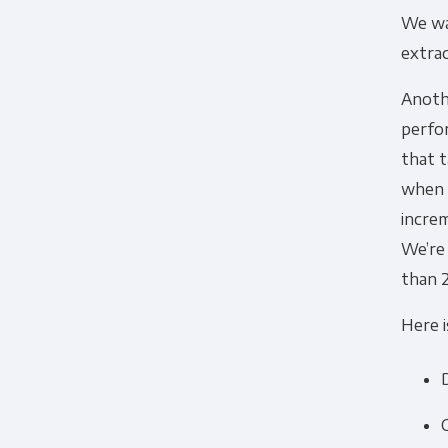
We wan
extra
Anothe
perfo
that t
when w
increm
We’re 
than 
Here i