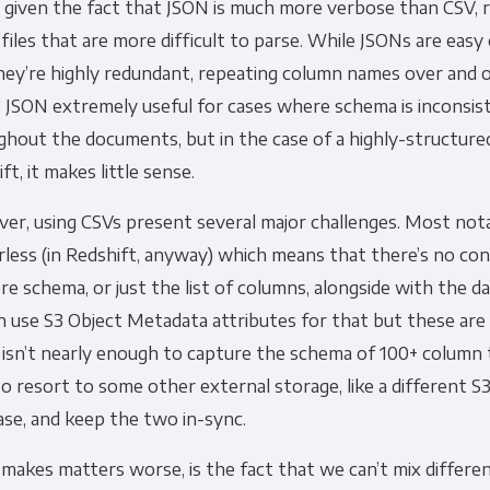
y given the fact that JSON is much more verbose than CSV, r
 files that are more difficult to parse. While JSONs are eas
Other
hey’re highly redundant, repeating column names over and o
Marketing Communications
 JSON extremely useful for cases where schema is inconsis
hout the documents, but in the case of a highly-structured
ommunications at any time. For more information on how to unsubs
ft, it makes little sense.
tted to protecting and respecting your privacy, please review ou
r, using CSVs present several major challenges. Most nota
onsent to allow Panoply to store and process the personal inform
you the content requested.
less (in Redshift, anyway) which means that there’s no co
re schema, or just the list of columns, alongside with the dat
 use S3 Object Metadata attributes for that but these are 
isn’t nearly enough to capture the schema of 100+ column 
o resort to some other external storage, like a different S3 
se, and keep the two in-sync.
makes matters worse, is the fact that we can’t mix differe