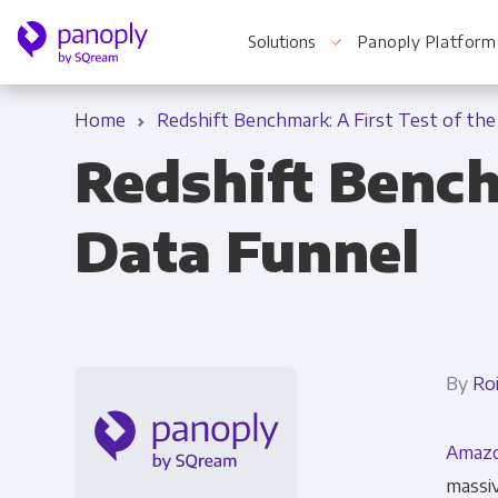
Solutions
Panoply Platform
Home
Redshift Benchmark: A First Test of the
Redshift Bench
For Your Business
Data Funnel
Startups & Agile Teams
Software & SaaS
E-commerce & Retail
By
Ro
Media & Publishing
Amazo
Financial Services
massiv
Healthcare