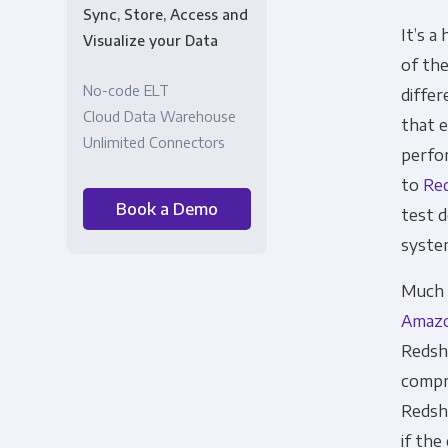
Sync, Store, Access and
It’s a
Visualize your Data
of the
No-code ELT
differ
Cloud Data Warehouse
that 
Unlimited Connectors
perfor
to
Red
Book a Demo
test d
syste
Much h
Amaz
Redshi
compre
Redsh
if th