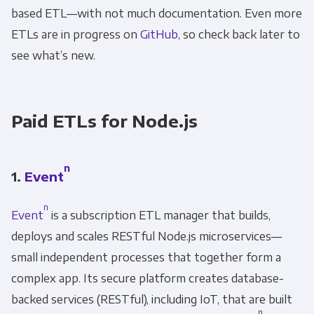
based ETL—with not much documentation. Even more
Other
Marketing Communications
ETLs are in progress on
GitHub
, so check back later to
see what’s new.
You can unsubscribe from these
communications at any time. For more
information on how to unsubscribe, our
Paid ETLs for Node.js
privacy practices, and how we are committed
to protecting and respecting your privacy,
please review our Privacy Policy.
n
1.
Event
By clicking submit below, you consent to allow
n
Event
is a subscription ETL manager that builds,
Panoply to store and process the personal
information submitted above to provide you
deploys and scales RESTful Node.js microservices—
the content requested.
small independent processes that together form a
complex app. Its secure platform creates database-
backed services (RESTful), including IoT, that are built
n