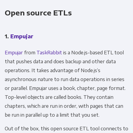
Open source ETLs
1.
Empujar
Empujar
from
TaskRabbit
is a Node.js-based ETL tool
that pushes data and does backup and other data
operations. It takes advantage of Node.js’s
asynchronous nature to run data operations in series
or parallel. Empujar uses a book, chapter, page format.
Top-level objects are called books. They contain
chapters, which are run in order, with pages that can
be run in parallel up to a limit that you set.
Out of the box, this open source ETL tool connects to