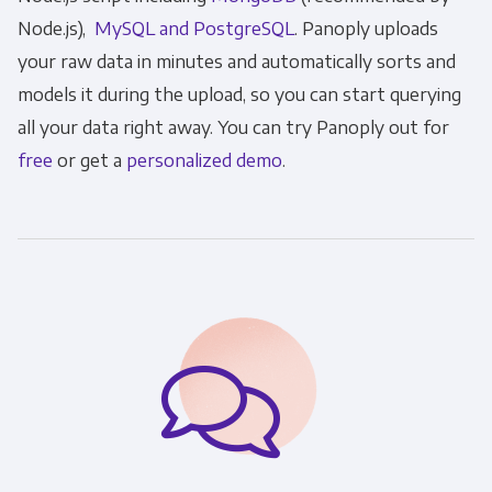
Node.js),
MySQL and Po
stgreSQL
. Panoply uploads
your raw data in minutes and automatically sorts and
models it during the upload, so you can start querying
all your data right away. You can try Panoply out for
free
or get a
personalized demo
.