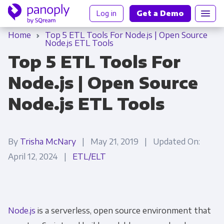
Log in
Get a Demo
Home
Top 5 ETL Tools For Node.js | Open Source
Node.js ETL Tools
Top 5 ETL Tools For
Node.js | Open Source
Node.js ETL Tools
By
Trisha McNary
| May 21, 2019 | Updated On:
April 12, 2024 |
ETL/ELT
Node.js
is a serverless, open source environment that