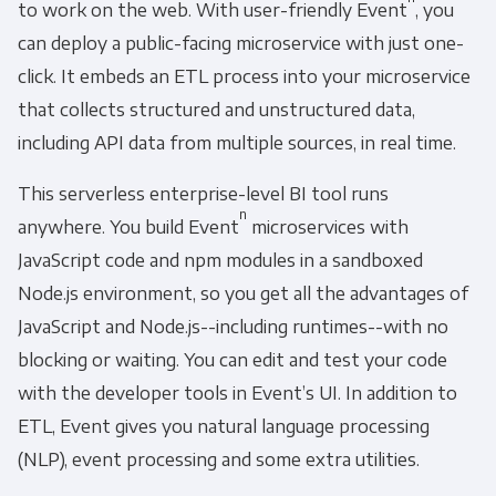
to work on the web. With user-friendly Event
, you
can deploy a public-facing microservice with just one-
click. It embeds an ETL process into your microservice
that collects structured and unstructured data,
including API data from multiple sources, in real time.
This serverless enterprise-level BI tool runs
n
anywhere. You build Event
microservices with
JavaScript code and npm modules in a sandboxed
Node.js environment, so you get all the advantages of
JavaScript and Node.js--including runtimes--with no
blocking or waiting. You can edit and test your code
with the developer tools in Event’s UI. In addition to
ETL, Event gives you natural language processing
(NLP), event processing and some extra utilities.