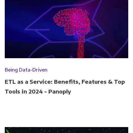
Being Data-Driven
ETL as a Service: Benefits, Features & Top
Tools in 2024 - Panoply