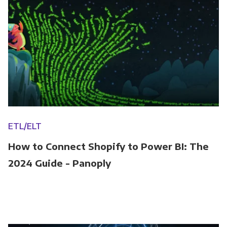
ETL/ELT
How to Connect Shopify to Power BI: The
2024 Guide - Panoply