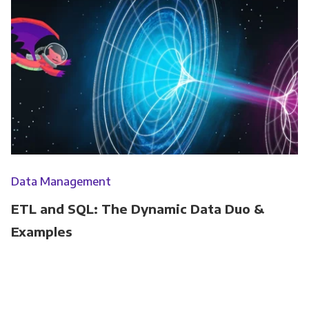
Data Management
ETL and SQL: The Dynamic Data Duo &
Examples