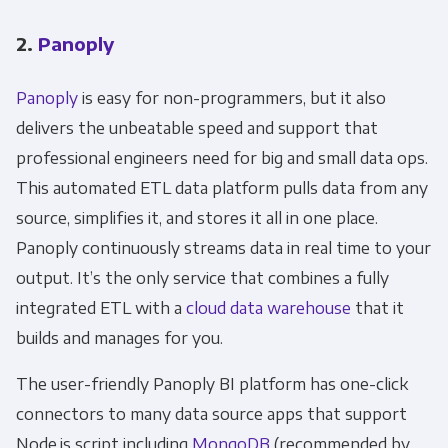
2.
Panoply
Panoply
is easy for non-programmers, but it also
delivers the unbeatable speed and support that
professional engineers need for big and small data ops.
This automated ETL data platform pulls data from any
source, simplifies it, and stores it all in one place.
Panoply continuously streams data in real time to your
output. It’s the only service that combines a fully
integrated ETL with a
cloud data warehouse
that it
builds and manages for you.
The user-friendly Panoply BI platform has one-click
connectors to many data source apps that support
Node.js script including
MongoDB
(recommended by