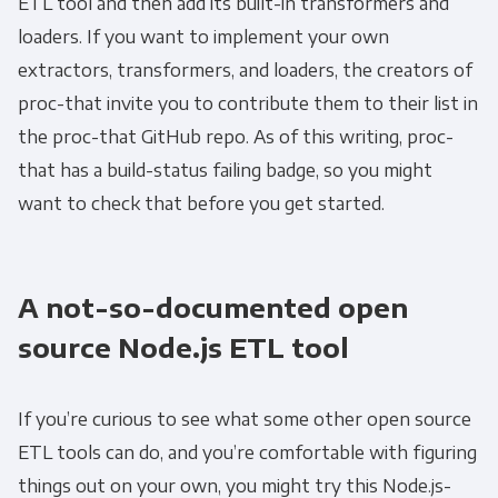
ETL tool and then add its built-in transformers and
Email
*
loaders. If you want to implement your own
extractors, transformers, and loaders, the creators of
Panoply is committed to protecting and
proc-that invite you to contribute them to their list in
respecting your privacy, and we’ll only use your
the proc-that GitHub repo. As of this writing, proc-
personal information to administer your
that has a build-status failing badge, so you might
account and to provide the products and
want to check that before you get started.
services you requested from us. From time to
time, we would like to contact you about our
products and services, as well as other
A not-so-documented open
content that may be of interest to you. If you
consent to us contacting you for this purpose,
source Node.js ETL tool
please tick below to say how you would like us
to contact you:
If you’re curious to see what some other open source
ETL tools can do, and you’re comfortable with figuring
Monthly Newsletter
*
things out on your own, you might try this Node.js-