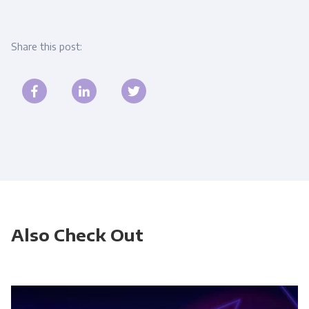
Share this post:
Also Check Out