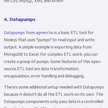
for CSV, MySQL, XML and XPath.
4.
Datapumps
Datapumps
from
agmen.hu
is a basic ETL tool for
Node.js that uses "pumps" to read input and write
output. A simple example is exporting data from
MongoDB to Excel. For complex ETL work, you can
create a group of pumps. Some features of this open
source ETL tool are data transformation,
encapsulation, error handling and debugging.
There’s some additional setup needed with Datapumps
because it doesn’t do all the ETL work on its own. The
Datapumps components only pass data in a controlled