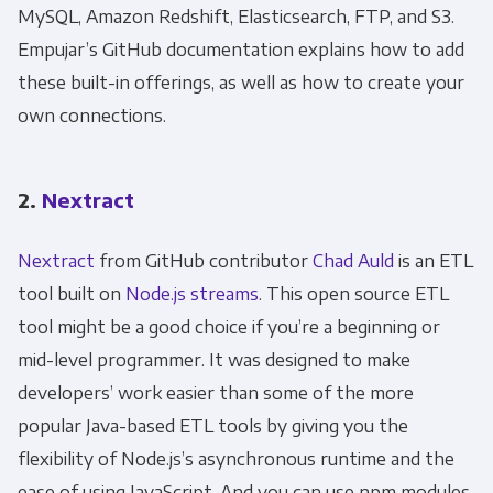
MySQL, Amazon Redshift, Elasticsearch, FTP, and S3.
Empujar’s GitHub documentation explains how to add
these built-in offerings, as well as how to create your
own connections.
2.
Nextract
Nextract
from GitHub contributor
Chad Auld
is an ETL
tool built on
Node.js streams
. This open source ETL
tool might be a good choice if you’re a beginning or
mid-level programmer. It was designed to make
developers’ work easier than some of the more
popular Java-based ETL tools by giving you the
flexibility of Node.js’s asynchronous runtime and the
ease of using JavaScript. And you can use npm modules