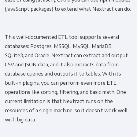
(JavaScript packages) to extend what Nextract can do.
This well-documented ETL tool supports several
databases: Postgres, MSSQL, MySQL, MariaDB,
SQLite3, and Oracle. Nextract can extract and output
CSV and JSON data, and it also extracts data from
database queries and outputs it to tables. With its
built-in plugins, you can perform even more ETL
operations like sorting, filtering, and basic math. One
current limitation is that Nextract runs on the
resources of a single machine, so it doesn’t work well
with big data.