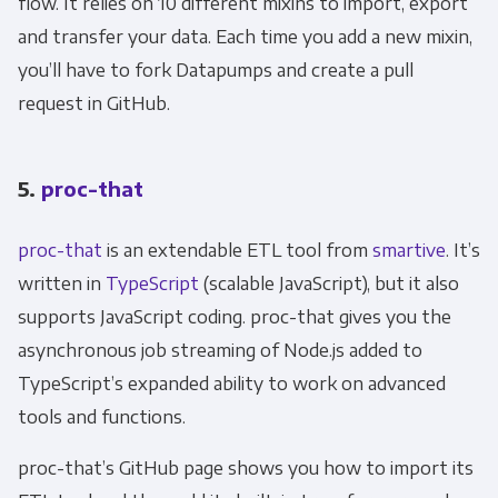
flow. It relies on 10 different mixins to import, export
and transfer your data. Each time you add a new mixin,
you’ll have to fork Datapumps and create a pull
request in GitHub.
5.
proc-that
proc-that
is an extendable ETL tool from
smartive
. It’s
written in
TypeScript
(scalable JavaScript), but it also
supports JavaScript coding. proc-that gives you the
asynchronous job streaming of Node.js added to
TypeScript’s expanded ability to work on advanced
tools and functions.
Get Panoply updates on the fly.
proc-that’s GitHub page shows you how to import its