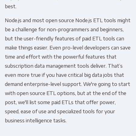
best.
Node.js and most open source Node.js ETL tools might
be a challenge for non-programmers and beginners,
but the user-friendly features of paid ETL tools can
make things easier. Even pro-level developers can save
time and effort with the powerful features that
subscription data management tools deliver. That’s
even more true if you have critical big data jobs that
demand enterprise-level support. We're going to start
with open source ETL options, but at the end of the
post, we'll list some paid ETLs that offer power,
speed, ease of use and specialized tools for your
business intelligence tasks.