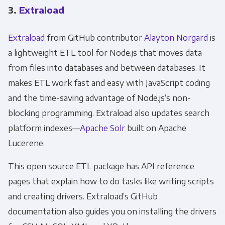
3.
Extraload
Extraload
from GitHub contributor
Alayton Norgard
is
a lightweight ETL tool for Node.js that moves data
from files into databases and between databases. It
makes ETL work fast and easy with JavaScript coding
and the time-saving advantage of Node.js’s non-
blocking programming. Extraload also updates search
platform indexes—
Apache Solr
built on Apache
Lucerene.
This open source ETL package has API reference
pages that explain how to do tasks like writing scripts
and creating drivers. Extraload’s GitHub
documentation also guides you on installing the drivers