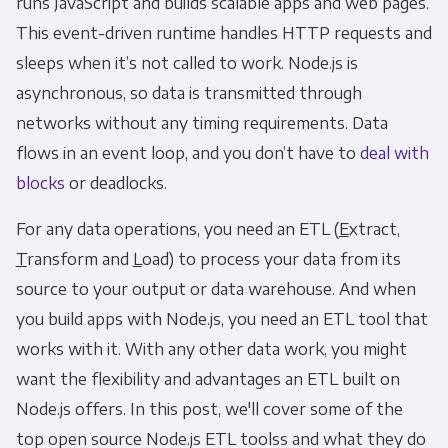
runs JavaScript and builds scalable apps and web pages.
This event-driven runtime handles HTTP requests and
sleeps when it’s not called to work. Node.js is
asynchronous, so data is transmitted through
networks without any timing requirements. Data
flows in an event loop, and you don’t have to
deal with
blocks
or deadlocks.
For any data operations, you need an ETL (
E
xtract,
T
ransform and
L
oad) to process your data from its
source to your output or data warehouse. And when
you build apps with Node.js, you need an ETL tool that
works with it. With any other data work, you might
want the flexibility and advantages an ETL built on
Node.js offers. In this post, we'll cover some of the
top open source Node.js ETL toolss and what they do