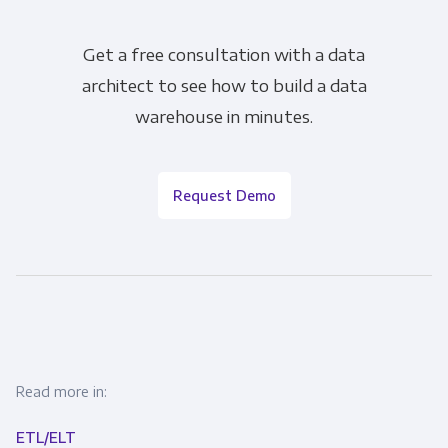
Get a free consultation with a data
architect to see how to build a data
warehouse in minutes.
Request Demo
Read more in:
ETL/ELT